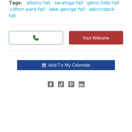
Tags:
albany-fall
saratoga-fall
glens-falls-fall
clifton-park-fall
lake-george-fall
adirondack-
fall
Visit Website
Add To My Calendar