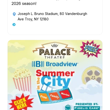
2026 season!
Joseph L. Bruno Stadium
, 80 Vandenburgh
Ave Troy, NY 12180