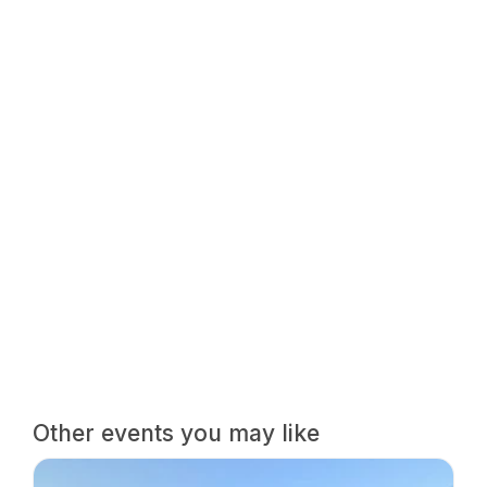
Other events you may like