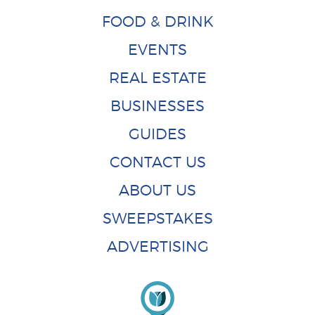
FOOD & DRINK
EVENTS
REAL ESTATE
BUSINESSES
GUIDES
CONTACT US
ABOUT US
SWEEPSTAKES
ADVERTISING