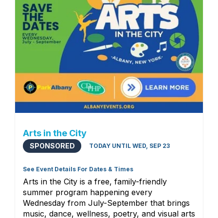
Arts in the City
SPONSORED
TODAY UNTIL WED, SEP 23
See Event Details For Dates & Times
Arts in the City is a free, family-friendly
summer program happening every
Wednesday from July-September that brings
music, dance, wellness, poetry, and visual arts