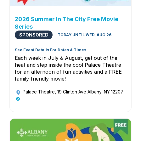
2026 Summer In The City Free Movie
Series
SPONSORED
TODAY UNTIL WED, AUG 26
See Event Details For Dates & Times
Each week in July & August, get out of the
heat and step inside the cool Palace Theatre
for an afternoon of fun activities and a FREE
family-friendly movie!
Palace Theatre
, 19 Clinton Ave Albany, NY 12207