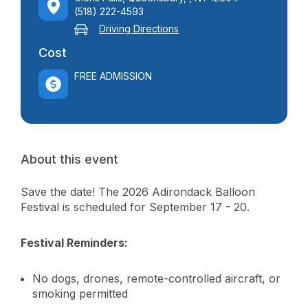
(518) 222-4593
Driving Directions
Cost
FREE ADMISSION
About this event
Save the date! The 2026 Adirondack Balloon
Festival is scheduled for September 17 - 20.
Festival Reminders:
No dogs, drones, remote-controlled aircraft, or
smoking permitted