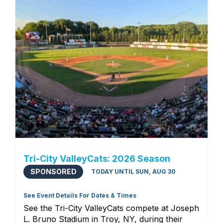
Tri-City ValleyCats: 2026 Season
SPONSORED
TODAY UNTIL SUN, AUG 30
See Event Details For Dates & Times
See the Tri-City ValleyCats compete at Joseph
L. Bruno Stadium in Troy, NY, during their