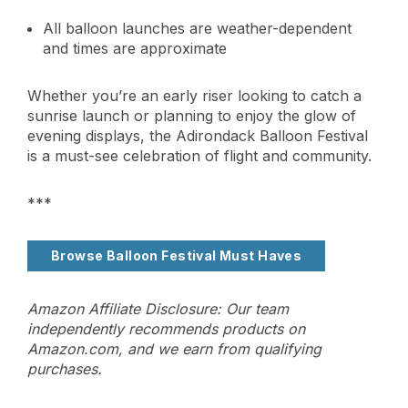
All balloon launches are weather-dependent
and times are approximate
Whether you’re an early riser looking to catch a
sunrise launch or planning to enjoy the glow of
evening displays, the Adirondack Balloon Festival
is a must-see celebration of flight and community.
***
Browse Balloon Festival Must Haves
Amazon Affiliate Disclosure: Our team
independently recommends products on
Amazon.com, and we earn from qualifying
purchases.