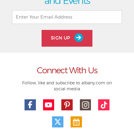
and Events
SIGN UP
Connect With Us
Follow, like and subscribe to albany.com on
social media