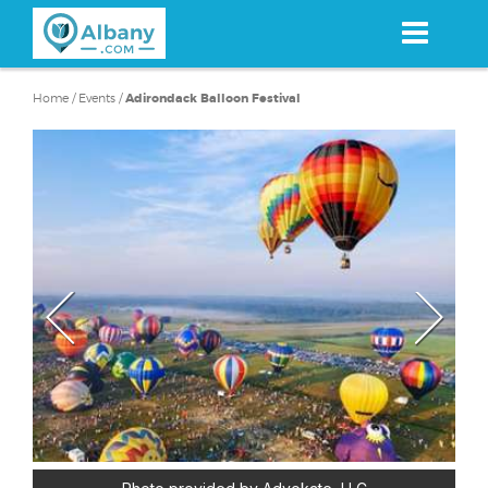
Skip
to
main
content
Home
/
Events
/
Adirondack Balloon Festival