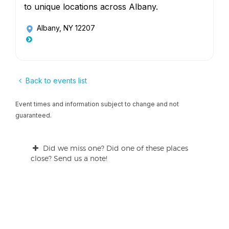
to unique locations across Albany.
Albany, NY 12207
Back to events list
Event times and information subject to change and not
guaranteed.
Did we miss one? Did one of these places
close? Send us a note!