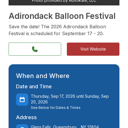
Photo provided by Advokate, LLC
Adirondack Balloon Festival
Save the date! The 2026 Adirondack Balloon
Festival is scheduled for September 17 - 20.
Visit Website
When and Where
Date and Time
Thursday, Sep 17, 2026 until Sunday, Sep
20, 2026
See Below for Dates & Times
Address
Glens Falls, Queensbury, , NY 12804