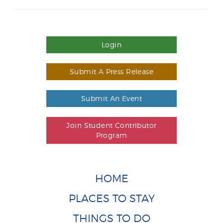
Login
Submit A Press Release
Submit An Event
Join Student Contributor
Program
HOME
PLACES TO STAY
THINGS TO DO