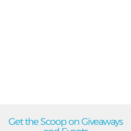
Get the Scoop on Giveaways