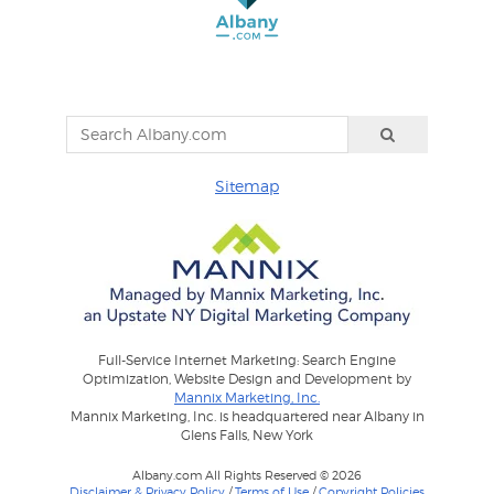
Sitemap
Full-Service Internet Marketing: Search Engine
Optimization, Website Design and Development by
Mannix Marketing, Inc.
Mannix Marketing, Inc. is headquartered near Albany in
Glens Falls, New York
Albany.com All Rights Reserved © 2026
Disclaimer & Privacy Policy
/
Terms of Use
/
Copyright Policies