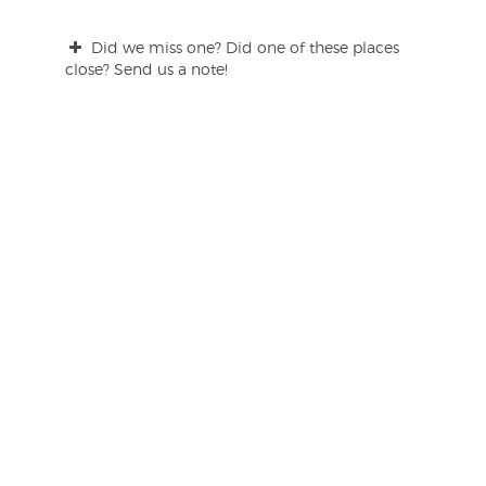
Did we miss one? Did one of these places
close? Send us a note!