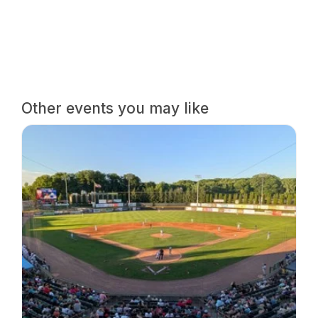
Other events you may like