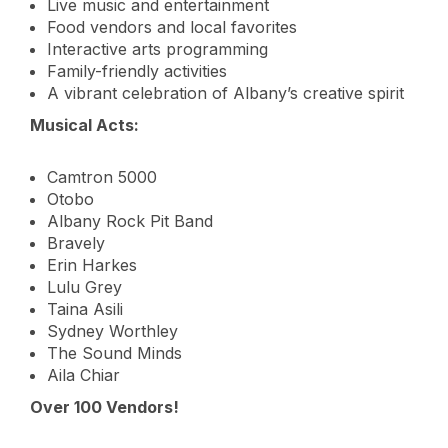
Live music and entertainment
Food vendors and local favorites
Interactive arts programming
Family-friendly activities
A vibrant celebration of Albany’s creative spirit
Musical Acts:
Camtron 5000
Otobo
Albany Rock Pit Band
Bravely
Erin Harkes
Lulu Grey
Taina Asili
Sydney Worthley
The Sound Minds
Aila Chiar
Over 100 Vendors!