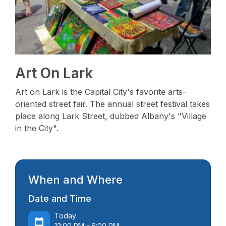
Art On Lark
Art on Lark is the Capital City's favorite arts-
oriented street fair. The annual street festival takes
place along Lark Street, dubbed Albany's "Village
in the City".
When and Where
Date and Time
Today
12:00 PM - 6:00 PM