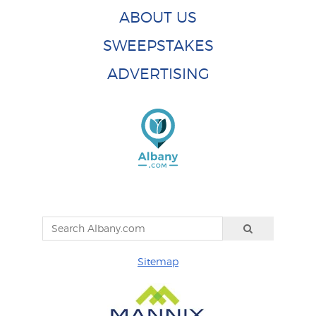
ABOUT US
SWEEPSTAKES
ADVERTISING
Sitemap