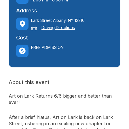
Address
Lark Street Albany, NY 12210
Driving Directions
Cost
FREE ADMISSION
About this event
Art on Lark Returns 6/6 bigger and better than
ever!
After a brief hiatus, Art on Lark is back on Lark
Street, ushering in an exciting new chapter for