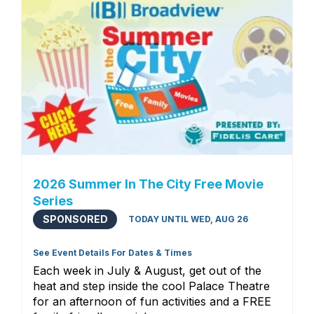
2026 Summer In The City Free Movie
Series
SPONSORED
TODAY UNTIL WED, AUG 26
See Event Details For Dates & Times
Each week in July & August, get out of the
heat and step inside the cool Palace Theatre
for an afternoon of fun activities and a FREE