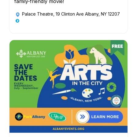
family-friendly movie!
Palace Theatre
, 19 Clinton Ave Albany, NY 12207