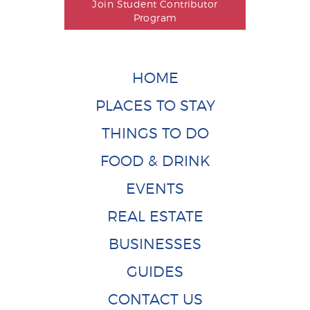
Join Student Contributor
Program
HOME
PLACES TO STAY
THINGS TO DO
FOOD & DRINK
EVENTS
REAL ESTATE
BUSINESSES
GUIDES
CONTACT US