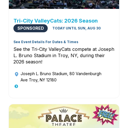
Tri-City ValleyCats: 2026 Season
SPONSORED
TODAY UNTIL SUN, AUG 30
See Event Details For Dates & Times
See the Tri-City ValleyCats compete at Joseph
L. Bruno Stadium in Troy, NY, during their
2026 season!
Joseph L. Bruno Stadium
, 80 Vandenburgh
Ave Troy, NY 12180