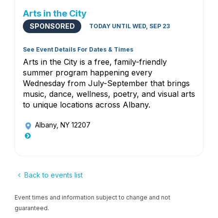
Arts in the City
SPONSORED
TODAY UNTIL WED, SEP 23
See Event Details For Dates & Times
Arts in the City is a free, family-friendly
summer program happening every
Wednesday from July-September that brings
music, dance, wellness, poetry, and visual arts
to unique locations across Albany.
Albany, NY 12207
Back to events list
Event times and information subject to change and not
guaranteed.