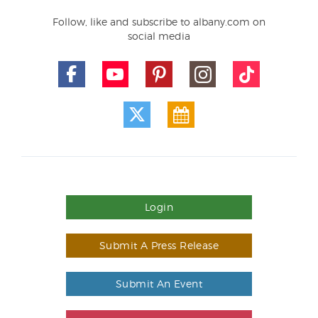
Follow, like and subscribe to albany.com on
social media
Login
Submit A Press Release
Submit An Event