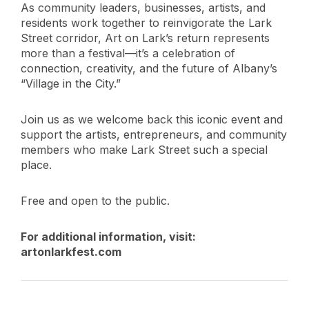
As community leaders, businesses, artists, and
residents work together to reinvigorate the Lark
Street corridor, Art on Lark’s return represents
more than a festival—it’s a celebration of
connection, creativity, and the future of Albany’s
“Village in the City.”
Join us as we welcome back this iconic event and
support the artists, entrepreneurs, and community
members who make Lark Street such a special
place.
Free and open to the public.
For additional information, visit:
artonlarkfest.com