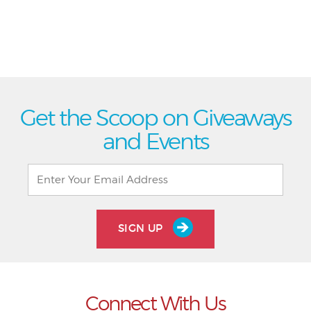
Get the Scoop on Giveaways
and Events
SIGN UP
Connect With Us