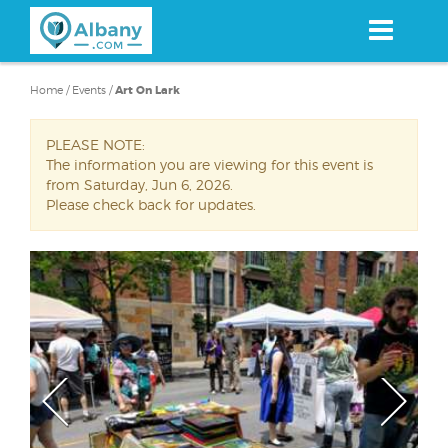
Skip
to
main
content
Home
/
Events
/
Art On Lark
PLEASE NOTE:
The information you are viewing for this event is
from Saturday, Jun 6, 2026.
Please check back for updates.