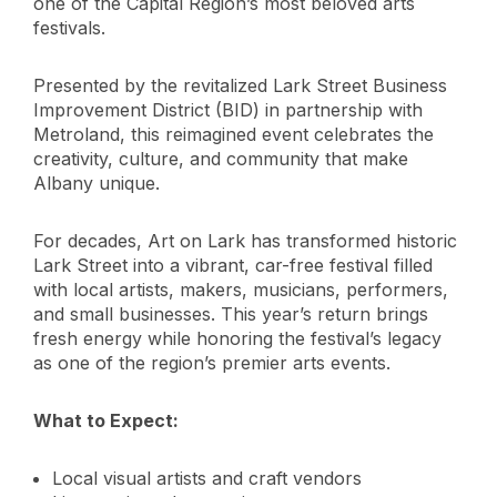
one of the Capital Region’s most beloved arts
festivals.
Presented by the revitalized Lark Street Business
Improvement District (BID) in partnership with
Metroland, this reimagined event celebrates the
creativity, culture, and community that make
Albany unique.
For decades, Art on Lark has transformed historic
Lark Street into a vibrant, car-free festival filled
with local artists, makers, musicians, performers,
and small businesses. This year’s return brings
fresh energy while honoring the festival’s legacy
as one of the region’s premier arts events.
What to Expect:
Local visual artists and craft vendors