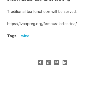
Traditional tea luncheon will be served.
https://lvcapreg.org/famous-ladies-tea/
Tags:
wine