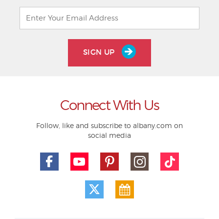
SIGN UP
Connect With Us
Follow, like and subscribe to albany.com on
social media