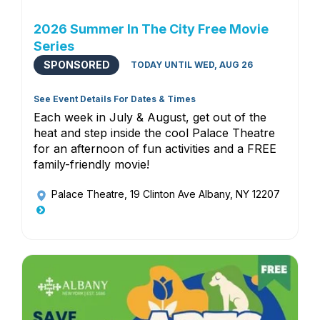
2026 Summer In The City Free Movie
Series
SPONSORED
TODAY UNTIL WED, AUG 26
See Event Details For Dates & Times
Each week in July & August, get out of the
heat and step inside the cool Palace Theatre
for an afternoon of fun activities and a FREE
family-friendly movie!
Palace Theatre
, 19 Clinton Ave Albany, NY 12207