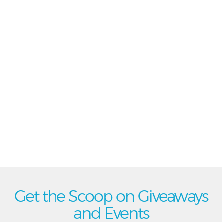
Get the Scoop on Giveaways
and Events