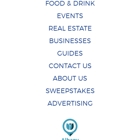
FOOD & DRINK
EVENTS
REAL ESTATE
BUSINESSES
GUIDES
CONTACT US
ABOUT US
SWEEPSTAKES
ADVERTISING