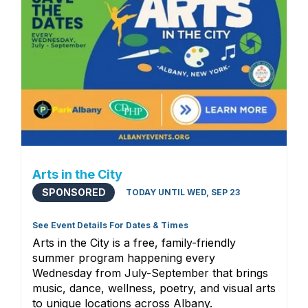
Arts in the City
SPONSORED
TODAY UNTIL WED, SEP 23
See Event Details For Dates & Times
Arts in the City is a free, family-friendly
summer program happening every
Wednesday from July-September that brings
music, dance, wellness, poetry, and visual arts
to unique locations across Albany.