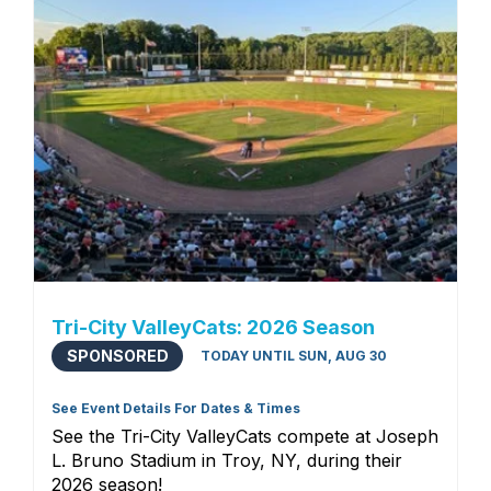
Tri-City ValleyCats: 2026 Season
SPONSORED
TODAY UNTIL SUN, AUG 30
See Event Details For Dates & Times
See the Tri-City ValleyCats compete at Joseph
L. Bruno Stadium in Troy, NY, during their
2026 season!