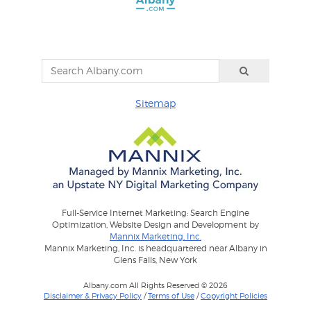
Sitemap
Full-Service Internet Marketing: Search Engine
Optimization, Website Design and Development by
Mannix Marketing, Inc.
Mannix Marketing, Inc. is headquartered near Albany in
Glens Falls, New York
Albany.com All Rights Reserved © 2026
Disclaimer & Privacy Policy
/
Terms of Use
/
Copyright Policies