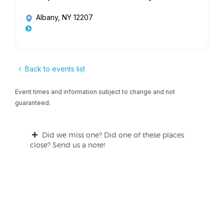
Albany, NY 12207
Back to events list
Event times and information subject to change and not
guaranteed.
Did we miss one? Did one of these places
close? Send us a note!