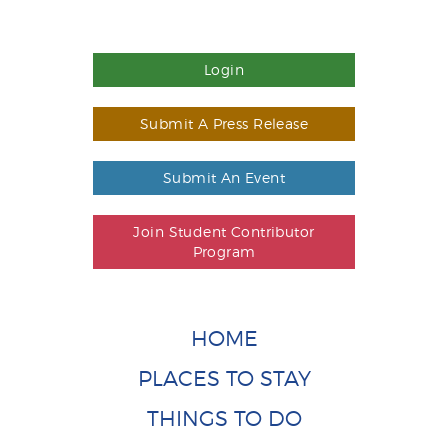
Login
Submit A Press Release
Submit An Event
Join Student Contributor
Program
HOME
PLACES TO STAY
THINGS TO DO