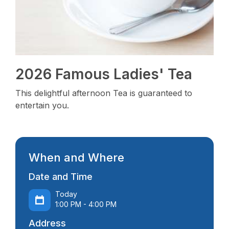
2026 Famous Ladies' Tea
This delightful afternoon Tea is guaranteed to
entertain you.
When and Where
Date and Time
Today
1:00 PM - 4:00 PM
Address