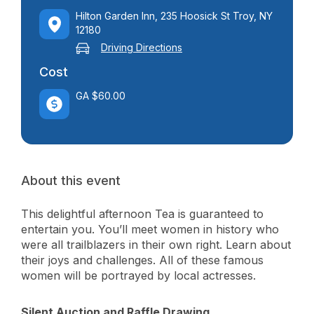
Hilton Garden Inn, 235 Hoosick St Troy, NY
12180
Driving Directions
Cost
GA $60.00
About this event
This delightful afternoon Tea is guaranteed to
entertain you. You’ll meet women in history who
were all trailblazers in their own right. Learn about
their joys and challenges. All of these famous
women will be portrayed by local actresses.
Silent Auction and Raffle Drawing