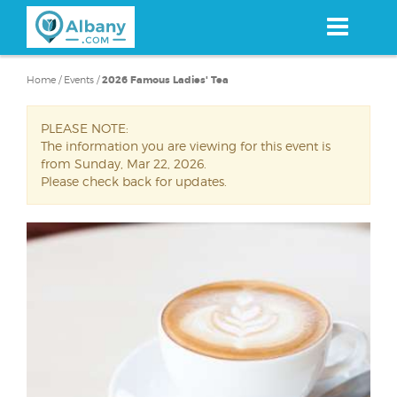
Skip
to
main
content
Home
/
Events
/
2026 Famous Ladies' Tea
PLEASE NOTE:
The information you are viewing for this event is
from Sunday, Mar 22, 2026.
Please check back for updates.