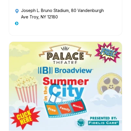
Joseph L. Bruno Stadium
, 80 Vandenburgh
Ave Troy, NY 12180