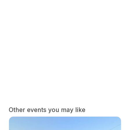
Other events you may like