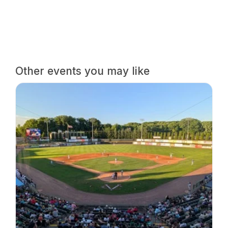
Other events you may like