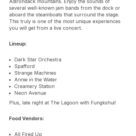
Adirondack mountains. Enjoy the sounds of
several well-known jam bands from the dock or
aboard the steamboats that surround the stage.
This truly is one of the most unique experiences
you will get from a live concert.
Lineup:
Dark Star Orchestra
Spafford
Strange Machines
Annie in the Water
Creamery Station
Neon Avenue
Plus, late night at The Lagoon with Fungkshui!
Food Vendors:
All Fired Up