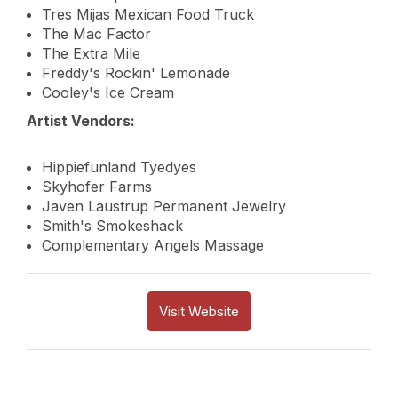
Tres Mijas Mexican Food Truck
The Mac Factor
The Extra Mile
Freddy's Rockin' Lemonade
Cooley's Ice Cream
Artist Vendors:
Hippiefunland Tyedyes
Skyhofer Farms
Javen Laustrup Permanent Jewelry
Smith's Smokeshack
Complementary Angels Massage
Visit Website