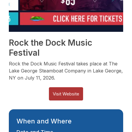
Rock the Dock Music
Festival
Rock the Dock Music Festival takes place at The
Lake George Steamboat Company in Lake George,
NY on July 11, 2026.
Visit Website
When and Where