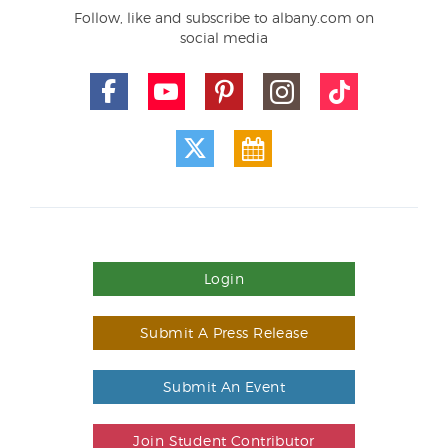
Follow, like and subscribe to albany.com on
social media
Login
Submit A Press Release
Submit An Event
Join Student Contributor