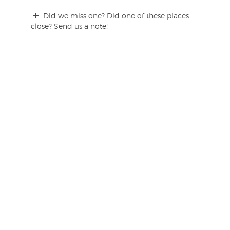
Did we miss one? Did one of these places
close? Send us a note!