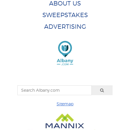
ABOUT US
SWEEPSTAKES
ADVERTISING
Sitemap