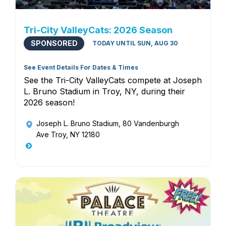
Tri-City ValleyCats: 2026 Season
SPONSORED
TODAY UNTIL SUN, AUG 30
See Event Details For Dates & Times
See the Tri-City ValleyCats compete at Joseph
L. Bruno Stadium in Troy, NY, during their
2026 season!
Joseph L. Bruno Stadium
, 80 Vandenburgh
Ave Troy, NY 12180