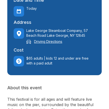
Date and Time
Today
Address
Lake George Steamboat Company, 57
Beach Road Lake George, NY 12845
Driving Directions
Cost
$65 adults | kids 12 and under are free
with a paid adult
About this event
This festival is for all ages and will feature live
music on the pier, surrounded by the beautiful