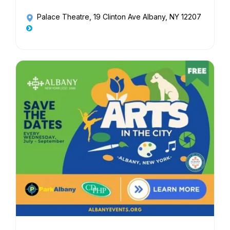
Palace Theatre
, 19 Clinton Ave Albany, NY 12207