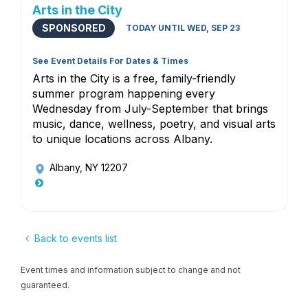
Arts in the City
SPONSORED
TODAY UNTIL WED, SEP 23
See Event Details For Dates & Times
Arts in the City is a free, family-friendly
summer program happening every
Wednesday from July-September that brings
music, dance, wellness, poetry, and visual arts
to unique locations across Albany.
Albany, NY 12207
Back to events list
Event times and information subject to change and not
guaranteed.