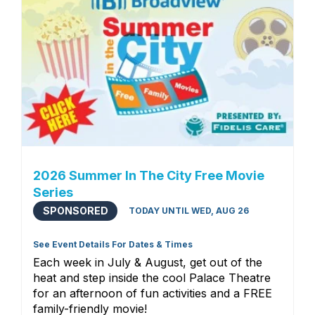
2026 Summer In The City Free Movie
Series
SPONSORED
TODAY UNTIL WED, AUG 26
See Event Details For Dates & Times
Each week in July & August, get out of the
heat and step inside the cool Palace Theatre
for an afternoon of fun activities and a FREE
family-friendly movie!