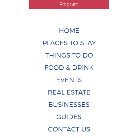
Program
HOME
PLACES TO STAY
THINGS TO DO
FOOD & DRINK
EVENTS
REAL ESTATE
BUSINESSES
GUIDES
CONTACT US