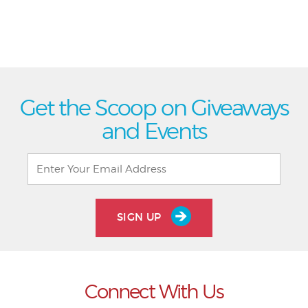
Get the Scoop on Giveaways
and Events
SIGN UP
Connect With Us