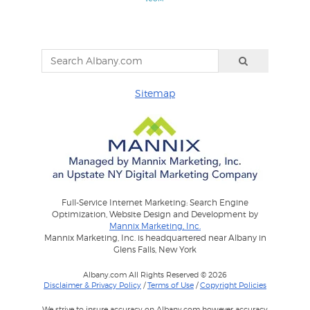
Sitemap
Full-Service Internet Marketing: Search Engine
Optimization, Website Design and Development by
Mannix Marketing, Inc.
Mannix Marketing, Inc. is headquartered near Albany in
Glens Falls, New York
Albany.com All Rights Reserved © 2026
Disclaimer & Privacy Policy
/
Terms of Use
/
Copyright Policies
We strive to insure accuracy on Albany.com however accuracy