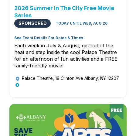
2026 Summer In The City Free Movie
Series
SPONSORED
TODAY UNTIL WED, AUG 26
See Event Details For Dates & Times
Each week in July & August, get out of the
heat and step inside the cool Palace Theatre
for an afternoon of fun activities and a FREE
family-friendly movie!
Palace Theatre
, 19 Clinton Ave Albany, NY 12207