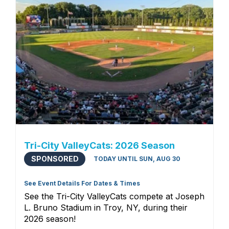
Tri-City ValleyCats: 2026 Season
SPONSORED
TODAY UNTIL SUN, AUG 30
See Event Details For Dates & Times
See the Tri-City ValleyCats compete at Joseph
L. Bruno Stadium in Troy, NY, during their
2026 season!