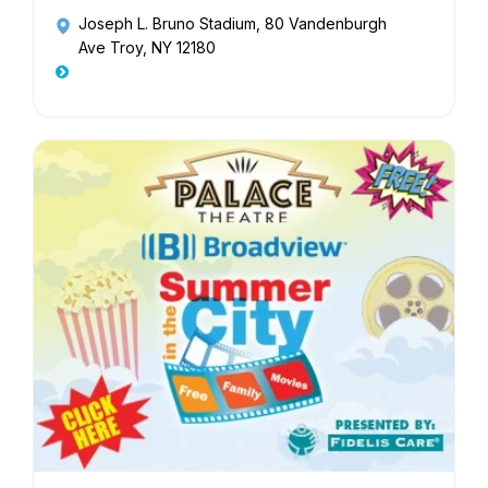
Joseph L. Bruno Stadium
, 80 Vandenburgh
Ave Troy, NY 12180