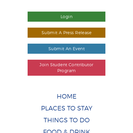
Login
Submit A Press Release
Submit An Event
Join Student Contributor
Program
HOME
PLACES TO STAY
THINGS TO DO
FOOD & DRINK