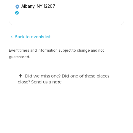
Albany, NY 12207
Back to events list
Event times and information subject to change and not
guaranteed.
Did we miss one? Did one of these places
close? Send us a note!