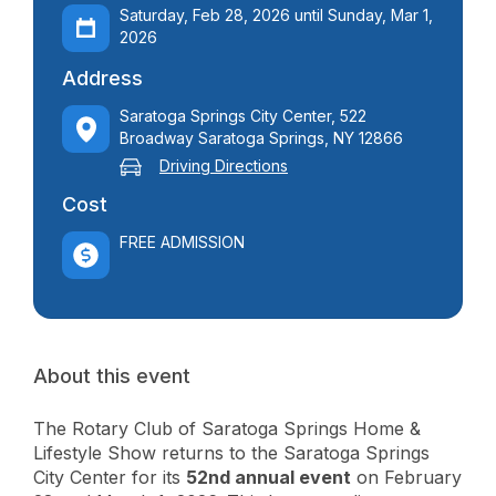
Saturday, Feb 28, 2026 until Sunday, Mar 1,
2026
Address
Saratoga Springs City Center, 522
Broadway Saratoga Springs, NY 12866
Driving Directions
Cost
FREE ADMISSION
About this event
The Rotary Club of Saratoga Springs Home &
Lifestyle Show returns to the Saratoga Springs
City Center for its
52nd annual event
on February