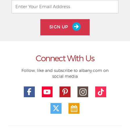
SIGN UP
Connect With Us
Follow, like and subscribe to albany.com on
social media