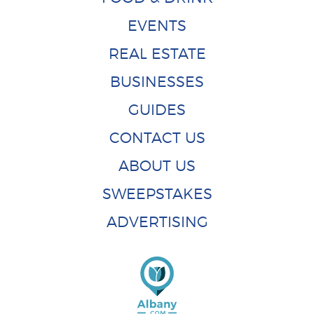
EVENTS
REAL ESTATE
BUSINESSES
GUIDES
CONTACT US
ABOUT US
SWEEPSTAKES
ADVERTISING