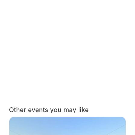
Other events you may like