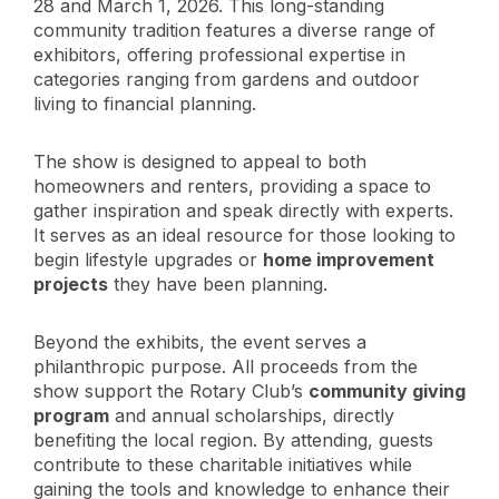
28 and March 1, 2026. This long-standing
community tradition features a diverse range of
exhibitors, offering professional expertise in
categories ranging from gardens and outdoor
living to financial planning.
The show is designed to appeal to both
homeowners and renters, providing a space to
gather inspiration and speak directly with experts.
It serves as an ideal resource for those looking to
begin lifestyle upgrades or
home improvement
projects
they have been planning.
Beyond the exhibits, the event serves a
philanthropic purpose. All proceeds from the
show support the Rotary Club’s
community giving
program
and annual scholarships, directly
benefiting the local region. By attending, guests
contribute to these charitable initiatives while
gaining the tools and knowledge to enhance their