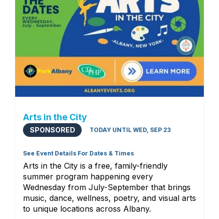
Arts in the City
SPONSORED
TODAY UNTIL WED, SEP 23
See Event Details For Dates & Times
Arts in the City is a free, family-friendly
summer program happening every
Wednesday from July-September that brings
music, dance, wellness, poetry, and visual arts
to unique locations across Albany.