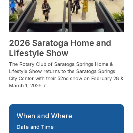
2026 Saratoga Home and
Lifestyle Show
The Rotary Club of Saratoga Springs Home &
Lifestyle Show returns to the Saratoga Springs
City Center with their 52nd show on February 28 &
March 1, 2026. r
When and Where
Date and Time