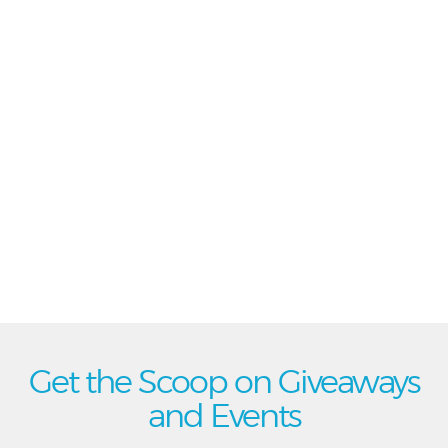
Get the Scoop on Giveaways
and Events