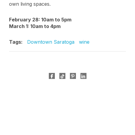
own living spaces.
February 28: 10am to 5pm
March 1: 10am to 4pm
Tags:
Downtown Saratoga
wine