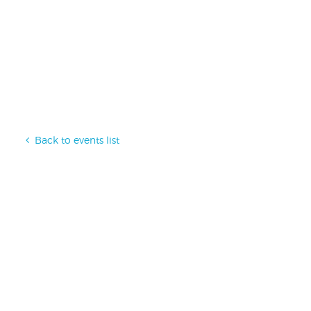
Back to events list