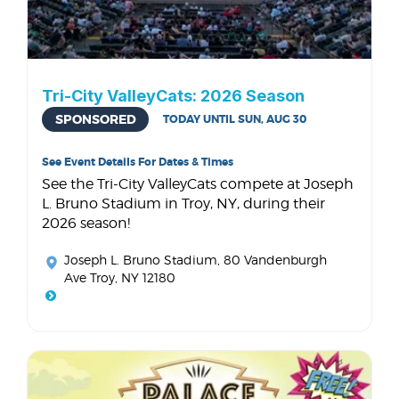
Tri-City ValleyCats: 2026 Season
SPONSORED
TODAY UNTIL SUN, AUG 30
See Event Details For Dates & Times
See the Tri-City ValleyCats compete at Joseph
L. Bruno Stadium in Troy, NY, during their
2026 season!
Joseph L. Bruno Stadium
, 80 Vandenburgh
Ave Troy, NY 12180