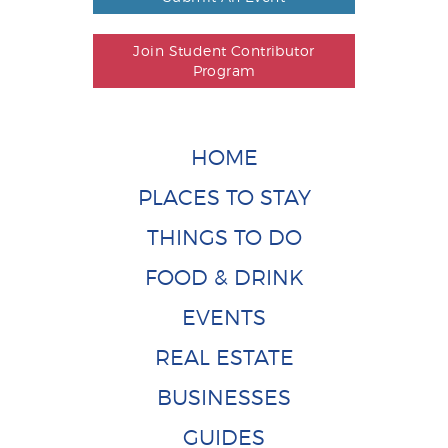
Join Student Contributor
Program
HOME
PLACES TO STAY
THINGS TO DO
FOOD & DRINK
EVENTS
REAL ESTATE
BUSINESSES
GUIDES