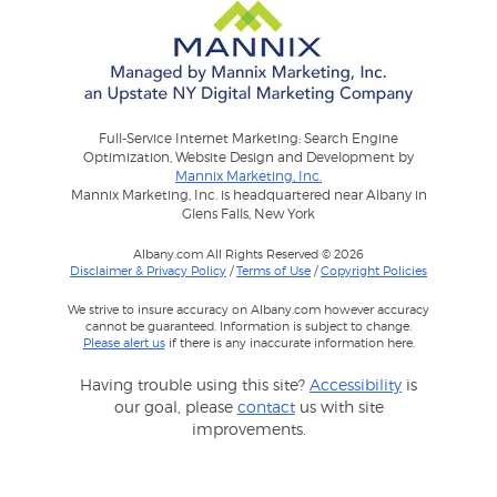
Full-Service Internet Marketing: Search Engine
Optimization, Website Design and Development by
Mannix Marketing, Inc.
Mannix Marketing, Inc. is headquartered near Albany in
Glens Falls, New York
Albany.com All Rights Reserved © 2026
Disclaimer & Privacy Policy
/
Terms of Use
/
Copyright Policies
We strive to insure accuracy on Albany.com however accuracy
cannot be guaranteed. Information is subject to change.
Please alert us
if there is any inaccurate information here.
Having trouble using this site?
Accessibility
is
our goal, please
contact
us with site
improvements.