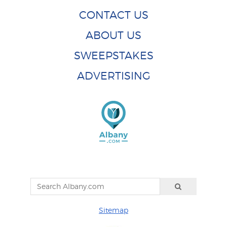
CONTACT US
ABOUT US
SWEEPSTAKES
ADVERTISING
Sitemap