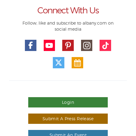
Connect With Us
Follow, like and subscribe to albany.com on
social media
Login
Submit A Press Release
Submit An Event