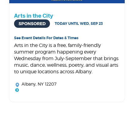
Arts in the City
SPONSORED
TODAY UNTIL WED, SEP 23
See Event Details For Dates & Times
Arts in the City is a free, family-friendly
summer program happening every
Wednesday from July-September that brings
music, dance, wellness, poetry, and visual arts
to unique locations across Albany.
Albany, NY 12207