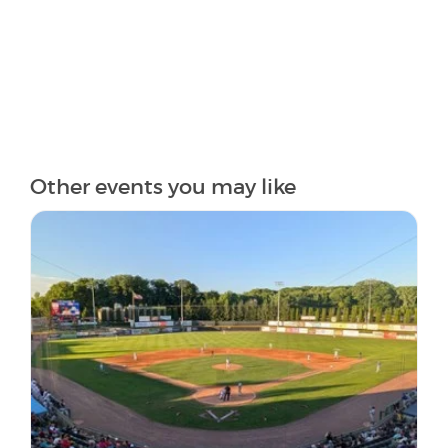
Other events you may like