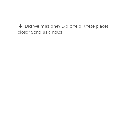
Did we miss one? Did one of these places
close? Send us a note!