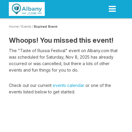
Skip
to
main
content
Home
/
Events
/
Expired Event
Whoops! You missed this event!
The "Taste of Russia Festival" event on Albany.com that
was scheduled for Saturday, Nov 8, 2025 has already
occurred or was cancelled, but there a lots of other
events and fun things for you to do.
Check out our current
events calendar
or one of the
events listed below to get started.