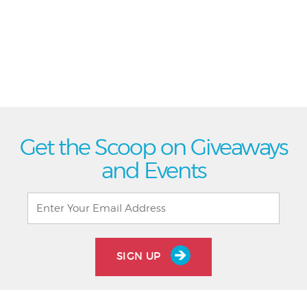
Get the Scoop on Giveaways
and Events
SIGN UP