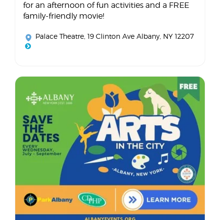
for an afternoon of fun activities and a FREE
family-friendly movie!
Palace Theatre
, 19 Clinton Ave Albany, NY 12207