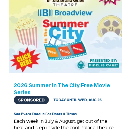
2026 Summer In The City Free Movie
Series
SPONSORED
TODAY UNTIL WED, AUG 26
See Event Details For Dates & Times
Each week in July & August, get out of the
heat and step inside the cool Palace Theatre