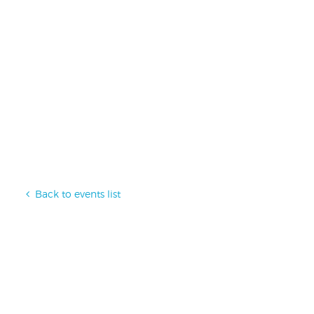
Back to events list