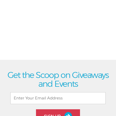
Get the Scoop on Giveaways
and Events