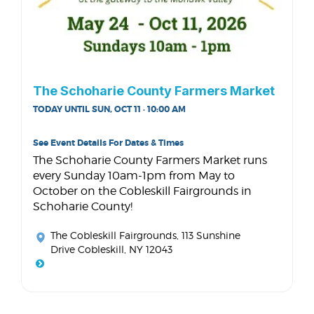
The Schoharie County Farmers Market
TODAY UNTIL SUN, OCT 11 · 10:00 AM
See Event Details For Dates & Times
The Schoharie County Farmers Market runs
every Sunday 10am-1pm from May to
October on the Cobleskill Fairgrounds in
Schoharie County!
The Cobleskill Fairgrounds
, 113 Sunshine
Drive Cobleskill, NY 12043