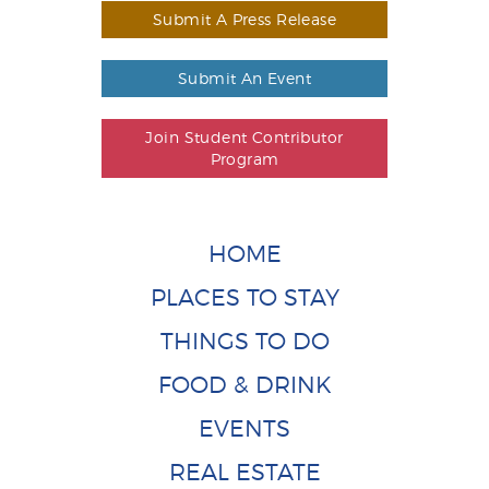
Submit A Press Release
Submit An Event
Join Student Contributor
Program
HOME
PLACES TO STAY
THINGS TO DO
FOOD & DRINK
EVENTS
REAL ESTATE