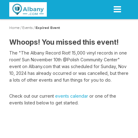
Skip
to
main
content
Home
/
Events
/
Expired Event
Whoops! You missed this event!
The "The Albany Record Riot! 15,000 vinyl records in one
room! Sun November 10th @Polish Community Center"
event on Albany.com that was scheduled for Sunday, Nov
10, 2024 has already occurred or was cancelled, but there
a lots of other events and fun things for you to do.
Check out our current
events calendar
or one of the
events listed below to get started.