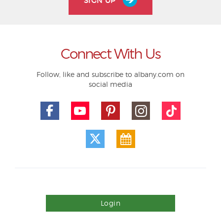
SIGN UP
Connect With Us
Follow, like and subscribe to albany.com on
social media
Login