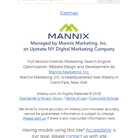
Sitemap
Full-Service Internet Marketing: Search Engine
Optimization, Website Design and Development by
Mannix Marketing, Inc.
Mannix Marketing, Inc. is headquartered near Albany in
Glens Falls, New York
Albany.com All Rights Reserved © 2026
Disclaimer & Privacy Policy
/
Terms of Use
/
Copyright Policies
We strive to insure accuracy on Albany.com however accuracy
cannot be guaranteed. Information is subject to change.
Please alert us
if there is any inaccurate information here.
Having trouble using this site?
Accessibility
is
our goal, please
contact
us with site