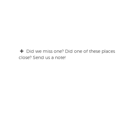
Did we miss one? Did one of these places
close? Send us a note!