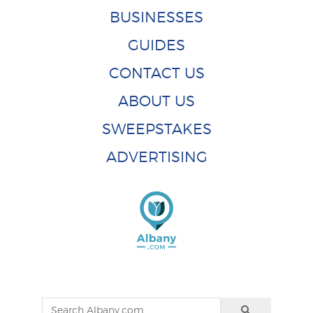
BUSINESSES
GUIDES
CONTACT US
ABOUT US
SWEEPSTAKES
ADVERTISING