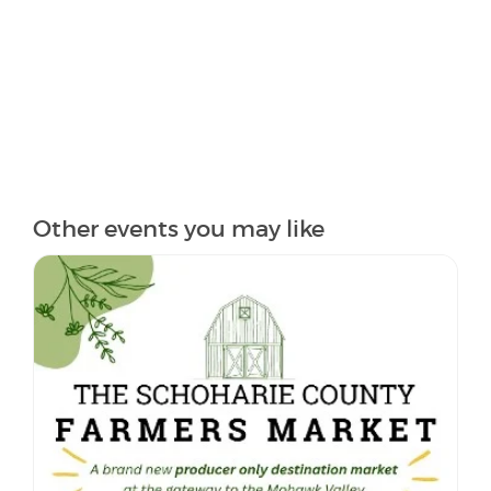
Other events you may like