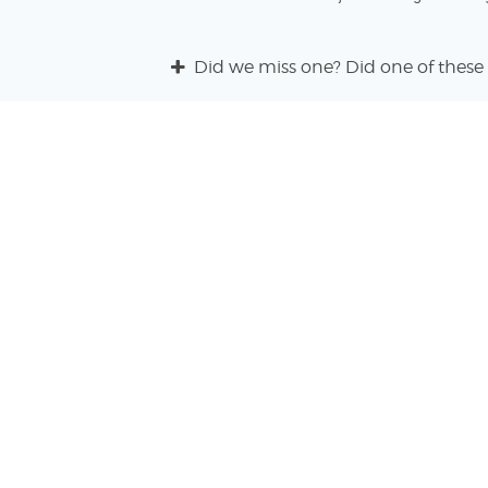
Did we miss one? Did one of these 