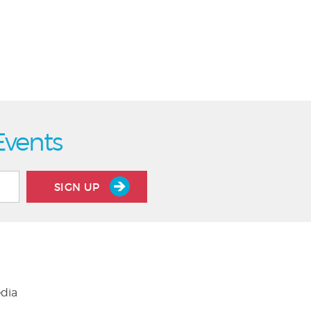
Events
SIGN UP
edia