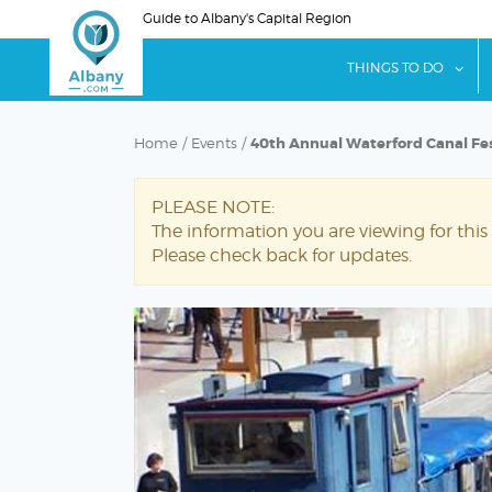
Skip
Guide to Albany's Capital Region
to
main
sho
THINGS TO DO
content
Home
/
Events
/
40th Annual Waterford Canal Fes
PLEASE NOTE:
The information you are viewing for this
Please check back for updates.