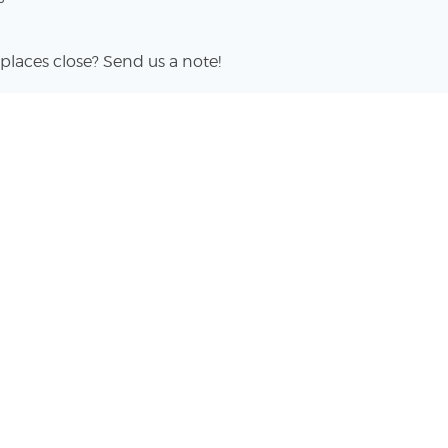
places close? Send us a note!