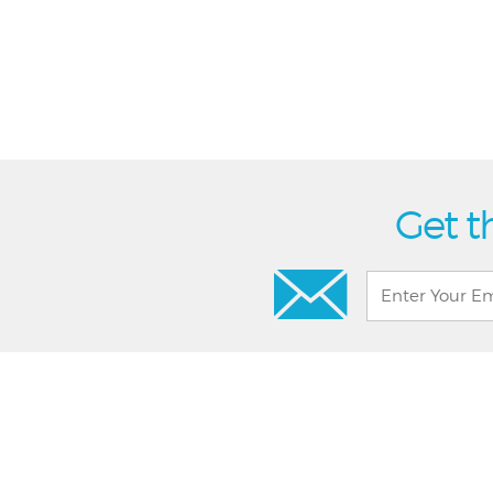
Get t