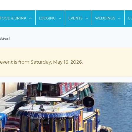
w submenu for "Things To Do"
show submenu for "Food & Drink"
show submenu for "Lodging"
show submenu for "Ev
show
FOOD & DRINK
LODGING
EVENTS
WEDDINGS
G
tival
 event is from Saturday, May 16, 2026.