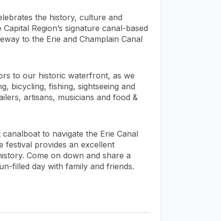
elebrates the history, culture and
he Capital Region’s signature canal-based
gateway to the Erie and Champlain Canal
ors to our historic waterfront, as we
, bicycling, fishing, sightseeing and
ailers, artisans, musicians and food &
st canalboat to navigate the Erie Canal
e festival provides an excellent
 history. Come on down and share a
n-filled day with family and friends.