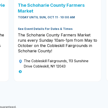
vie
The Schoharie County Farmers
Market
TODAY UNTIL SUN, OCT 11 · 10:00 AM
See Event Details For Dates & Times
the
The Schoharie County Farmers Market
runs every Sunday 10am-1pm from May to
s
October on the Cobleskill Fairgrounds in
Schoharie County!
The Cobleskill Fairgrounds
, 113 Sunshine
Drive Cobleskill, NY 12043
 guaranteed.