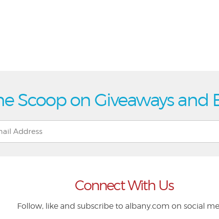
he Scoop on Giveaways and 
Connect With Us
Follow, like and subscribe to albany.com on social m