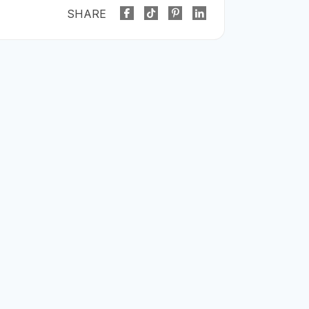
SHARE