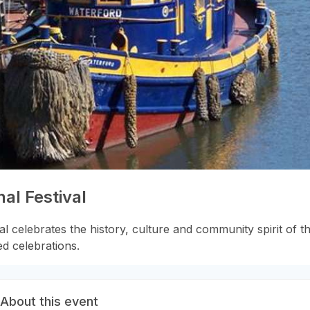
al Festival
 celebrates the history, culture and community spirit of the
ed celebrations.
About this event