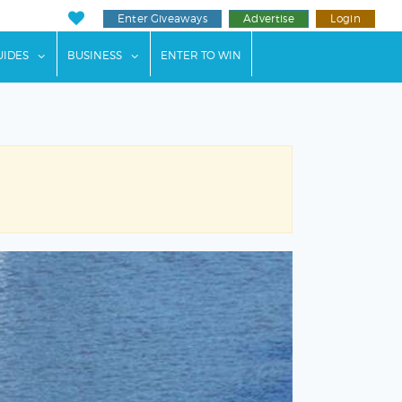
Enter Giveaways
Advertise
Login
ents"
 submenu for "Weddings"
show submenu for "Guides"
show submenu for "Business"
UIDES
BUSINESS
ENTER TO WIN