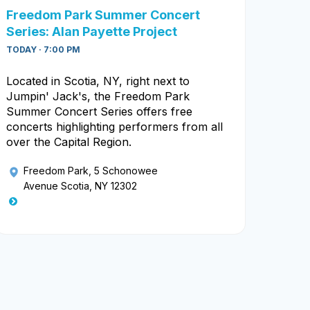
Freedom Park Summer Concert
Series: Alan Payette Project
TODAY · 7:00 PM
Located in Scotia, NY, right next to
Jumpin' Jack's, the Freedom Park
Summer Concert Series offers free
concerts highlighting performers from all
over the Capital Region.
Freedom Park
, 5 Schonowee
Avenue Scotia, NY 12302