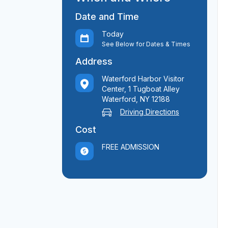
Date and Time
Today
See Below for Dates & Times
Address
Waterford Harbor Visitor
Center, 1 Tugboat Alley
Waterford, NY 12188
Driving Directions
Cost
FREE ADMISSION