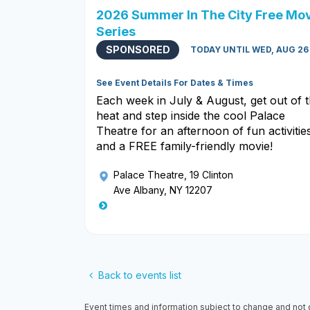
2026 Summer In The City Free Mo
Series
SPONSORED
TODAY UNTIL WED, AUG 26
See Event Details For Dates & Times
Each week in July & August, get out of 
heat and step inside the cool Palace
Theatre for an afternoon of fun activitie
and a FREE family-friendly movie!
Palace Theatre
, 19 Clinton
Ave Albany, NY 12207
Back to events list
Event times and information subject to change and not