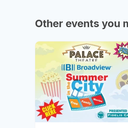
Other events you m