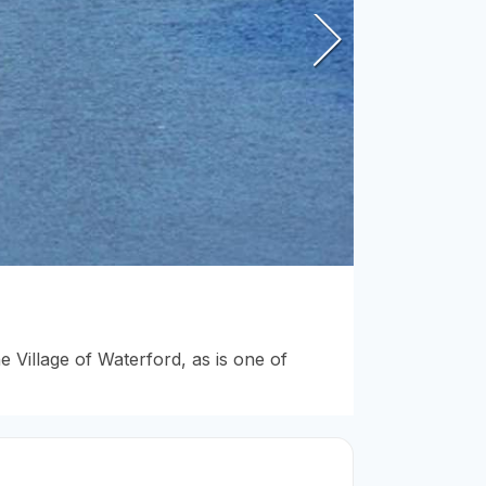
 Village of Waterford, as is one of