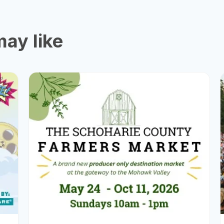
ay like