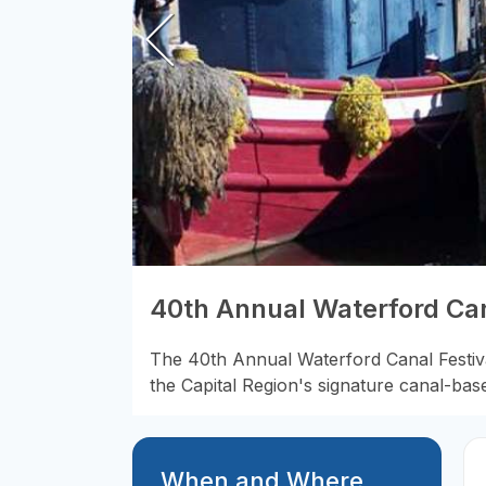
40th Annual Waterford Can
The 40th Annual Waterford Canal Festival
the Capital Region's signature canal-bas
When and Where