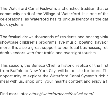
The Waterford Canal Festival is a cherished tradition that c
community spirit of the Village of Waterford. It is one of t
celebrations, as Waterford has its unique identity as the 
lock systems.
The festival draws thousands of residents and boating visit
showcase children's programs, live music, boating, kayaking
more. It is also a great support to our local businesses, ret
drink vendors with foot traffic and overnight tourists.
This season, the Seneca Chief, a historic replica of the fir
from Buffalo to New York City, will be on site for tours. Th
opportunity to explore the Waterford Canal System’s rich
meal with us, shop until your heart's content and enjoy a fu
Find more info:
https://waterfordcanalfestival.com/