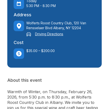
Today
5:30 PM - 8:30 PM
Address
Wolferts Roost Country Club, 120 Van
Rensselaer Blvd Albany, NY 12204
Driving Directions
Cost
$35.00 – $200.00
About this event
Warmth of Winter, on Thursday, February 26,
2026, from 5:30 p.m. to 8:30 p.m., at Wolferts
Roost Country Club in Albany. We invite you to
join us for this special wine and craft beer tasting