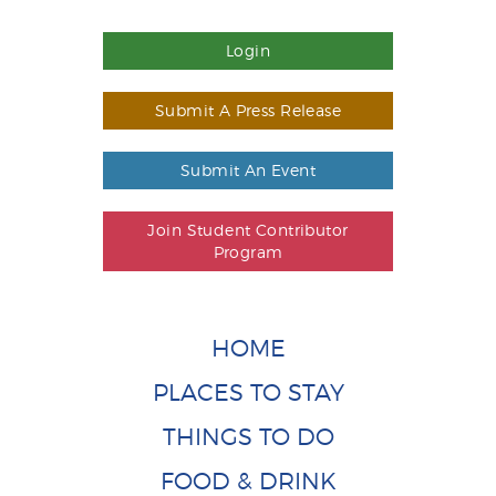
Login
Submit A Press Release
Submit An Event
Join Student Contributor
Program
HOME
PLACES TO STAY
THINGS TO DO
FOOD & DRINK