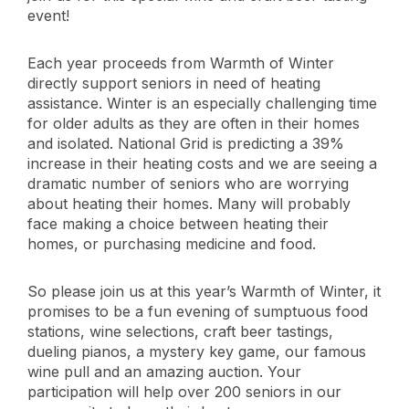
event!
Each year proceeds from Warmth of Winter
directly support seniors in need of heating
assistance. Winter is an especially challenging time
for older adults as they are often in their homes
and isolated. National Grid is predicting a 39%
increase in their heating costs and we are seeing a
dramatic number of seniors who are worrying
about heating their homes. Many will probably
face making a choice between heating their
homes, or purchasing medicine and food.
So please join us at this year’s Warmth of Winter, it
promises to be a fun evening of sumptuous food
stations, wine selections, craft beer tastings,
dueling pianos, a mystery key game, our famous
wine pull and an amazing auction. Your
participation will help over 200 seniors in our