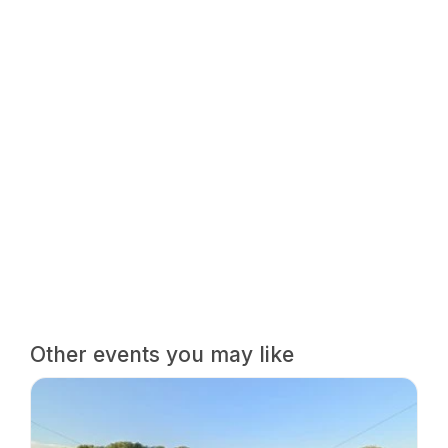
Other events you may like