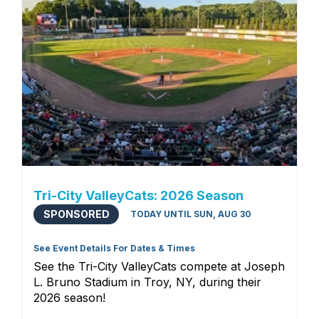
Tri-City ValleyCats: 2026 Season
SPONSORED
TODAY UNTIL SUN, AUG 30
See Event Details For Dates & Times
See the Tri-City ValleyCats compete at Joseph
L. Bruno Stadium in Troy, NY, during their
2026 season!