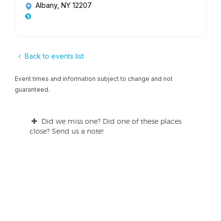
Albany, NY 12207
Back to events list
Event times and information subject to change and not
guaranteed.
Did we miss one? Did one of these places
close? Send us a note!