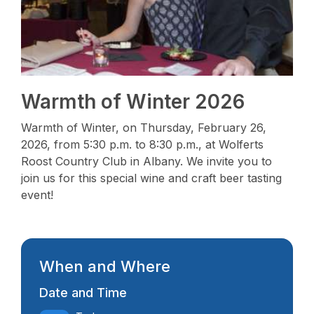
Warmth of Winter 2026
Warmth of Winter, on Thursday, February 26,
2026, from 5:30 p.m. to 8:30 p.m., at Wolferts
Roost Country Club in Albany. We invite you to
join us for this special wine and craft beer tasting
event!
When and Where
Date and Time