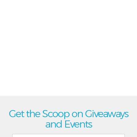
Get the Scoop on Giveaways
and Events