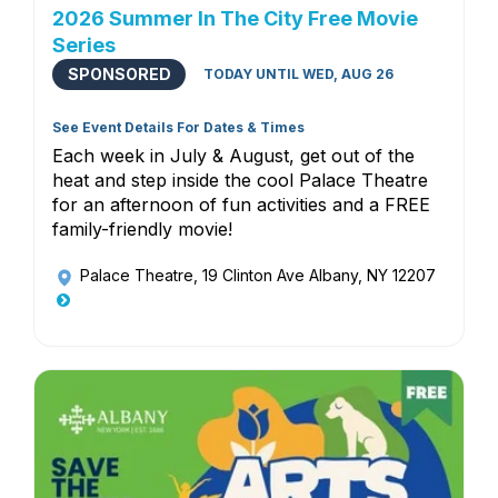
2026 Summer In The City Free Movie
Series
SPONSORED
TODAY UNTIL WED, AUG 26
See Event Details For Dates & Times
Each week in July & August, get out of the
heat and step inside the cool Palace Theatre
for an afternoon of fun activities and a FREE
family-friendly movie!
Palace Theatre
, 19 Clinton Ave Albany, NY 12207