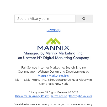
Sitemap
Full-Service Internet Marketing: Search Engine
Optimization, Website Design and Development by
Mannix Marketing, Inc.
Mannix Marketing, Inc. is headquartered near Albany in
Glens Falls, New York
Albany.com All Rights Reserved © 2026
Disclaimer & Privacy Policy
/
Terms of Use
/
Copyright Policies
We strive to insure accuracy on Albany.com however accuracy