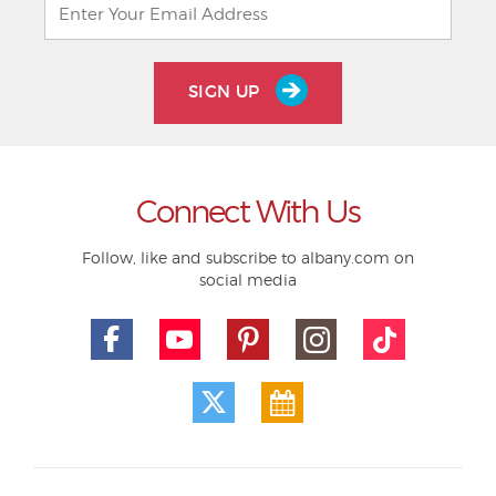
SIGN UP
Connect With Us
Follow, like and subscribe to albany.com on
social media