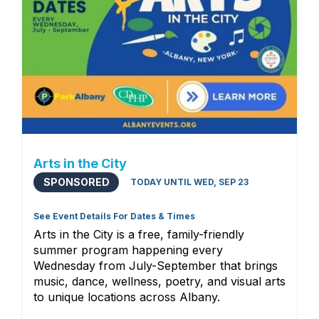
Arts in the City
SPONSORED
TODAY UNTIL WED, SEP 23
See Event Details For Dates & Times
Arts in the City is a free, family-friendly
summer program happening every
Wednesday from July-September that brings
music, dance, wellness, poetry, and visual arts
to unique locations across Albany.