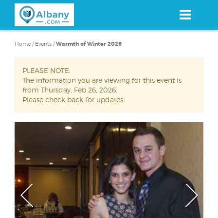
Skip
to
main
content
Home
/
Events
/
Warmth of Winter 2026
PLEASE NOTE:
The information you are viewing for this event is
from Thursday, Feb 26, 2026.
Please check back for updates.