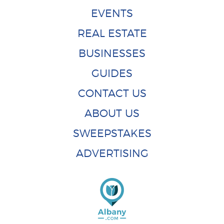
EVENTS
REAL ESTATE
BUSINESSES
GUIDES
CONTACT US
ABOUT US
SWEEPSTAKES
ADVERTISING