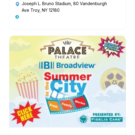
Joseph L. Bruno Stadium
, 80 Vandenburgh
Ave Troy, NY 12180