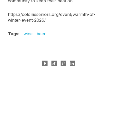
community to keep their heat on.
https://colonieseniors.org/event/warmth-of-
winter-event-2026/
Tags:
wine
beer