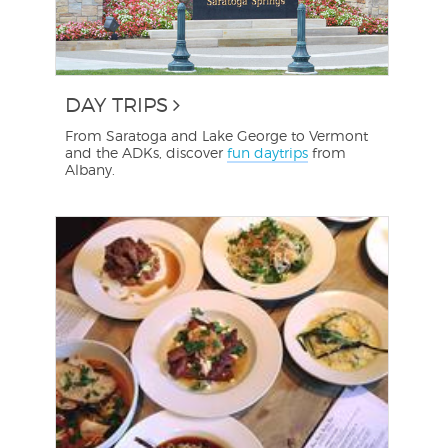
DAY TRIPS
From Saratoga and Lake George to Vermont
and the ADKs, discover
fun daytrips
from
Albany.