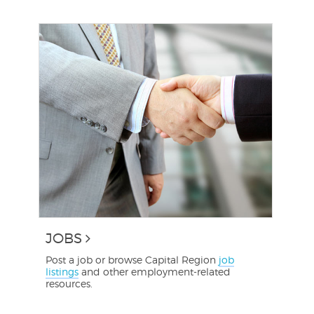
JOBS
Post a job or browse Capital Region
job
listings
and other employment-related
resources.