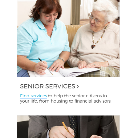
SENIOR SERVICES
Find services
to help the senior citizens in
your life, from housing to financial advisors.