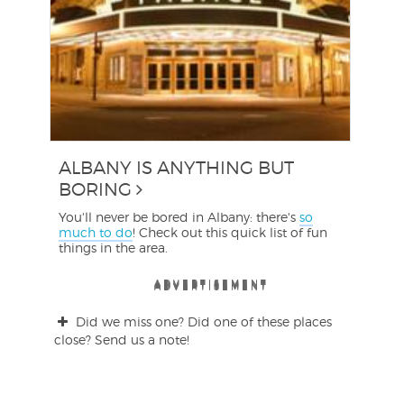
ALBANY IS ANYTHING BUT
BORING
You'll never be bored in Albany: there's
so
much to do
! Check out this quick list of fun
things in the area.
ADVERTISEMENT
ADVERTISEMENT
ADVERTISEMENT
ADVERTISEMENT
ADVERTISEMENT
ADVERTISEMENT
Did we miss one? Did one of these places
close? Send us a note!