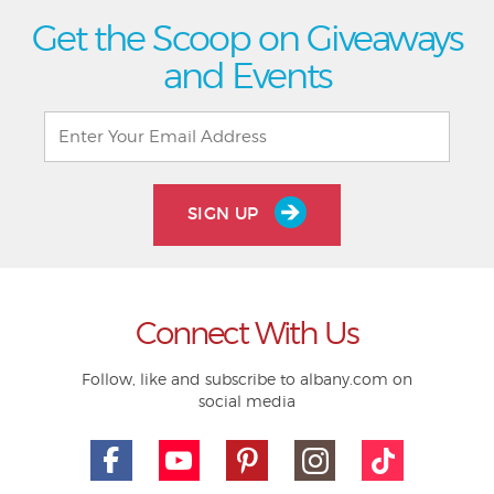
Get the Scoop on Giveaways
and Events
SIGN UP
Connect With Us
Follow, like and subscribe to albany.com on
social media