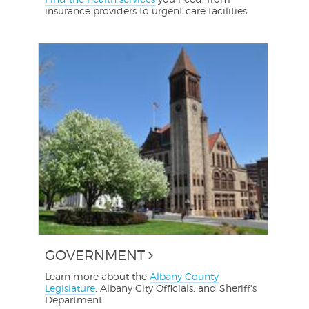
insurance providers to urgent care facilities.
GOVERNMENT
Learn more about the
Albany County
Legislature
, Albany City Officials, and Sheriff's
Department.