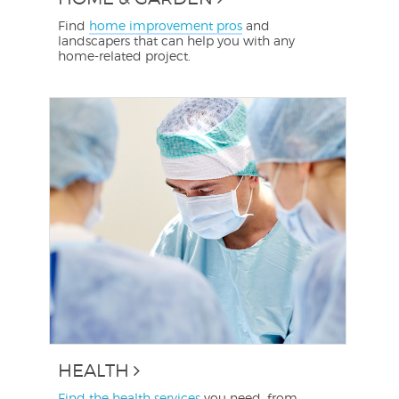
Find
home improvement pros
and
landscapers that can help you with any
home-related project.
HEALTH
Find the health services
you need, from