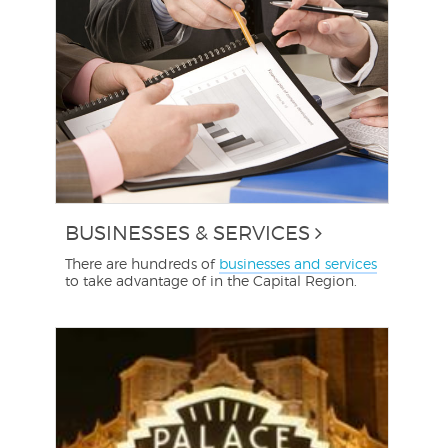
BUSINESSES & SERVICES
There are hundreds of
businesses and services
to take advantage of in the Capital Region.