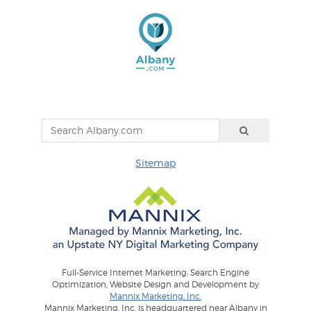
Sitemap
Full-Service Internet Marketing: Search Engine
Optimization, Website Design and Development by
Mannix Marketing, Inc.
Mannix Marketing, Inc. is headquartered near Albany in