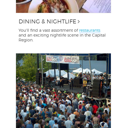
DINING & NIGHTLIFE
You'll find a vast assortment of
restaurants
and an exciting nightlife scene in the Capital
Region.