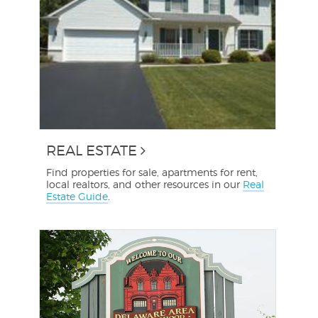
REAL ESTATE
Find properties for sale, apartments for rent,
local realtors, and other resources in our
Real
Estate Guide
.