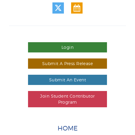
Login
Submit A Press Release
Submit An Event
Join Student Contributor
Program
HOME