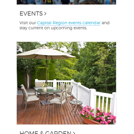
EVENTS
Visit our
Capital Region events calendar
and
stay current on upcoming events.
HOME & GARDEN