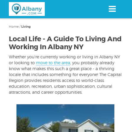
Skip
to
main
content
Home
/
Living
Local Life - A Guide To Living And
Working In Albany NY
Whether you're currently working or living in Albany NY
or looking to
move to the area
, you probably already
know what makes this such a great place - a thriving
locale that includes something for everyone! The Capital
Region provides residents access to world-class
education, recreation, urban sophistication, cultural
attractions, and career opportunities.