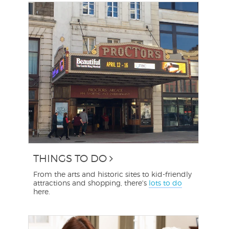
THINGS TO DO
From the arts and historic sites to kid-friendly
attractions and shopping, there's
lots to do
here.