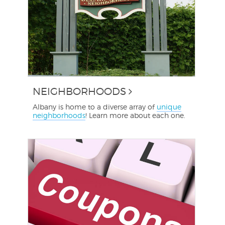
NEIGHBORHOODS
Albany is home to a diverse array of
unique
neighborhoods
! Learn more about each one.