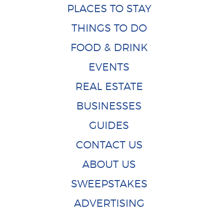
PLACES TO STAY
THINGS TO DO
FOOD & DRINK
EVENTS
REAL ESTATE
BUSINESSES
GUIDES
CONTACT US
ABOUT US
SWEEPSTAKES
ADVERTISING