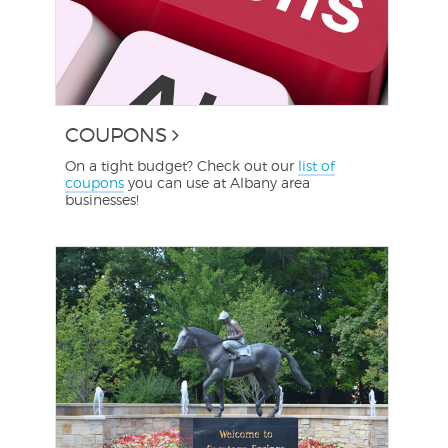
COUPONS
On a tight budget? Check out our
list of
coupons
you can use at Albany area
businesses!