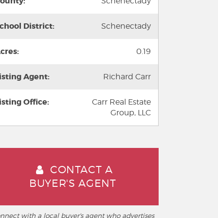
ounty:
Schenectady
chool District:
Schenectady
cres:
0.19
isting Agent:
Richard Carr
isting Office:
Carr Real Estate
Group, LLC
CONTACT A
BUYER'S AGENT
nnect with a local buyer's agent who advertises