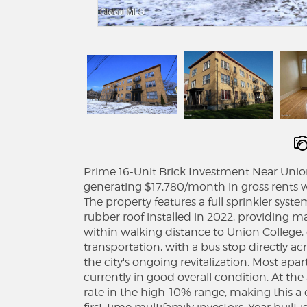
Prime 16-Unit Brick Investment Near Union 
generating $17,780/month in gross rents wi
The property features a full sprinkler syst
rubber roof installed in 2022, providing m
within walking distance to Union Colleg
transportation, with a bus stop directly acro
the city's ongoing revitalization. Most ap
currently in good overall condition. At the
rate in the high-10% range, making this 