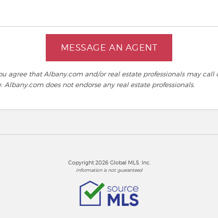
MESSAGE AN AGENT
 agree that Albany.com and/or real estate professionals may call o
e. Albany.com does not endorse any real estate professionals.
Copyright 2026 Global MLS, Inc.
Information is not guaranteed