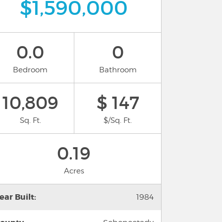
$1,590,000
0.0
0
Bedroom
Bathroom
10,809
$ 147
Sq. Ft.
$/Sq. Ft.
0.19
Acres
ear Built:
1984