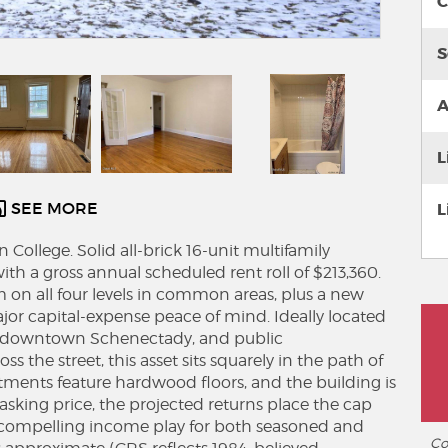
C
S
A
L
SEE MORE
L
College. Solid all-brick 16-unit multifamily
th a gross annual scheduled rent roll of $213,360.
em on all four levels in common areas, plus a new
ajor capital-expense peace of mind. Ideally located
e, downtown Schenectady, and public
ss the street, this asset sits squarely in the path of
artments feature hardwood floors, and the building is
 asking price, the projected returns place the cap
a compelling income play for both seasoned and
Co