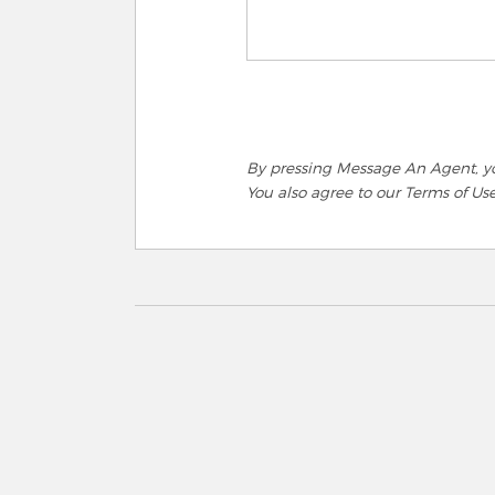
By pressing Message An Agent, you
You also agree to our Terms of Us