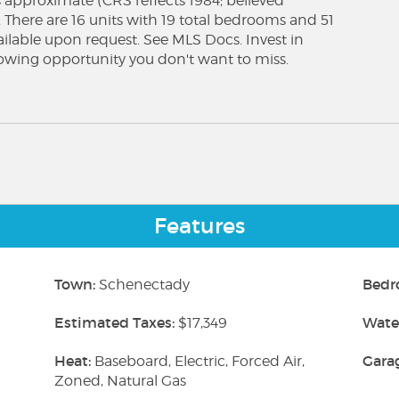
 is approximate (CRS reflects 1984; believed
. There are 16 units with 19 total bedrooms and 51
vailable upon request. See MLS Docs. Invest in
lowing opportunity you don't want to miss.
Features
Town:
Bedr
Schenectady
Estimated Taxes:
Wate
$17,349
Heat:
Gara
Baseboard, Electric, Forced Air,
Zoned, Natural Gas