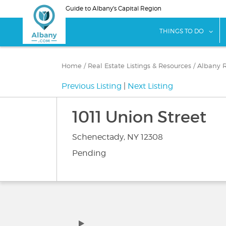
Skip
Guide to Albany's Capital Region
to
main
sho
THINGS TO DO
content
Home
/
Real Estate Listings & Resources
/
Albany R
Previous Listing
|
Next Listing
1011 Union Street
Schenectady, NY 12308
Pending