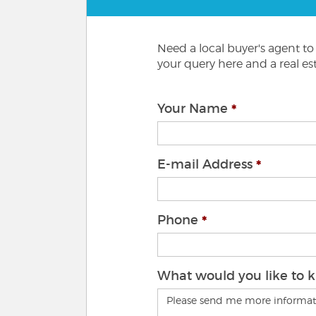
Need a local buyer's agent t
your query here and a real est
Your Name
E-mail Address
Phone
What would you like to 