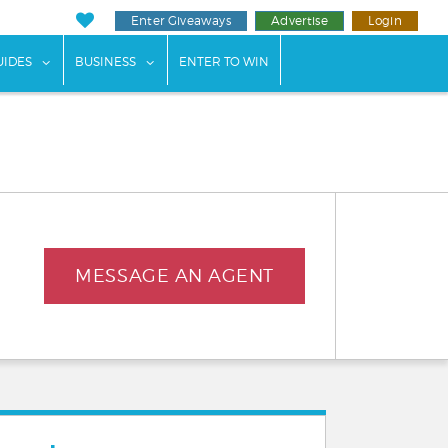
Enter Giveaways
Advertise
Login
ents"
 submenu for "Weddings"
show submenu for "Guides"
show submenu for "Business"
UIDES
BUSINESS
ENTER TO WIN
MESSAGE AN AGENT