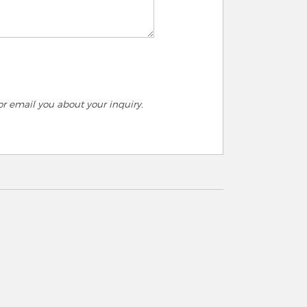
r email you about your inquiry.