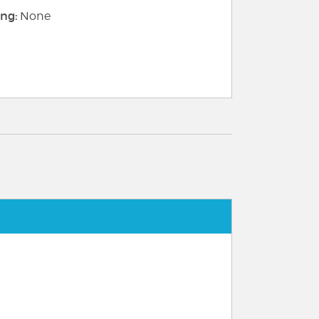
ng:
None