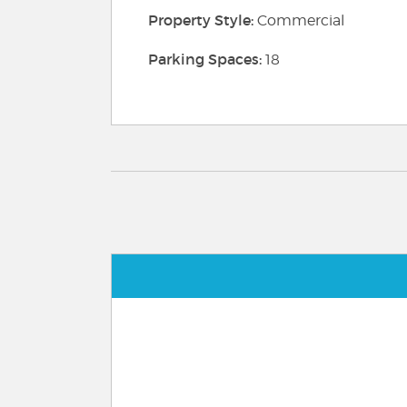
Property Style:
Commercial
Parking Spaces:
18