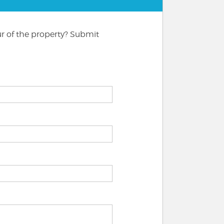
ur of the property? Submit