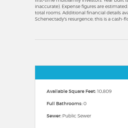
first-time multifamily investors. Year built
inaccurate). Expense figures are estimated
total rooms. Additional financial details a
Schenectady's resurgence; this is a cash-f
Available Square Feet:
10,809
Full Bathrooms:
0
Sewer:
Public Sewer