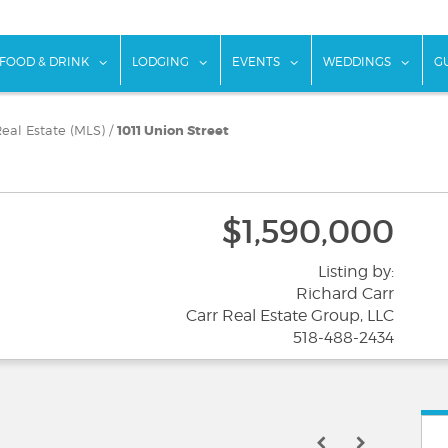
w submenu for "Things To Do"
show submenu for "Food & Drink"
show submenu for "Lodging"
show submenu for "Ev
show
FOOD & DRINK
LODGING
EVENTS
WEDDINGS
G
eal Estate (MLS)
/
1011 Union Street
$1,590,000
Listing by:
Richard Carr
Carr Real Estate Group, LLC
518-488-2434