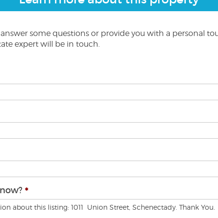
o answer some questions or provide you with a personal to
ate expert will be in touch.
know?