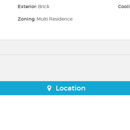
Exterior:
Cooli
Brick
Zoning:
Multi Residence
Location