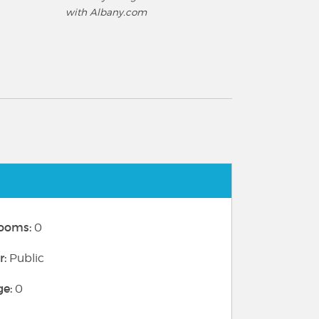
with Albany.com
ooms:
0
r:
Public
ge:
0