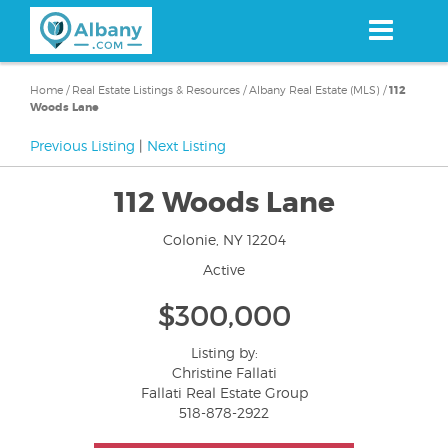
Skip
to
main
content
Home
/
Real Estate Listings & Resources
/
Albany Real Estate (MLS)
/
112
Woods Lane
Previous Listing
|
Next Listing
112 Woods Lane
Colonie, NY 12204
Active
$300,000
Listing by:
Christine Fallati
Fallati Real Estate Group
518-878-2922