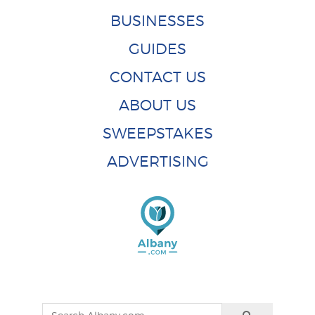
BUSINESSES
GUIDES
CONTACT US
ABOUT US
SWEEPSTAKES
ADVERTISING