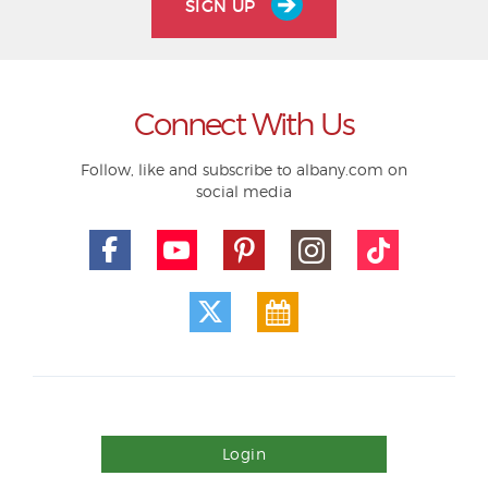
SIGN UP
Connect With Us
Follow, like and subscribe to albany.com on
social media
Login