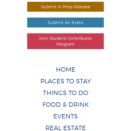
Submit A Press Release
Submit An Event
Join Student Contributor
Program
HOME
PLACES TO STAY
THINGS TO DO
FOOD & DRINK
EVENTS
REAL ESTATE