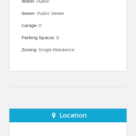
Water:
Public
Sewer:
Public Sewer
Garage:
0
Parking Spaces:
0
Zoning:
Single Residence
Location