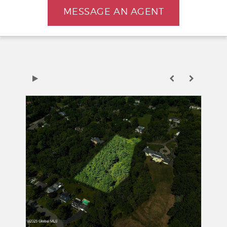
MESSAGE AN AGENT