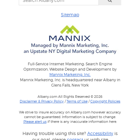
Sitemap
Full-Service Internet Marketing: Search Engine
Optimization, Website Design and Development by
Mannix Marketing, Inc.
Mannix Marketing, Inc. is headquartered near Albany in
Glens Falls, New York
Albany.com All Rights Reserved © 2026
Disclaimer & Privacy Policy
/
Terms of Use
/
Copyright Policies
We strive to insure accuracy on Albany.com however accuracy
cannot be guaranteed. Information is subject to change.
Please alert us
if there is any inaccurate information here.
Having trouble using this site?
Accessibility
is
our goal, please
contact
us with site