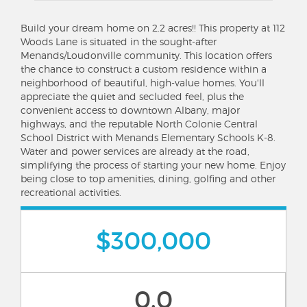
Build your dream home on 2.2 acres!! This property at 112
Woods Lane is situated in the sought-after
Menands/Loudonville community. This location offers
the chance to construct a custom residence within a
neighborhood of beautiful, high-value homes. You'll
appreciate the quiet and secluded feel, plus the
convenient access to downtown Albany, major
highways, and the reputable North Colonie Central
School District with Menands Elementary Schools K-8.
Water and power services are already at the road,
simplifying the process of starting your new home. Enjoy
being close to top amenities, dining, golfing and other
recreational activities.
$300,000
0.0