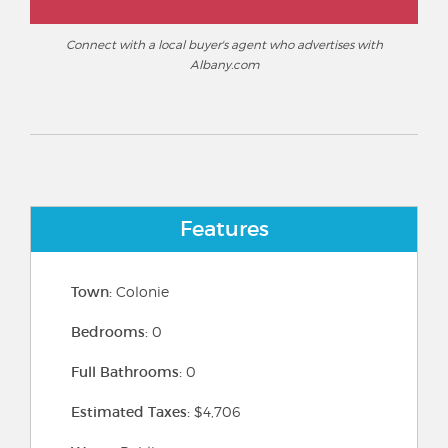
Connect with a local buyer's agent who advertises with
Albany.com
Features
Town:
Colonie
Bedrooms:
0
Full Bathrooms:
0
Estimated Taxes:
$4,706