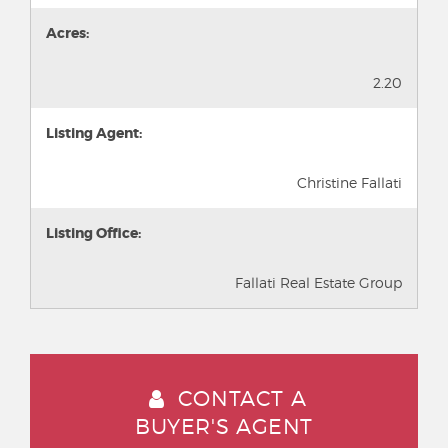
Acres:
2.20
Listing Agent:
Christine Fallati
Listing Office:
Fallati Real Estate Group
CONTACT A
BUYER'S AGENT