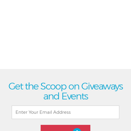
Get the Scoop on Giveaways
and Events