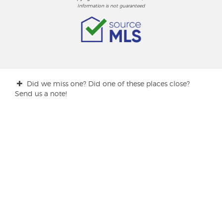
Information is not guaranteed
Did we miss one? Did one of these places close?
Send us a note!