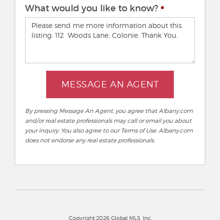
What would you like to know?
MESSAGE AN AGENT
By pressing Message An Agent, you agree that Albany.com
and/or real estate professionals may call or email you about
your inquiry. You also agree to our Terms of Use. Albany.com
does not endorse any real estate professionals.
Copyright 2026 Global MLS, Inc.