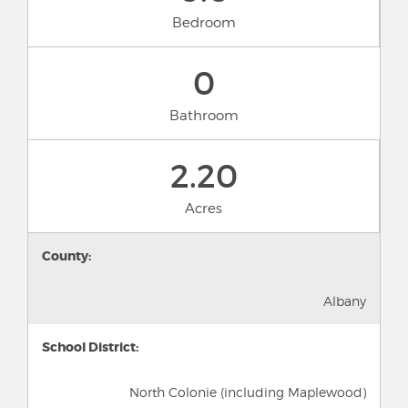
Bedroom
0
Bathroom
2.20
Acres
County:
Albany
School District:
North Colonie (including Maplewood)