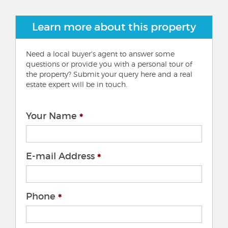
Learn more about this property
Need a local buyer's agent to answer some
questions or provide you with a personal tour of
the property? Submit your query here and a real
estate expert will be in touch.
Your Name
E-mail Address
Phone