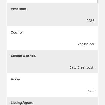
Year Built:
1986
County:
Rensselaer
School District:
East Greenbush
Acres:
3.04
Listing Agent: