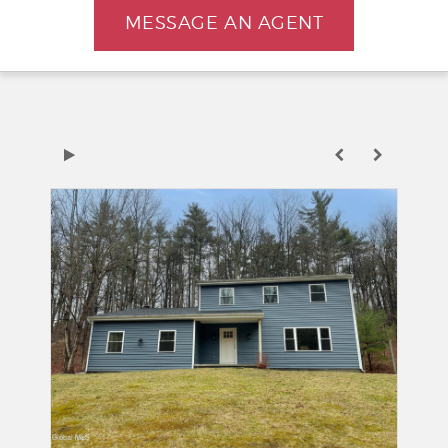
MESSAGE AN AGENT