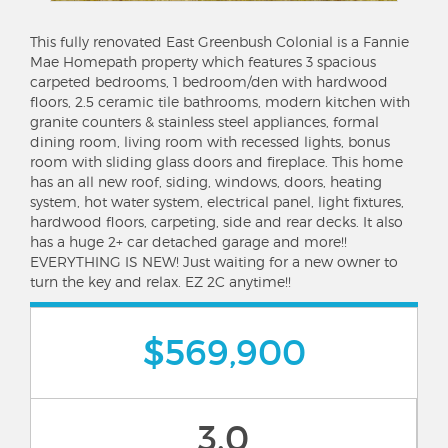
This fully renovated East Greenbush Colonial is a Fannie
Mae Homepath property which features 3 spacious
carpeted bedrooms, 1 bedroom/den with hardwood
floors, 2.5 ceramic tile bathrooms, modern kitchen with
granite counters & stainless steel appliances, formal
dining room, living room with recessed lights, bonus
room with sliding glass doors and fireplace. This home
has an all new roof, siding, windows, doors, heating
system, hot water system, electrical panel, light fixtures,
hardwood floors, carpeting, side and rear decks. It also
has a huge 2+ car detached garage and more!!
EVERYTHING IS NEW! Just waiting for a new owner to
turn the key and relax. EZ 2C anytime!!
$569,900
3.0