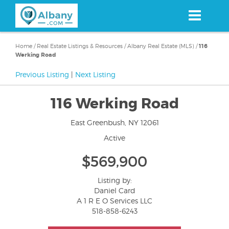
Skip
to
main
content
Home
/
Real Estate Listings & Resources
/
Albany Real Estate (MLS)
/
116
Werking Road
Previous Listing
|
Next Listing
116 Werking Road
East Greenbush, NY 12061
Active
$569,900
Listing by:
Daniel Card
A 1 R E O Services LLC
518-858-6243