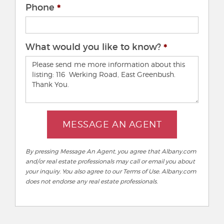
Phone
What would you like to know?
MESSAGE AN AGENT
By pressing Message An Agent, you agree that Albany.com
and/or real estate professionals may call or email you about
your inquiry. You also agree to our Terms of Use. Albany.com
does not endorse any real estate professionals.