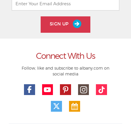
SIGN UP
Connect With Us
Follow, like and subscribe to albany.com on
social media