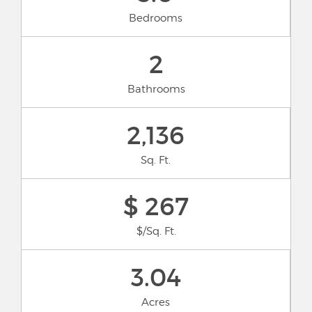
Bedrooms
2
Bathrooms
2,136
Sq. Ft.
$ 267
$/Sq. Ft.
3.04
Acres