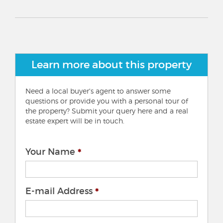
Learn more about this property
Need a local buyer's agent to answer some
questions or provide you with a personal tour of
the property? Submit your query here and a real
estate expert will be in touch.
Your Name
E-mail Address