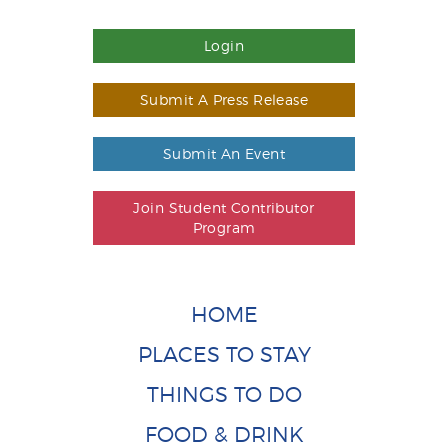
Login
Submit A Press Release
Submit An Event
Join Student Contributor
Program
HOME
PLACES TO STAY
THINGS TO DO
FOOD & DRINK