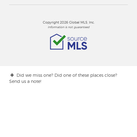
Copyright 2026 Global MLS, Inc.
Information is not guaranteed
Did we miss one? Did one of these places close?
Send us a note!