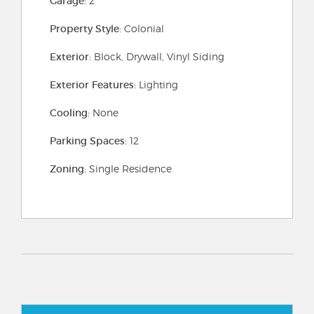
Garage:
2
Property Style:
Colonial
Exterior:
Block, Drywall, Vinyl Siding
Exterior Features:
Lighting
Cooling:
None
Parking Spaces:
12
Zoning:
Single Residence