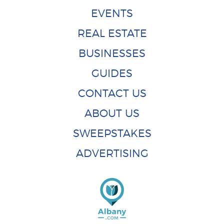
EVENTS
REAL ESTATE
BUSINESSES
GUIDES
CONTACT US
ABOUT US
SWEEPSTAKES
ADVERTISING