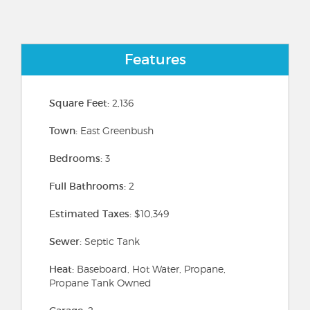
Features
Square Feet:
2,136
Town:
East Greenbush
Bedrooms:
3
Full Bathrooms:
2
Estimated Taxes:
$10,349
Sewer:
Septic Tank
Heat:
Baseboard, Hot Water, Propane,
Propane Tank Owned