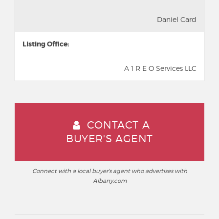
Daniel Card
Listing Office:
A 1 R E O Services LLC
CONTACT A
BUYER'S AGENT
Connect with a local buyer's agent who advertises with
Albany.com