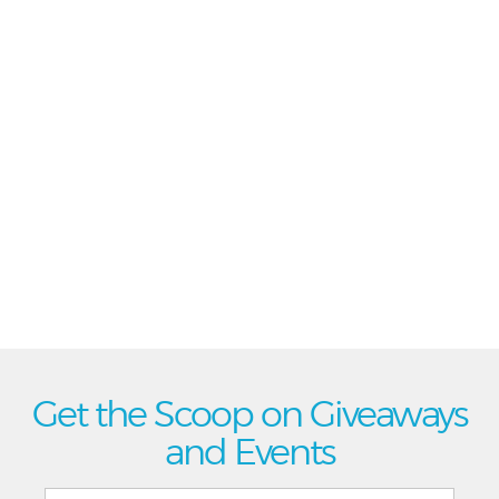
Get the Scoop on Giveaways
and Events