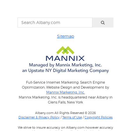
Sitemap
Full-Service Internet Marketing: Search Engine
Optimization, Website Design and Development by
Mannix Marketing, Inc.
Mannix Marketing, Inc. is headquartered near Albany in
Glens Falls, New York
Albany.com All Rights Reserved © 2026
Disclaimer & Privacy Policy
/
Terms of Use
/
Copyright Policies
We strive to insure accuracy on Albany.com however accuracy