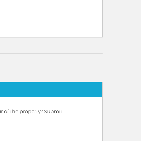
ur of the property? Submit