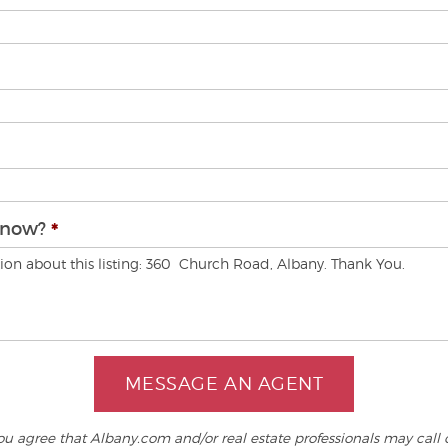
know?
MESSAGE AN AGENT
 agree that Albany.com and/or real estate professionals may call o