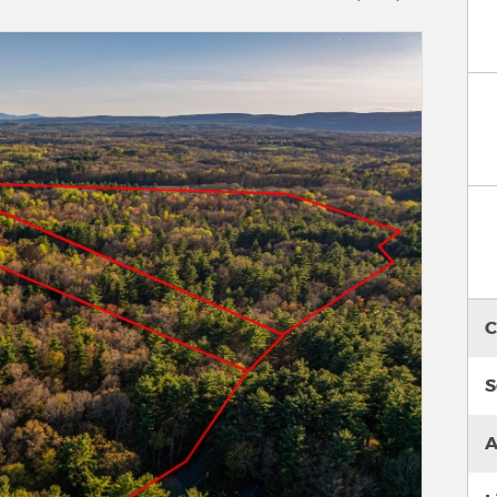
C
S
A