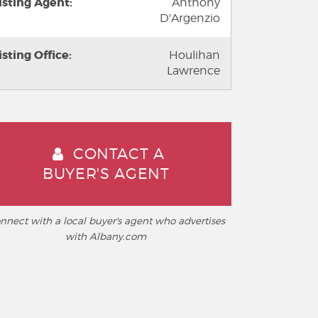
isting Agent:
Anthony
D'Argenzio
isting Office:
Houlihan
Lawrence
CONTACT A
BUYER'S AGENT
nnect with a local buyer's agent who advertises
with Albany.com