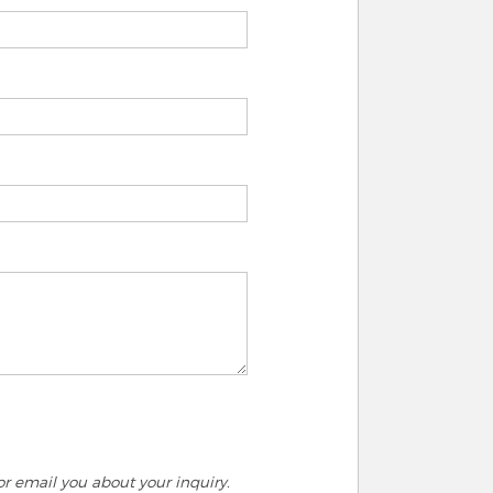
r email you about your inquiry.