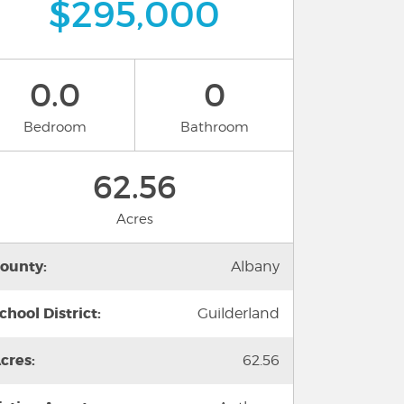
$295,000
0.0
0
Bedroom
Bathroom
62.56
Acres
ounty:
Albany
chool District:
Guilderland
cres:
62.56