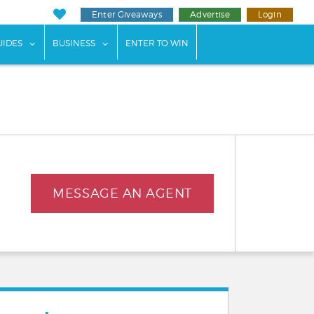
Enter Giveaways
Advertise
Login
ents"
 submenu for "Weddings"
show submenu for "Guides"
show submenu for "Business"
UIDES
BUSINESS
ENTER TO WIN
MESSAGE AN AGENT