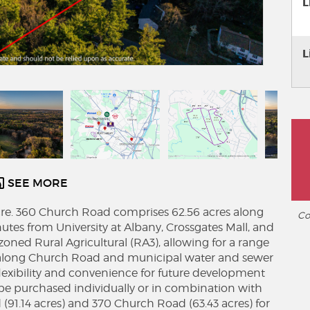
L
L
SEE MORE
 acre. 360 Church Road comprises 62.56 acres along
Co
tes from University at Albany, Crossgates Mall, and
 zoned Rural Agricultural (RA3), allowing for a range
e along Church Road and municipal water and sewer
h flexibility and convenience for future development
be purchased individually or in combination with
(91.14 acres) and 370 Church Road (63.43 acres) for