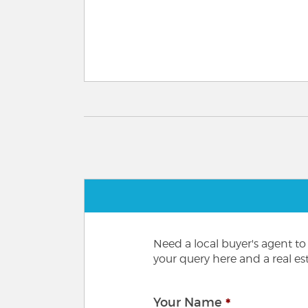
Need a local buyer's agent t
your query here and a real est
Your Name