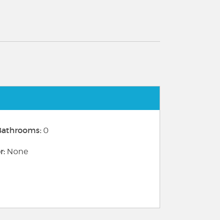
 Bathrooms:
0
r:
None