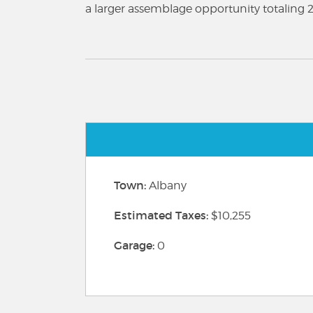
a larger assemblage opportunity totaling 21
Town:
Albany
Estimated Taxes:
$10,255
Garage:
0