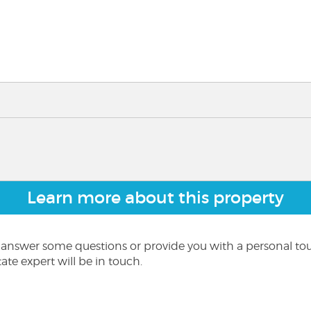
Learn more about this property
o answer some questions or provide you with a personal to
ate expert will be in touch.