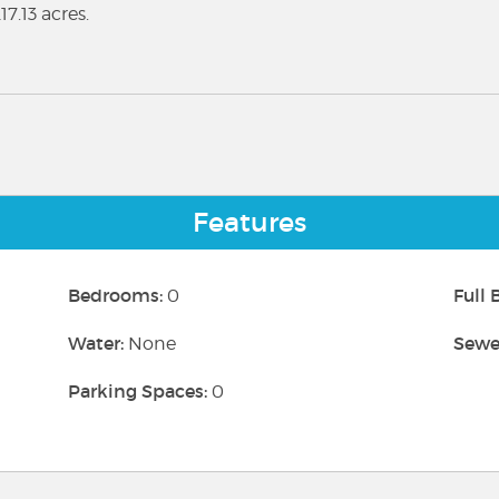
7.13 acres.
Features
Bedrooms:
Full
0
Water:
Sewe
None
Parking Spaces:
0