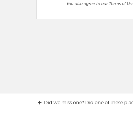
You also agree to our Terms of Us
Did we miss one? Did one of these plac