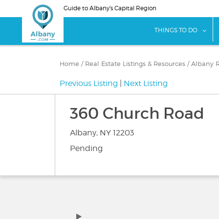
Skip
Guide to Albany's Capital Region
to
main
sho
THINGS TO DO
content
Home
/
Real Estate Listings & Resources
/
Albany R
Previous Listing
|
Next Listing
360 Church Road
Albany, NY 12203
Pending