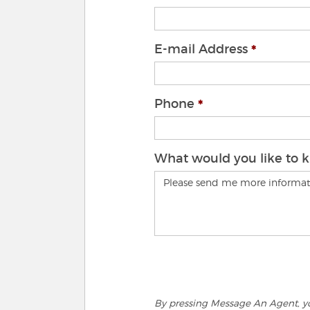
E-mail Address
Phone
What would you like to 
By pressing Message An Agent, you