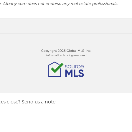
e. Albany.com does not endorse any real estate professionals.
Copyright 2026 Global MLS, Inc.
Information is not guaranteed
es close? Send us a note!