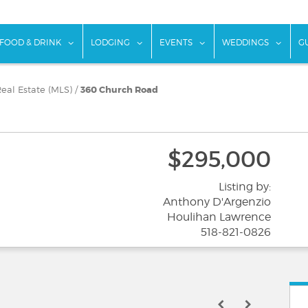
w submenu for "Things To Do"
show submenu for "Food & Drink"
show submenu for "Lodging"
show submenu for "Ev
show
FOOD & DRINK
LODGING
EVENTS
WEDDINGS
G
eal Estate (MLS)
/
360 Church Road
$295,000
Listing by:
Anthony D'Argenzio
Houlihan Lawrence
518-821-0826