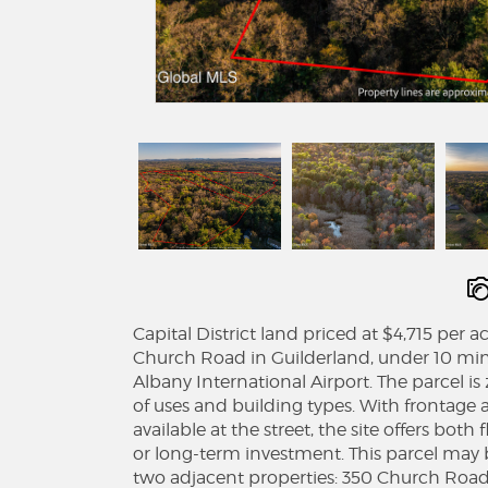
Capital District land priced at $4,715 per
Church Road in Guilderland, under 10 minu
Albany International Airport. The parcel is
of uses and building types. With frontag
available at the street, the site offers bot
or long-term investment. This parcel may 
two adjacent properties: 350 Church Road 