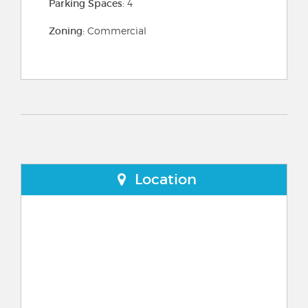
Parking Spaces:
4
Zoning:
Commercial
Location