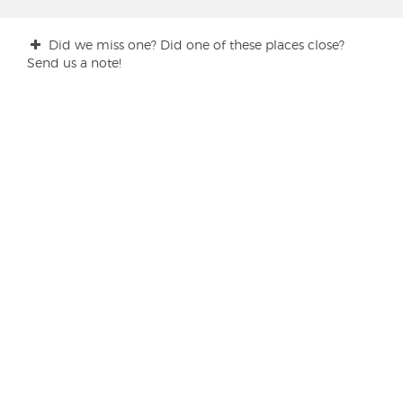
Did we miss one? Did one of these places close?
Send us a note!