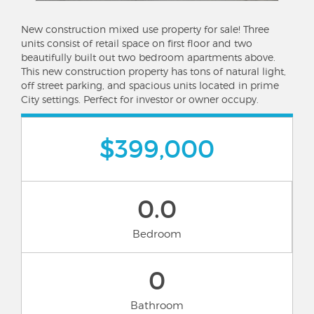
New construction mixed use property for sale! Three
units consist of retail space on first floor and two
beautifully built out two bedroom apartments above.
This new construction property has tons of natural light,
off street parking, and spacious units located in prime
City settings. Perfect for investor or owner occupy.
$399,000
0.0
Bedroom
0
Bathroom