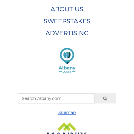
ABOUT US
SWEEPSTAKES
ADVERTISING
Sitemap