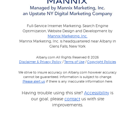
Full-Service Internet Marketing: Search Engine
Optimization, Website Design and Development by
Mannix Marketing, Inc.
Mannix Marketing, Inc. is headquartered near Albany in
Glens Falls, New York
Albany.com All Rights Reserved © 2026
Disclaimer & Privacy Policy
/
Terms of Use
/
Copyright Policies
We strive to insure accuracy on Albany.com however accuracy
cannot be guaranteed. Information is subject to change.
Please alert us
if there is any inaccurate information here.
Having trouble using this site?
Accessibility
is
our goal, please
contact
us with site
improvements.