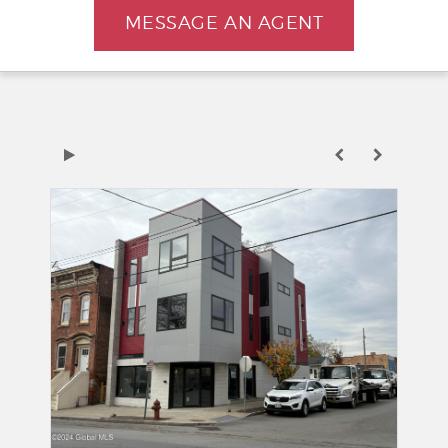
MESSAGE AN AGENT