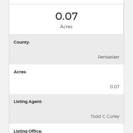
0.07
Acres
County:
Rensselaer
Acres:
0.07
Listing Agent:
Todd C Curley
Listing Office: