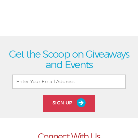
Get the Scoop on Giveaways
and Events
SIGN UP
Connect With Us