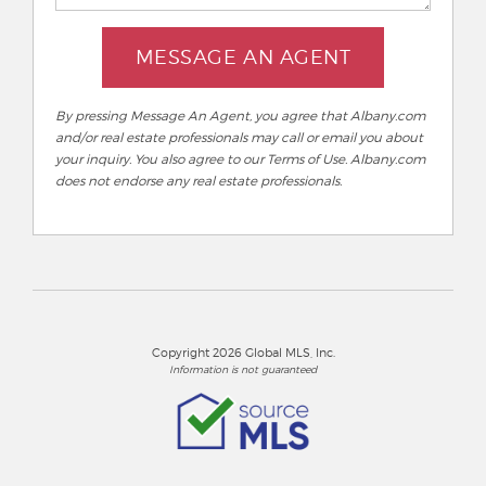
MESSAGE AN AGENT
By pressing Message An Agent, you agree that Albany.com
and/or real estate professionals may call or email you about
your inquiry. You also agree to our Terms of Use. Albany.com
does not endorse any real estate professionals.
Copyright 2026 Global MLS, Inc.
Information is not guaranteed