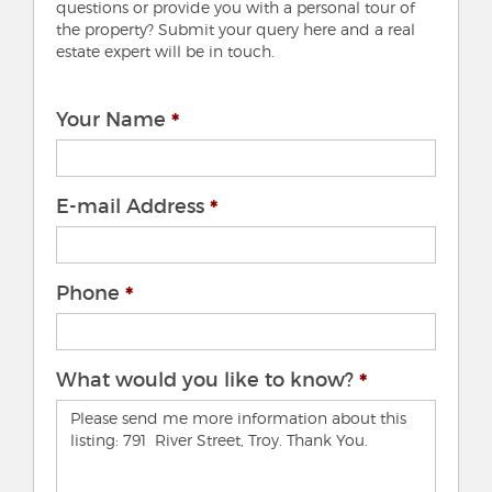
questions or provide you with a personal tour of
the property? Submit your query here and a real
estate expert will be in touch.
Your Name
E-mail Address
Phone
What would you like to know?