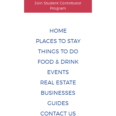
Join Student Contributor
Program
HOME
PLACES TO STAY
THINGS TO DO
FOOD & DRINK
EVENTS
REAL ESTATE
BUSINESSES
GUIDES
CONTACT US