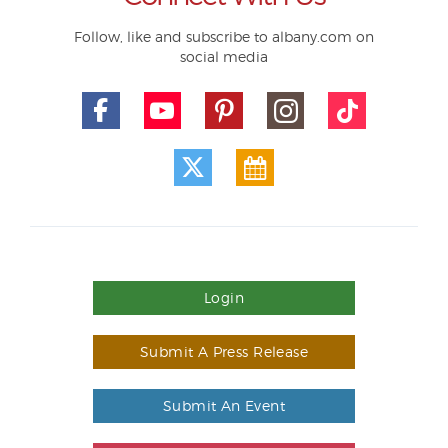
Follow, like and subscribe to albany.com on
social media
Login
Submit A Press Release
Submit An Event