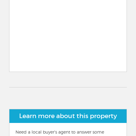
Learn more about this property
Need a local buyer's agent to answer some