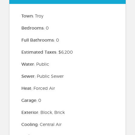
Town:
Troy
Bedrooms:
0
Full Bathrooms:
0
Estimated Taxes:
$6,200
Water:
Public
Sewer:
Public Sewer
Heat:
Forced Air
Garage:
0
Exterior:
Block, Brick
Cooling:
Central Air