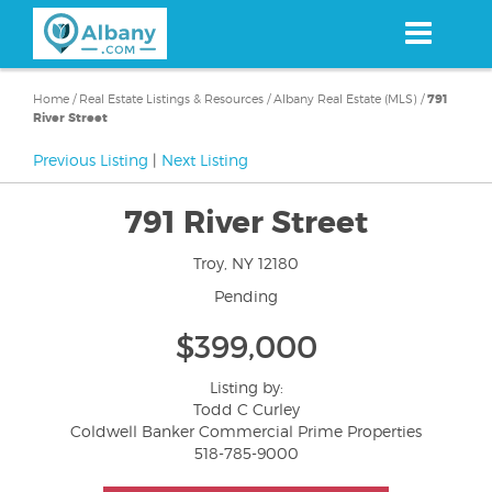
Skip
to
main
content
Home
/
Real Estate Listings & Resources
/
Albany Real Estate (MLS)
/
791
River Street
Previous Listing
|
Next Listing
791 River Street
Troy, NY 12180
Pending
$399,000
Listing by:
Todd C Curley
Coldwell Banker Commercial Prime Properties
518-785-9000