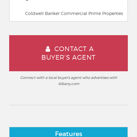
Coldwell Banker Commercial Prime Properties
CONTACT A
BUYER'S AGENT
Connect with a local buyer's agent who advertises with
Albany.com
Features