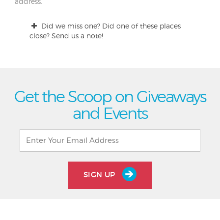
address.
Did we miss one? Did one of these places
close? Send us a note!
Get the Scoop on Giveaways
and Events
SIGN UP