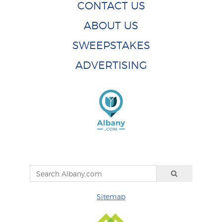
CONTACT US
ABOUT US
SWEEPSTAKES
ADVERTISING
Sitemap