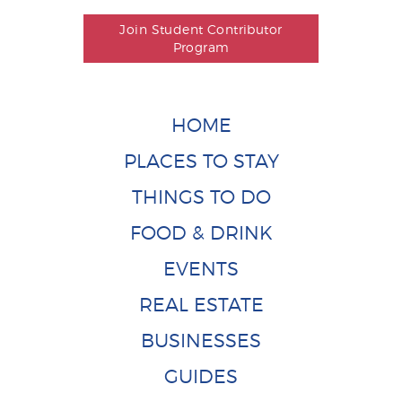
Join Student Contributor
Program
HOME
PLACES TO STAY
THINGS TO DO
FOOD & DRINK
EVENTS
REAL ESTATE
BUSINESSES
GUIDES