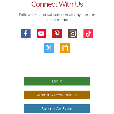
Connect With Us
Follow, like and subscribe to albany.com on
social media
Login
Submit A Press Release
Submit An Event