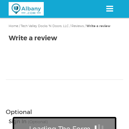
Skip
to
main
content
Home
/
Tech Valley Docks 'N Doors, LLC
/
Reviews
/
Write a review
Write a review
Optional
Sign In
(Optional)
Loading The Form