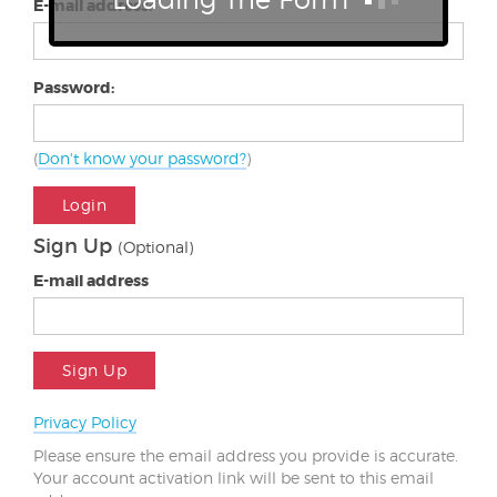
E-mail address:
Password:
(
Don't know your password?
)
Login
Sign Up
(Optional)
E-mail address
Sign Up
Privacy Policy
Please ensure the email address you provide is accurate.
Your account activation link will be sent to this email