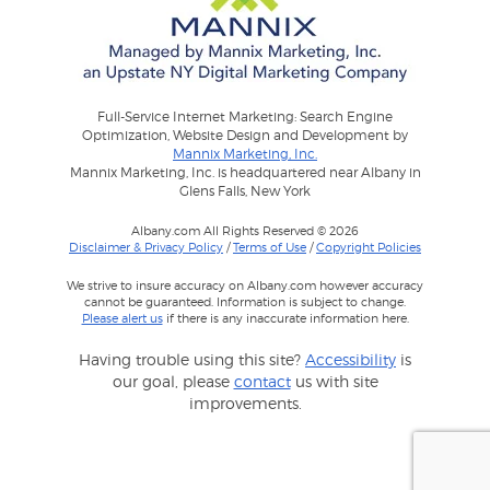
Full-Service Internet Marketing: Search Engine
Optimization, Website Design and Development by
Mannix Marketing, Inc.
Mannix Marketing, Inc. is headquartered near Albany in
Glens Falls, New York
Albany.com All Rights Reserved © 2026
Disclaimer & Privacy Policy
/
Terms of Use
/
Copyright Policies
We strive to insure accuracy on Albany.com however accuracy
cannot be guaranteed. Information is subject to change.
Please alert us
if there is any inaccurate information here.
Having trouble using this site?
Accessibility
is
our goal, please
contact
us with site
improvements.