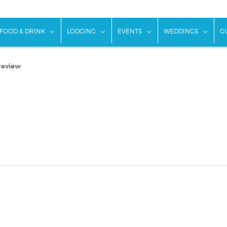
w submenu for "Things To Do"
show submenu for "Food & Drink"
show submenu for "Lodging"
show submenu for "Ev
show
FOOD & DRINK
LODGING
EVENTS
WEDDINGS
G
review