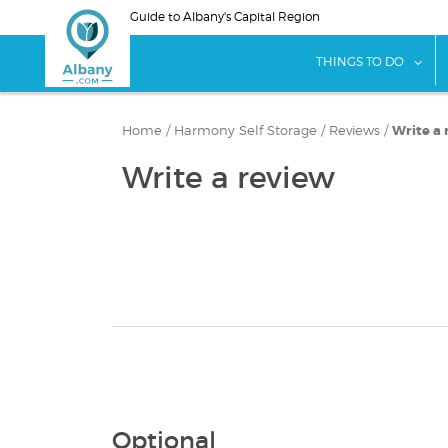
Skip
Guide to Albany's Capital Region
to
main
sho
THINGS TO DO
content
Home
/
Harmony Self Storage
/
Reviews
/
Write a 
Write a review
Optional