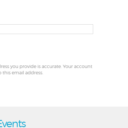
ress you provide is accurate. Your account
to this email address.
Events