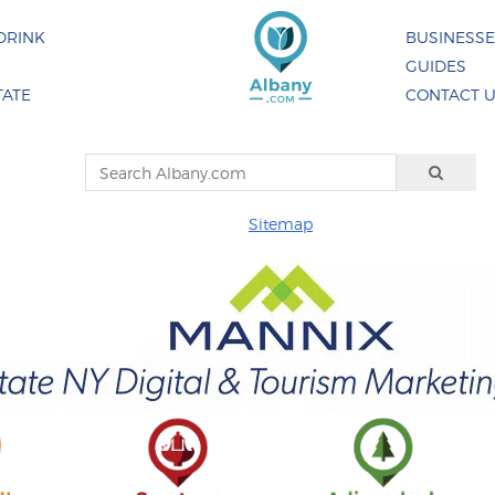
DRINK
BUSINESS
GUIDES
TATE
CONTACT 
Sitemap