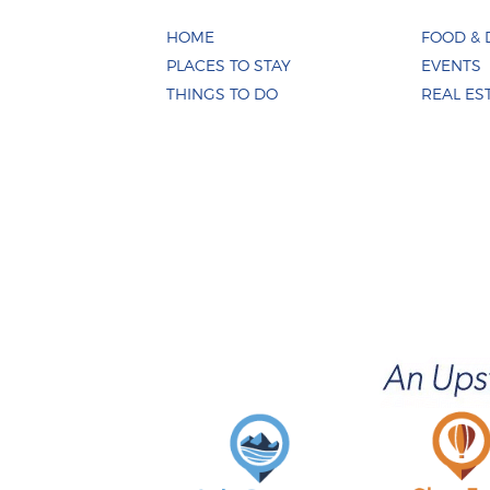
HOME
FOOD & 
PLACES TO STAY
EVENTS
THINGS TO DO
REAL ES