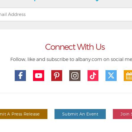
Connect With Us
Follow, like and subscribe to albany.com on social m
it A Press Release
Submit An Event
Join 