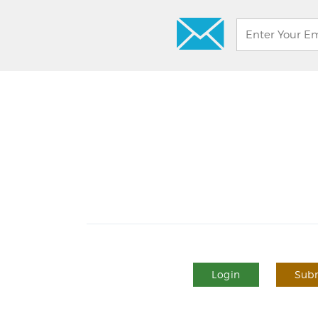
Login
Subm