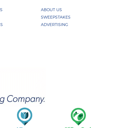
ES
ABOUT US
SWEEPSTAKES
US
ADVERTISING