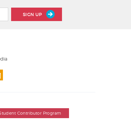
SIGN UP
edia
Student Contributor Program