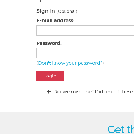
Sign In
(Optional)
E-mail address:
Password:
(
Don't know your password?
)
Login
Did we miss one? Did one of these 
Get t