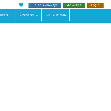
Enter Giveaways
Advertise
Login
ents"
 submenu for "Weddings"
show submenu for "Guides"
show submenu for "Business"
UIDES
BUSINESS
ENTER TO WIN