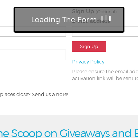
Sign Up
(Optional)
Loading The Form
E-mail address
Sign Up
Privacy Policy
Please ensure the email add
activation link will be sent 
places close? Send us a note!
he Scoop on Giveaways and 