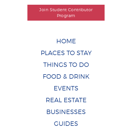
Join Student Contributor
Program
HOME
PLACES TO STAY
THINGS TO DO
FOOD & DRINK
EVENTS
REAL ESTATE
BUSINESSES
GUIDES