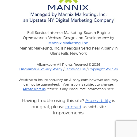
Full-Service Internet Marketing: Search Engine
Optimization, Website Design and Development by
Mannix Marketing, Inc.
Mannix Marketing, Inc. is headquartered near Albany in
Glens Falls, New York
Albany.com All Rights Reserved © 2026
Disclaimer & Privacy Policy
/
Terms of Use
/
Copyright Policies
We strive to insure accuracy on Albany.com however accuracy
cannot be guaranteed. Information is subject to change.
Please alert us
if there is any inaccurate information here.
Having trouble using this site?
Accessibility
is
our goal, please
contact
us with site
improvements.