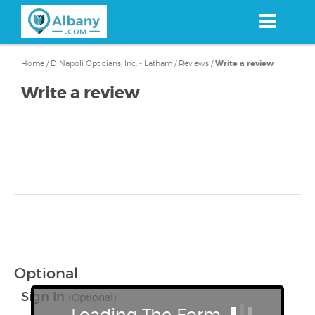
Skip
to
main
content
Home
/
DiNapoli Opticians, Inc. - Latham
/
Reviews
/
Write a review
Write a review
Optional
Sign In
(Optional)
Loading The Form