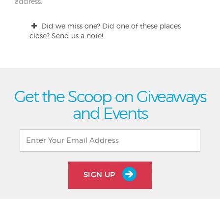
address.
Did we miss one? Did one of these places
close? Send us a note!
Get the Scoop on Giveaways
and Events
SIGN UP