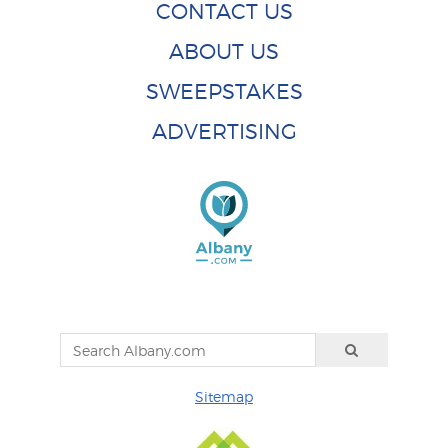
CONTACT US
ABOUT US
SWEEPSTAKES
ADVERTISING
Sitemap