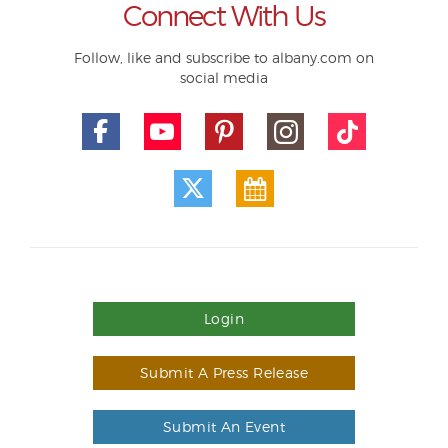
Connect With Us
Follow, like and subscribe to albany.com on
social media
Login
Submit A Press Release
Submit An Event