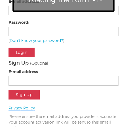
E-mail address:
Password:
(
Don't know your password?
)
Login
Sign Up
(Optional)
E-mail address
Sign Up
Privacy Policy
Please ensure the email address you provide is accurate.
Your account activation link will be sent to this email