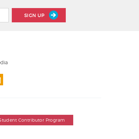
SIGN UP
edia
Student Contributor Program