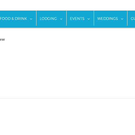
w submenu for "Things To Do"
show submenu for "Food & Drink"
show submenu for "Lodging"
show submenu for "Ev
show
FOOD & DRINK
LODGING
EVENTS
WEDDINGS
G
iew