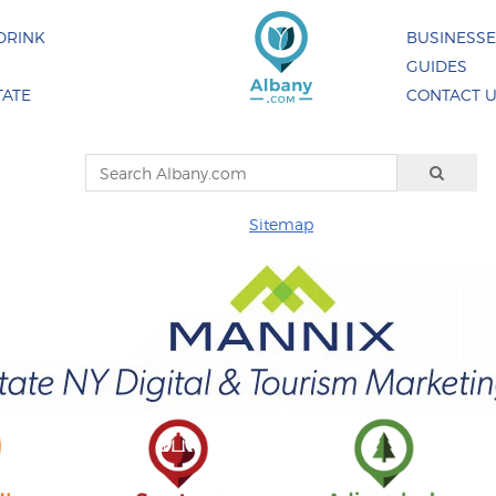
DRINK
BUSINESS
GUIDES
TATE
CONTACT 
Sitemap