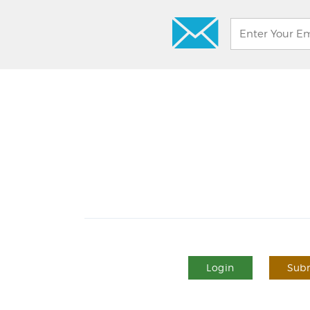
Login
Subm