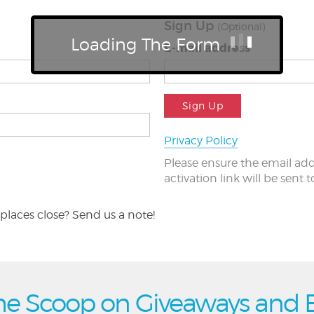
Sign Up
(Optional)
Loading The Form
E-mail address
Sign Up
Privacy Policy
Please ensure the email add
activation link will be sent 
places close? Send us a note!
he Scoop on Giveaways and 