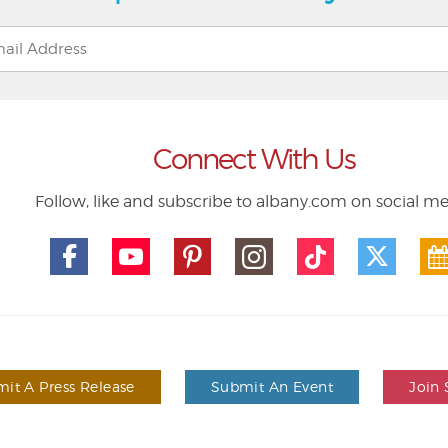
Connect With Us
Follow, like and subscribe to albany.com on social m
it A Press Release
Submit An Event
Join 