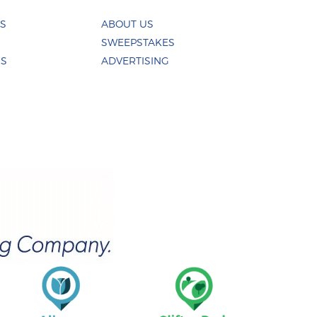
ES
ABOUT US
SWEEPSTAKES
US
ADVERTISING