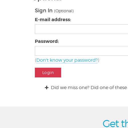
Sign In
(Optional)
E-mail address:
Password:
(
Don't know your password?
)
Login
Did we miss one? Did one of these 
Get t