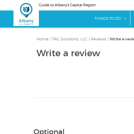
Skip
Guide to Albany's Capital Region
to
main
sho
THINGS TO DO
content
Home
/
TAG Solutions, LLC
/
Reviews
/
Write a rev
Write a review
Optional