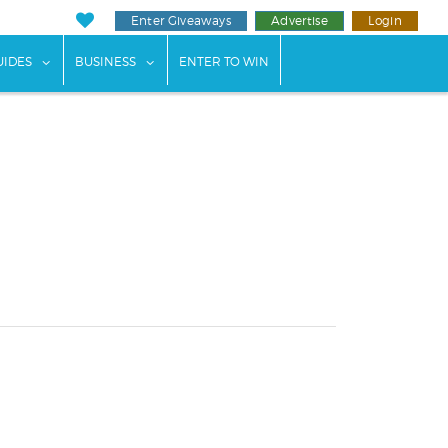
Enter Giveaways
Advertise
Login
ents"
 submenu for "Weddings"
show submenu for "Guides"
show submenu for "Business"
UIDES
BUSINESS
ENTER TO WIN