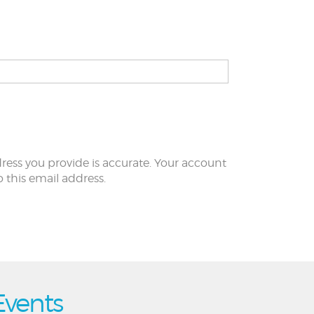
ress you provide is accurate. Your account
to this email address.
Events