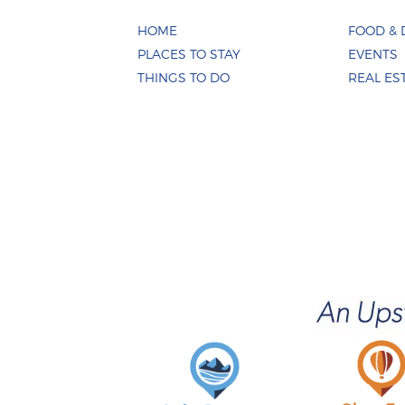
HOME
FOOD & 
PLACES TO STAY
EVENTS
THINGS TO DO
REAL ES