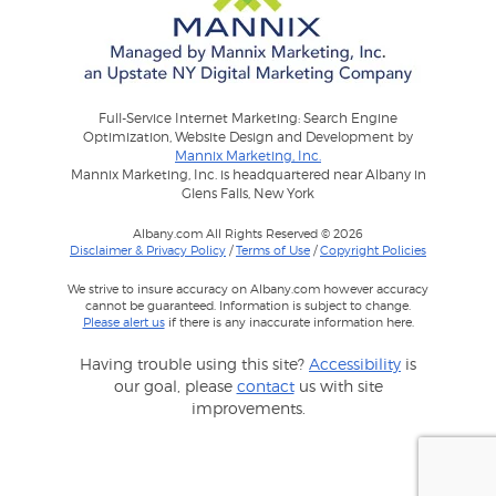
Full-Service Internet Marketing: Search Engine
Optimization, Website Design and Development by
Mannix Marketing, Inc.
Mannix Marketing, Inc. is headquartered near Albany in
Glens Falls, New York
Albany.com All Rights Reserved © 2026
Disclaimer & Privacy Policy
/
Terms of Use
/
Copyright Policies
We strive to insure accuracy on Albany.com however accuracy
cannot be guaranteed. Information is subject to change.
Please alert us
if there is any inaccurate information here.
Having trouble using this site?
Accessibility
is
our goal, please
contact
us with site
improvements.