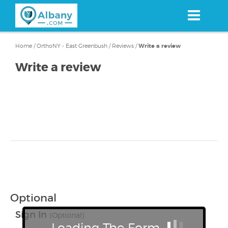
Skip
to
main
content
Home
/
OrthoNY - East Greenbush
/
Reviews
/
Write a review
Write a review
Optional
Sign In
(Optional)
Loading The Form