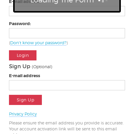
E-mail address:
Password:
(
Don't know your password?
)
Login
Sign Up
(Optional)
E-mail address
Sign Up
Privacy Policy
Please ensure the email address you provide is accurate.
Your account activation link will be sent to this email