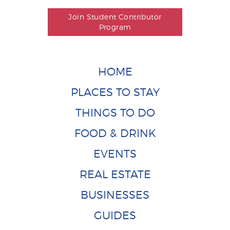
Join Student Contributor
Program
HOME
PLACES TO STAY
THINGS TO DO
FOOD & DRINK
EVENTS
REAL ESTATE
BUSINESSES
GUIDES