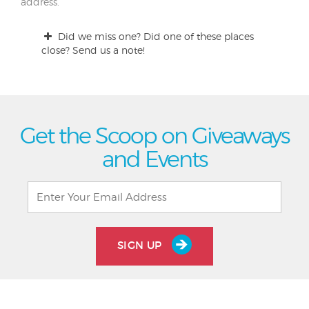
address.
Did we miss one? Did one of these places
close? Send us a note!
Get the Scoop on Giveaways
and Events
SIGN UP