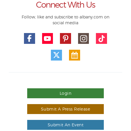
Connect With Us
Follow, like and subscribe to albany.com on
social media
Login
Submit A Press Release
Submit An Event