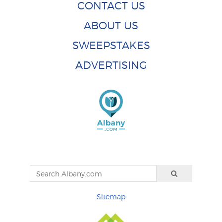
CONTACT US
ABOUT US
SWEEPSTAKES
ADVERTISING
Sitemap