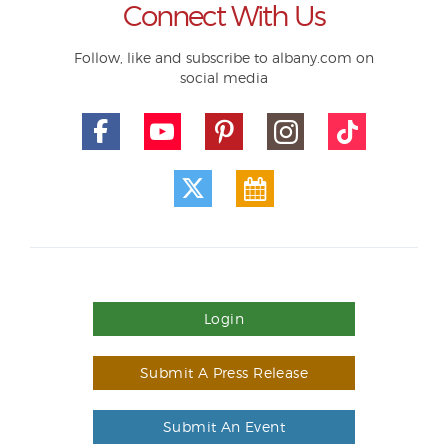
Connect With Us
Follow, like and subscribe to albany.com on
social media
Login
Submit A Press Release
Submit An Event