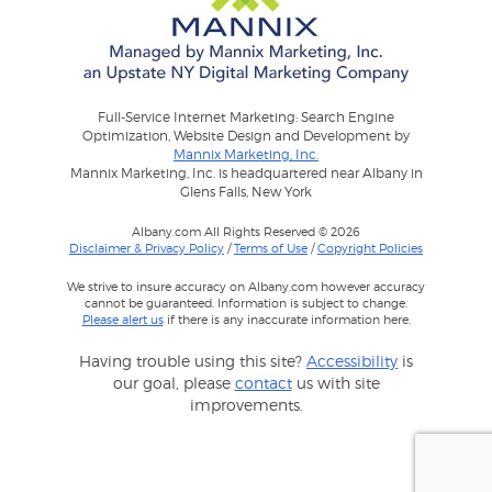
Full-Service Internet Marketing: Search Engine
Optimization, Website Design and Development by
Mannix Marketing, Inc.
Mannix Marketing, Inc. is headquartered near Albany in
Glens Falls, New York
Albany.com All Rights Reserved © 2026
Disclaimer & Privacy Policy
/
Terms of Use
/
Copyright Policies
We strive to insure accuracy on Albany.com however accuracy
cannot be guaranteed. Information is subject to change.
Please alert us
if there is any inaccurate information here.
Having trouble using this site?
Accessibility
is
our goal, please
contact
us with site
improvements.