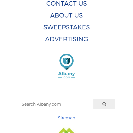
CONTACT US
ABOUT US
SWEEPSTAKES
ADVERTISING
Sitemap