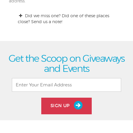
address.
Did we miss one? Did one of these places
close? Send us a note!
Get the Scoop on Giveaways
and Events
SIGN UP