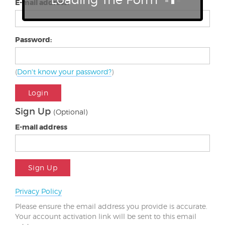
E-mail address:
Password:
(
Don't know your password?
)
Login
Sign Up
(Optional)
E-mail address
Sign Up
Privacy Policy
Please ensure the email address you provide is accurate.
Your account activation link will be sent to this email