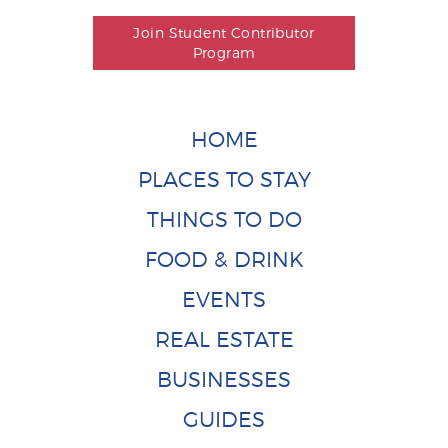
Join Student Contributor
Program
HOME
PLACES TO STAY
THINGS TO DO
FOOD & DRINK
EVENTS
REAL ESTATE
BUSINESSES
GUIDES