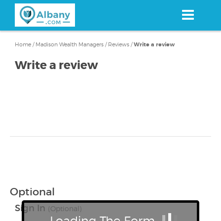
Skip
to
main
content
Home
/
Madison Wealth Managers
/
Reviews
/
Write a review
Write a review
Optional
Sign In
(Optional)
Loading The Form