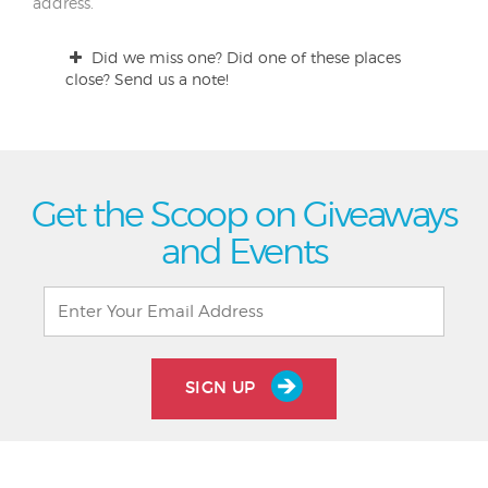
address.
Did we miss one? Did one of these places
close? Send us a note!
Get the Scoop on Giveaways
and Events
SIGN UP