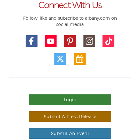
Connect With Us
Follow, like and subscribe to albany.com on
social media
Login
Submit A Press Release
Submit An Event