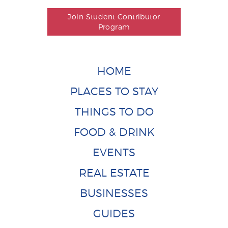
Join Student Contributor
Program
HOME
PLACES TO STAY
THINGS TO DO
FOOD & DRINK
EVENTS
REAL ESTATE
BUSINESSES
GUIDES