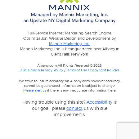
Full-Service Internet Marketing: Search Engine
Optimization, Website Design and Development by
Mannix Marketing, Inc.
Mannix Marketing, Inc. is headquartered near Albany in
Glens Falls, New York
Albany.com All Rights Reserved © 2026
Disclaimer & Privacy Policy
/
Terms of Use
/
Copyright Policies
We strive to insure accuracy on Albany.com however accuracy
cannot be guaranteed. Information is subject to change.
Please alert us
if there is any inaccurate information here.
Having trouble using this site?
Accessibility
is
our goal, please
contact
us with site
improvements.