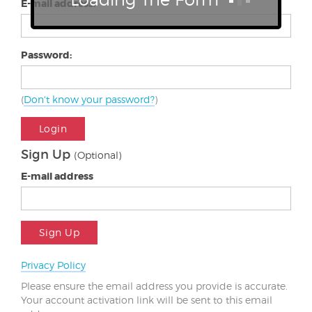
E-mail address:
Password:
(
Don't know your password?
)
Login
Sign Up
(Optional)
E-mail address
Sign Up
Privacy Policy
Please ensure the email address you provide is accurate.
Your account activation link will be sent to this email