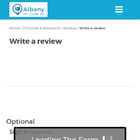
Skip
to
main
content
Home
/
O'Connell & Aronowitz
/
Reviews
/
Write a review
Write a review
Optional
Sign In
(Optional)
Loading The Form