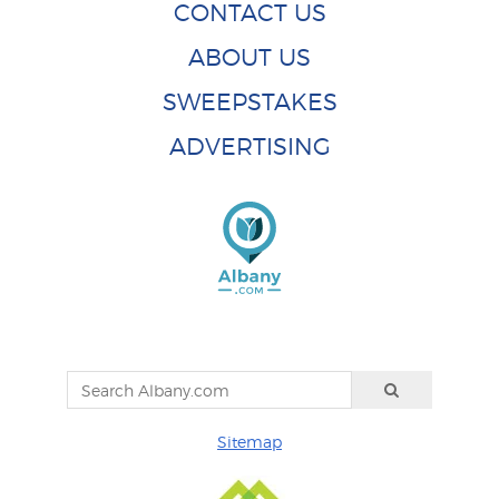
CONTACT US
ABOUT US
SWEEPSTAKES
ADVERTISING
Sitemap