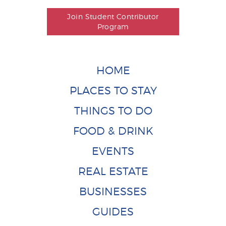
Join Student Contributor
Program
HOME
PLACES TO STAY
THINGS TO DO
FOOD & DRINK
EVENTS
REAL ESTATE
BUSINESSES
GUIDES