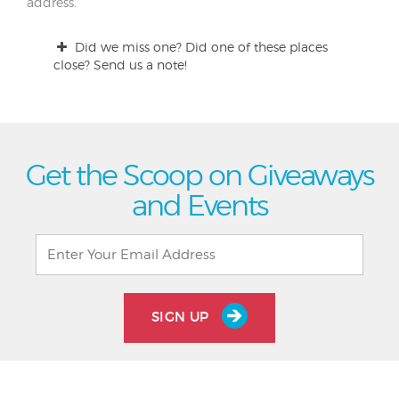
address.
Did we miss one? Did one of these places
close? Send us a note!
Get the Scoop on Giveaways
and Events
SIGN UP