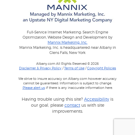
Full-Service Internet Marketing: Search Engine
Optimization, Website Design and Development by
Mannix Marketing, Inc.
Mannix Marketing, Inc. is headquartered near Albany in
Glens Falls, New York
Albany.com All Rights Reserved © 2026
Disclaimer & Privacy Policy
/
Terms of Use
/
Copyright Policies
We strive to insure accuracy on Albany.com however accuracy
cannot be guaranteed. Information is subject to change.
Please alert us
if there is any inaccurate information here.
Having trouble using this site?
Accessibility
is
our goal, please
contact
us with site
improvements.