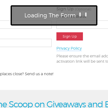
Sign Up
(Optional)
Loading The Form
E-mail address
Sign Up
Privacy Policy
Please ensure the email add
activation link will be sent 
places close? Send us a note!
he Scoop on Giveaways and 