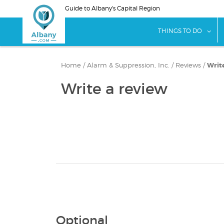
Skip
Guide to Albany's Capital Region
to
main
sho
THINGS TO DO
content
Home
/
Alarm & Suppression, Inc.
/
Reviews
/
Writ
Write a review
Optional