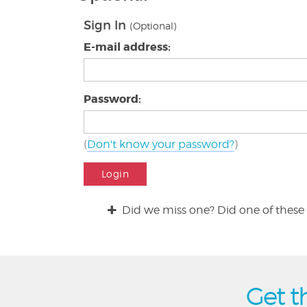
Sign In
(Optional)
E-mail address:
Password:
(
Don't know your password?
)
Login
Did we miss one? Did one of these 
Get t