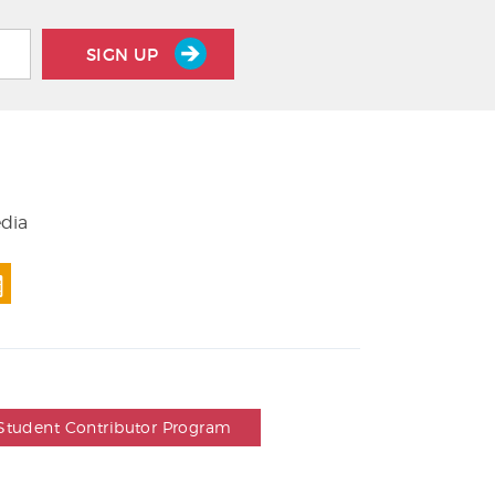
SIGN UP
edia
Student Contributor Program