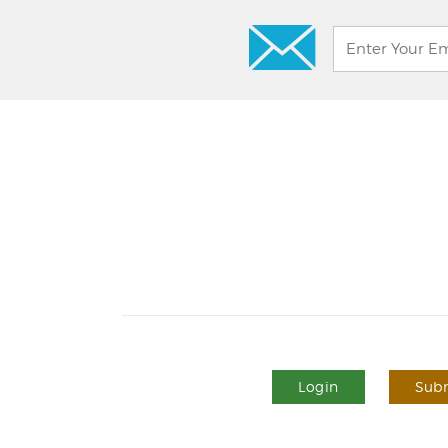
Login
Subm