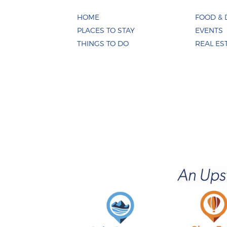
HOME
FOOD & 
PLACES TO STAY
EVENTS
THINGS TO DO
REAL ES