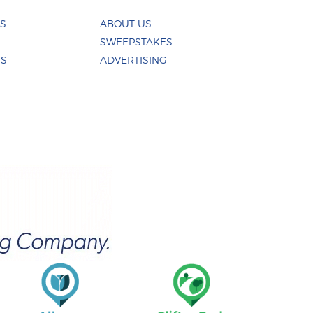
ES
ABOUT US
SWEEPSTAKES
US
ADVERTISING