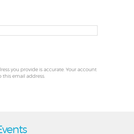
ress you provide is accurate. Your account
to this email address.
Events