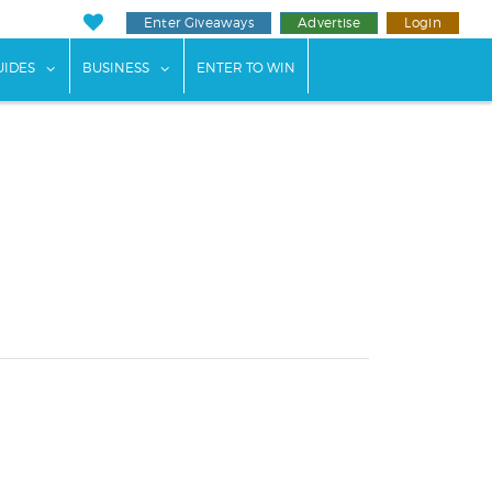
Enter Giveaways
Advertise
Login
ents"
 submenu for "Weddings"
show submenu for "Guides"
show submenu for "Business"
UIDES
BUSINESS
ENTER TO WIN