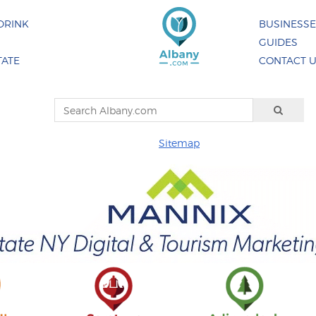
DRINK
BUSINESS
GUIDES
TATE
CONTACT 
Sitemap