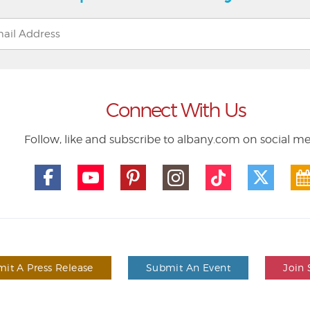
Connect With Us
Follow, like and subscribe to albany.com on social m
it A Press Release
Submit An Event
Join 