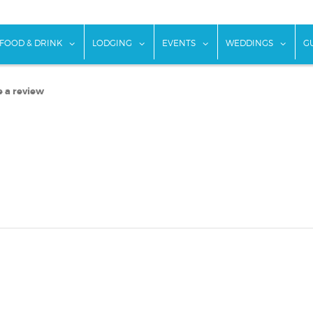
w submenu for "Things To Do"
show submenu for "Food & Drink"
show submenu for "Lodging"
show submenu for "Ev
show
FOOD & DRINK
LODGING
EVENTS
WEDDINGS
G
e a review