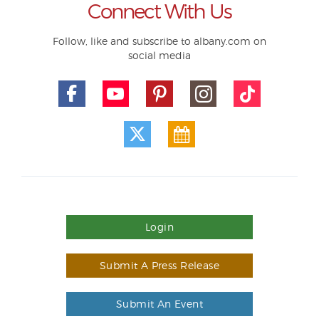
Connect With Us
Follow, like and subscribe to albany.com on
social media
Login
Submit A Press Release
Submit An Event