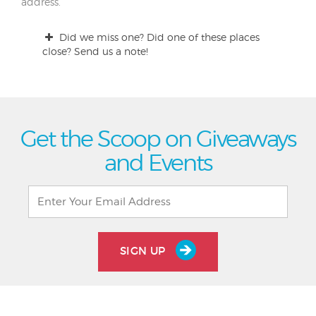
address.
Did we miss one? Did one of these places
close? Send us a note!
Get the Scoop on Giveaways
and Events
SIGN UP