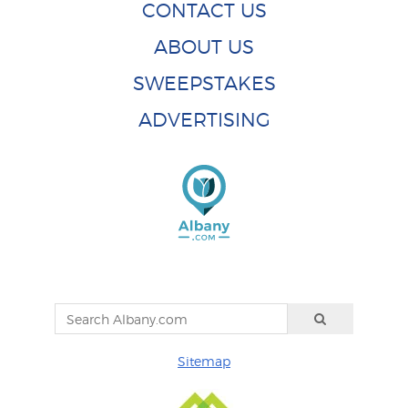
CONTACT US
ABOUT US
SWEEPSTAKES
ADVERTISING
Sitemap