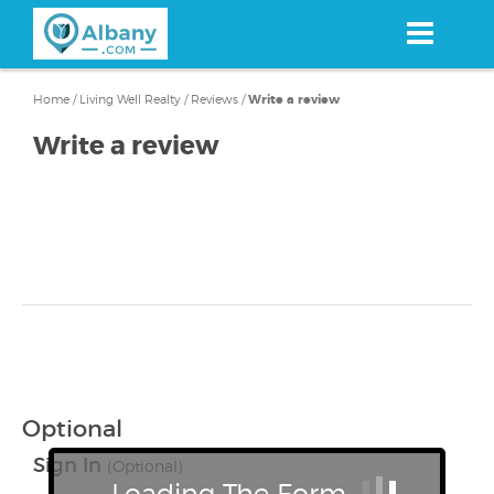
Skip
to
main
content
Home
/
Living Well Realty
/
Reviews
/
Write a review
Write a review
Optional
Sign In
(Optional)
Loading The Form