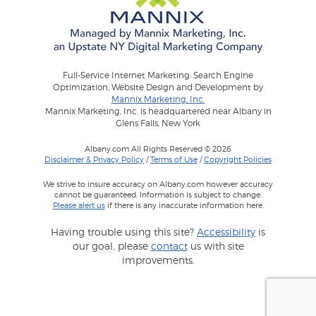
Full-Service Internet Marketing: Search Engine
Optimization, Website Design and Development by
Mannix Marketing, Inc.
Mannix Marketing, Inc. is headquartered near Albany in
Glens Falls, New York
Albany.com All Rights Reserved © 2026
Disclaimer & Privacy Policy
/
Terms of Use
/
Copyright Policies
We strive to insure accuracy on Albany.com however accuracy
cannot be guaranteed. Information is subject to change.
Please alert us
if there is any inaccurate information here.
Having trouble using this site?
Accessibility
is
our goal, please
contact
us with site
improvements.