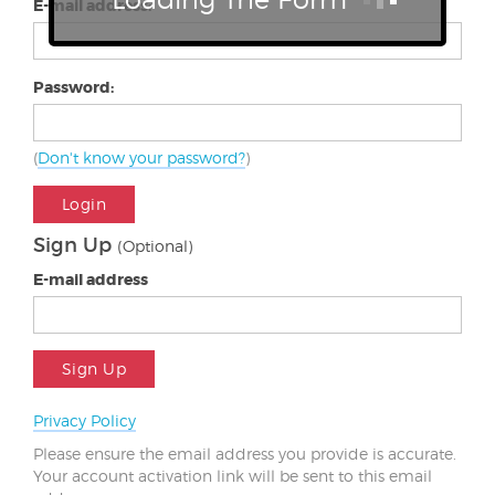
E-mail address:
Password:
(
Don't know your password?
)
Login
Sign Up
(Optional)
E-mail address
Sign Up
Privacy Policy
Please ensure the email address you provide is accurate.
Your account activation link will be sent to this email