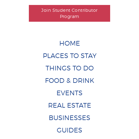
Join Student Contributor
Program
HOME
PLACES TO STAY
THINGS TO DO
FOOD & DRINK
EVENTS
REAL ESTATE
BUSINESSES
GUIDES