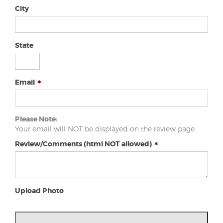
City
State
Email
Please Note:
Your email will NOT be displayed on the review page.
Review/Comments (html NOT allowed)
Upload Photo