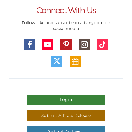
Connect With Us
Follow, like and subscribe to albany.com on
social media
Login
Submit A Press Release
Submit An Event