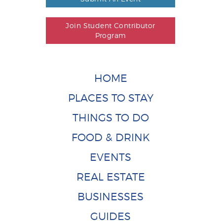
Join Student Contributor
Program
HOME
PLACES TO STAY
THINGS TO DO
FOOD & DRINK
EVENTS
REAL ESTATE
BUSINESSES
GUIDES