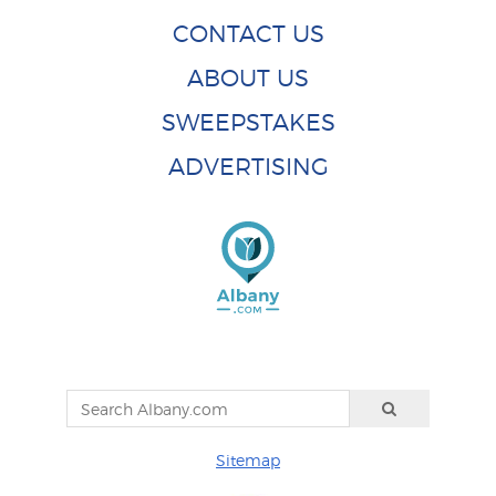
CONTACT US
ABOUT US
SWEEPSTAKES
ADVERTISING
Sitemap