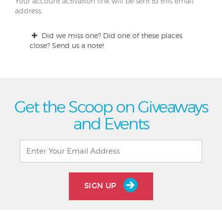
Your account activation link will be sent to this email
address.
Did we miss one? Did one of these places
close? Send us a note!
Get the Scoop on Giveaways
and Events
SIGN UP