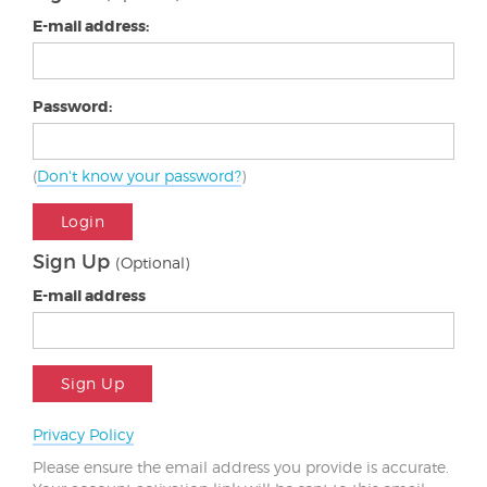
E-mail address:
Password:
(
Don't know your password?
)
Login
Sign Up
(Optional)
E-mail address
Sign Up
Privacy Policy
Please ensure the email address you provide is accurate.