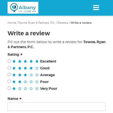
Skip
to
main
content
Home
/
Towne, Ryan & Partners, P.C.
/
Reviews
/
Write a review
Write a review
Fill out the form below to write a review for
Towne, Ryan
& Partners, P.C.
.
Rating
Excellent
Good
Average
Poor
Very Poor
Name