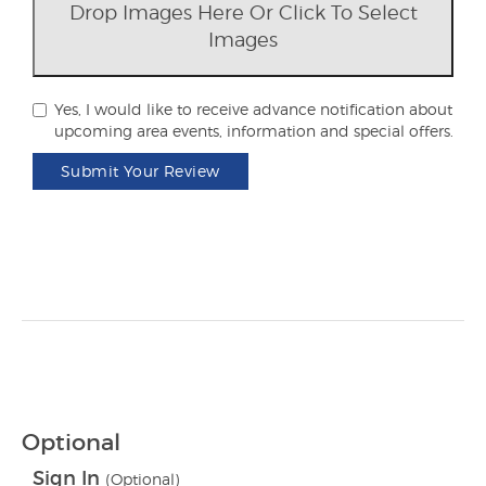
Drop Images Here Or Click To Select
Images
Yes, I would like to receive advance notification about
upcoming area events, information and special offers.
Submit Your Review
Optional
Sign In
(Optional)