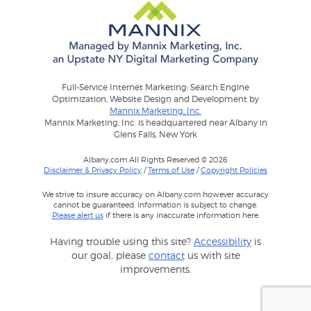
Full-Service Internet Marketing: Search Engine
Optimization, Website Design and Development by
Mannix Marketing, Inc.
Mannix Marketing, Inc. is headquartered near Albany in
Glens Falls, New York
Albany.com All Rights Reserved © 2026
Disclaimer & Privacy Policy
/
Terms of Use
/
Copyright Policies
We strive to insure accuracy on Albany.com however accuracy
cannot be guaranteed. Information is subject to change.
Please alert us
if there is any inaccurate information here.
Having trouble using this site?
Accessibility
is
our goal, please
contact
us with site
improvements.