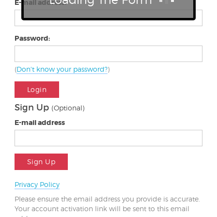
E-mail address:
Password:
(
Don't know your password?
)
Login
Sign Up
(Optional)
E-mail address
Sign Up
Privacy Policy
Please ensure the email address you provide is accurate.
Your account activation link will be sent to this email