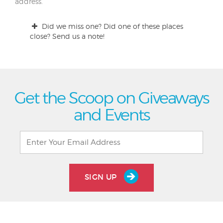
address.
Did we miss one? Did one of these places
close? Send us a note!
Get the Scoop on Giveaways
and Events
SIGN UP