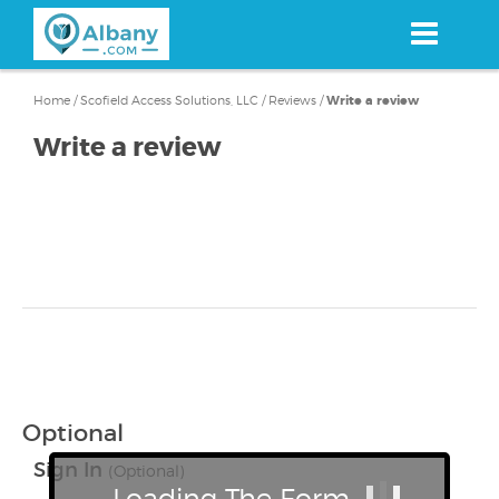
Skip
to
main
content
Home
/
Scofield Access Solutions, LLC
/
Reviews
/
Write a review
Write a review
Optional
Sign In
(Optional)
Loading The Form