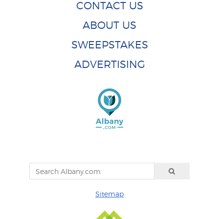
CONTACT US
ABOUT US
SWEEPSTAKES
ADVERTISING
Sitemap