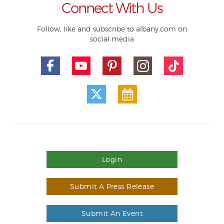
Connect With Us
Follow, like and subscribe to albany.com on
social media
Login
Submit A Press Release
Submit An Event