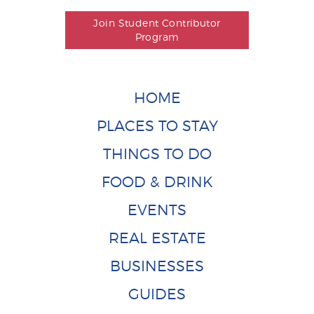
Join Student Contributor
Program
HOME
PLACES TO STAY
THINGS TO DO
FOOD & DRINK
EVENTS
REAL ESTATE
BUSINESSES
GUIDES