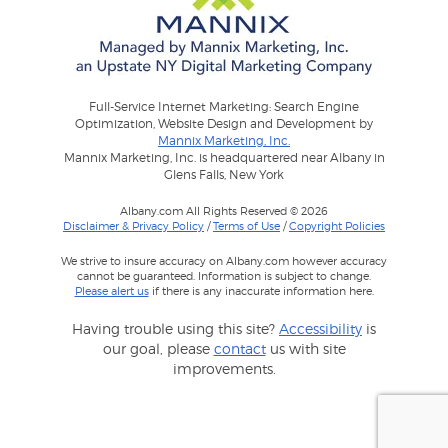
Full-Service Internet Marketing: Search Engine
Optimization, Website Design and Development by
Mannix Marketing, Inc.
Mannix Marketing, Inc. is headquartered near Albany in
Glens Falls, New York
Albany.com All Rights Reserved © 2026
Disclaimer & Privacy Policy
/
Terms of Use
/
Copyright Policies
We strive to insure accuracy on Albany.com however accuracy
cannot be guaranteed. Information is subject to change.
Please alert us
if there is any inaccurate information here.
Having trouble using this site?
Accessibility
is
our goal, please
contact
us with site
improvements.