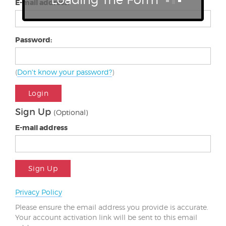
E-mail address:
Password:
(
Don't know your password?
)
Login
Sign Up
(Optional)
E-mail address
Sign Up
Privacy Policy
Please ensure the email address you provide is accurate.
Your account activation link will be sent to this email