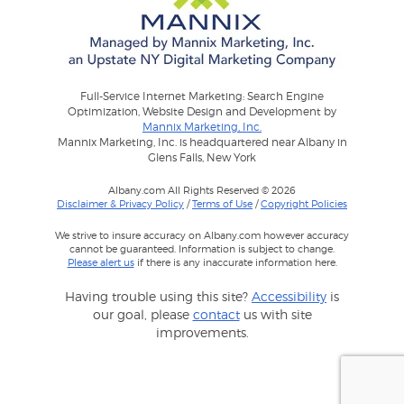
Full-Service Internet Marketing: Search Engine
Optimization, Website Design and Development by
Mannix Marketing, Inc.
Mannix Marketing, Inc. is headquartered near Albany in
Glens Falls, New York
Albany.com All Rights Reserved © 2026
Disclaimer & Privacy Policy
/
Terms of Use
/
Copyright Policies
We strive to insure accuracy on Albany.com however accuracy
cannot be guaranteed. Information is subject to change.
Please alert us
if there is any inaccurate information here.
Having trouble using this site?
Accessibility
is
our goal, please
contact
us with site
improvements.