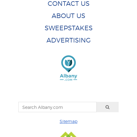
CONTACT US
ABOUT US
SWEEPSTAKES
ADVERTISING
Sitemap