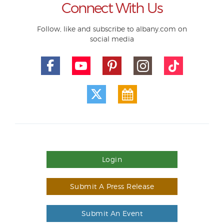
Connect With Us
Follow, like and subscribe to albany.com on
social media
Login
Submit A Press Release
Submit An Event