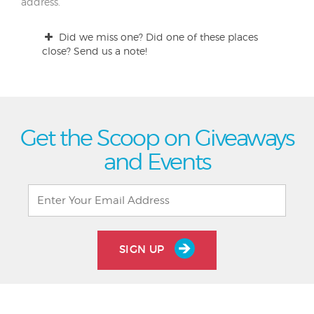
address.
Did we miss one? Did one of these places
close? Send us a note!
Get the Scoop on Giveaways
and Events
SIGN UP