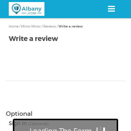
Skip
to
main
content
Home
/
Mirror Mirror
/
Reviews
/
Write a review
Write a review
Optional
Sign In
(Optional)
Loading The Form