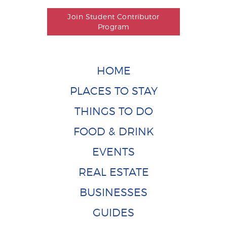
Join Student Contributor
Program
HOME
PLACES TO STAY
THINGS TO DO
FOOD & DRINK
EVENTS
REAL ESTATE
BUSINESSES
GUIDES