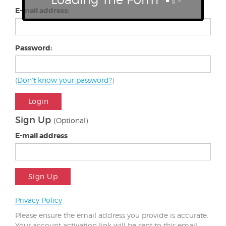
E-mail address:
Password:
(
Don't know your password?
)
Login
Sign Up
(Optional)
E-mail address
Sign Up
Privacy Policy
Please ensure the email address you provide is accurate.
Your account activation link will be sent to this email