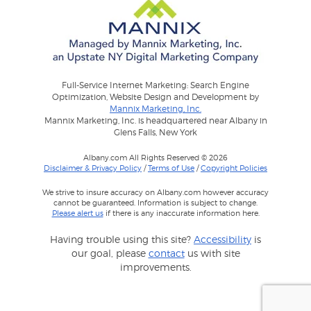
Full-Service Internet Marketing: Search Engine
Optimization, Website Design and Development by
Mannix Marketing, Inc.
Mannix Marketing, Inc. is headquartered near Albany in
Glens Falls, New York
Albany.com All Rights Reserved © 2026
Disclaimer & Privacy Policy
/
Terms of Use
/
Copyright Policies
We strive to insure accuracy on Albany.com however accuracy
cannot be guaranteed. Information is subject to change.
Please alert us
if there is any inaccurate information here.
Having trouble using this site?
Accessibility
is
our goal, please
contact
us with site
improvements.