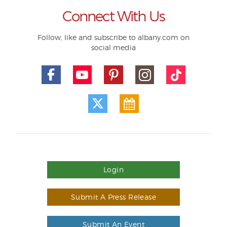
Connect With Us
Follow, like and subscribe to albany.com on
social media
Login
Submit A Press Release
Submit An Event