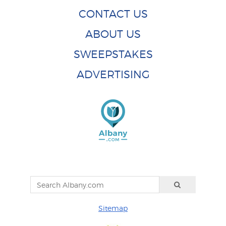
CONTACT US
ABOUT US
SWEEPSTAKES
ADVERTISING
Sitemap