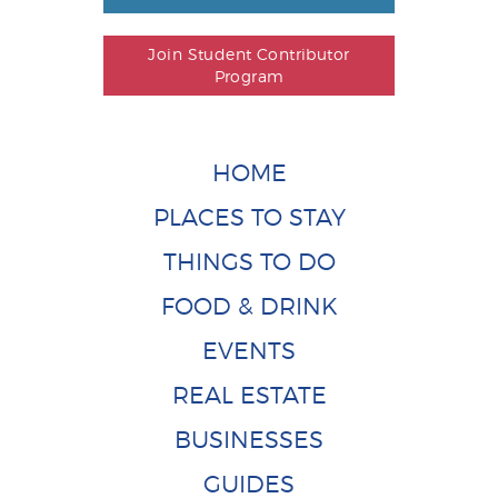
Join Student Contributor
Program
HOME
PLACES TO STAY
THINGS TO DO
FOOD & DRINK
EVENTS
REAL ESTATE
BUSINESSES
GUIDES