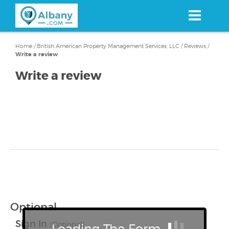
Skip
to
main
content
Home
/
British American Property Management Services, LLC
/
Reviews
/
Write a review
Write a review
Optional
Sign In
(Optional)
Loading The Form