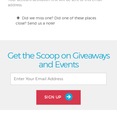
address.
Did we miss one? Did one of these places
close? Send us a note!
Get the Scoop on Giveaways
and Events
SIGN UP