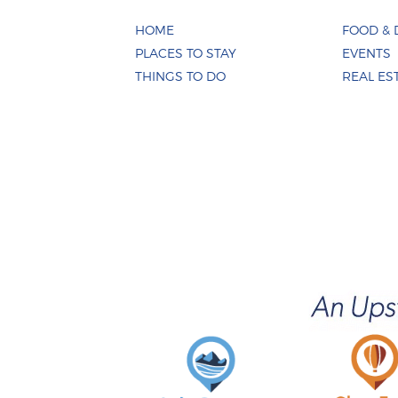
HOME
FOOD & 
PLACES TO STAY
EVENTS
THINGS TO DO
REAL ES