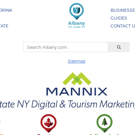
DRINK
BUSINESS
GUIDES
TATE
CONTACT 
Sitemap