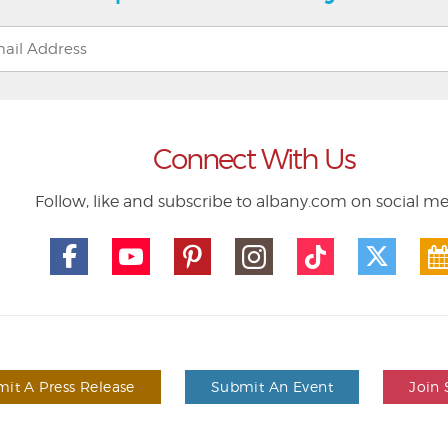
Connect With Us
Follow, like and subscribe to albany.com on social m
it A Press Release
Submit An Event
Join 