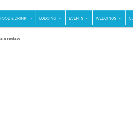
w submenu for "Things To Do"
show submenu for "Food & Drink"
show submenu for "Lodging"
show submenu for "Ev
show
FOOD & DRINK
LODGING
EVENTS
WEDDINGS
G
e a review