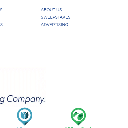
ES
ABOUT US
SWEEPSTAKES
US
ADVERTISING