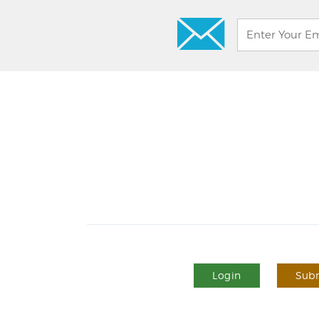
Login
Subm