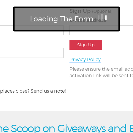
Sign Up
(Optional)
Loading The Form
E-mail address
Sign Up
Privacy Policy
Please ensure the email add
activation link will be sent 
places close? Send us a note!
he Scoop on Giveaways and 