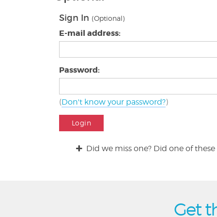
Sign In
(Optional)
E-mail address:
Password:
(
Don't know your password?
)
Login
Did we miss one? Did one of these 
Get t