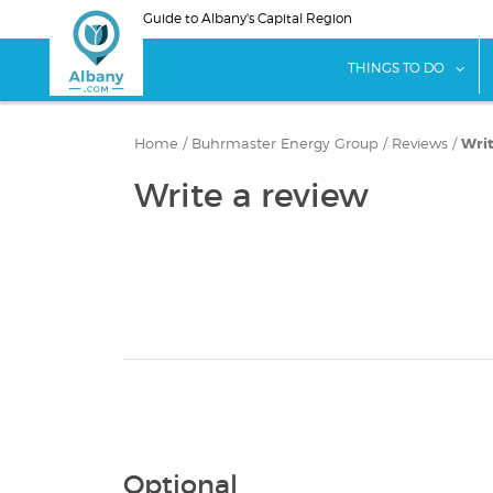
Skip
Guide to Albany's Capital Region
to
main
sho
THINGS TO DO
content
Home
/
Buhrmaster Energy Group
/
Reviews
/
Writ
Write a review
Optional