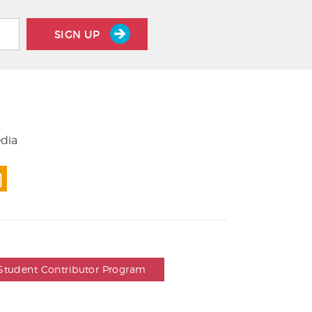
SIGN UP
edia
Student Contributor Program