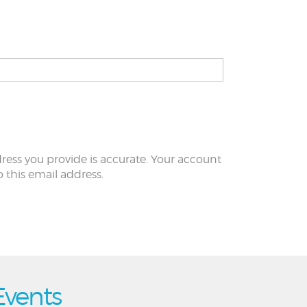
ress you provide is accurate. Your account
to this email address.
Events