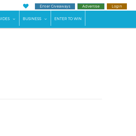
Enter Giveaways
Advertise
Login
ents"
 submenu for "Weddings"
show submenu for "Guides"
show submenu for "Business"
UIDES
BUSINESS
ENTER TO WIN