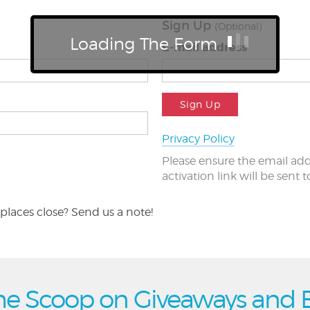
Sign Up
(Optional)
Loading The Form
E-mail address
Sign Up
Privacy Policy
Please ensure the email add
activation link will be sent 
places close? Send us a note!
he Scoop on Giveaways and 