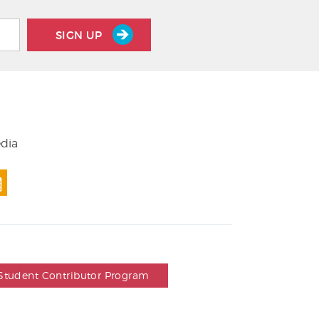
SIGN UP
edia
Student Contributor Program