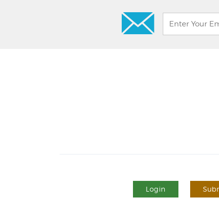
Login
Subm