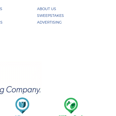
ES
ABOUT US
SWEEPSTAKES
US
ADVERTISING