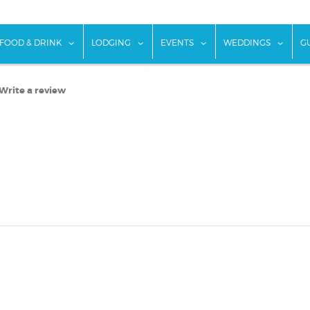
w submenu for "Things To Do"
show submenu for "Food & Drink"
show submenu for "Lodging"
show submenu for "Ev
show
FOOD & DRINK
LODGING
EVENTS
WEDDINGS
G
Write a review