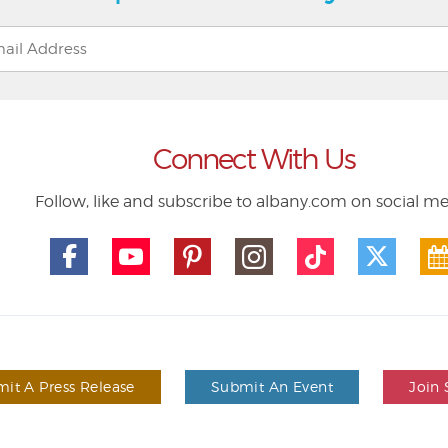
Connect With Us
Follow, like and subscribe to albany.com on social m
it A Press Release
Submit An Event
Join 