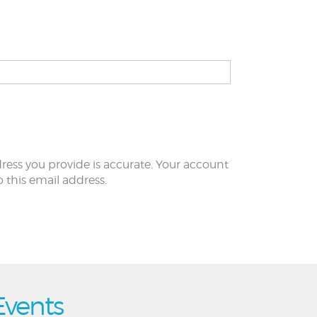
ress you provide is accurate. Your account
to this email address.
Events