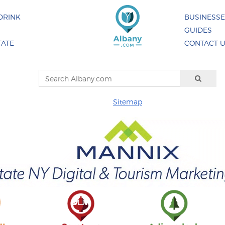
DRINK
BUSINESS
GUIDES
TATE
CONTACT 
Sitemap