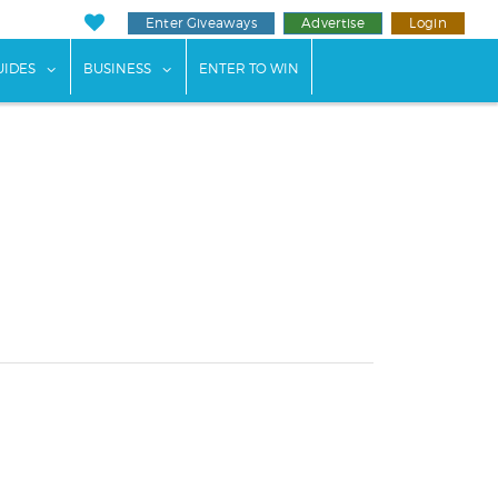
Enter Giveaways
Advertise
Login
ents"
 submenu for "Weddings"
show submenu for "Guides"
show submenu for "Business"
UIDES
BUSINESS
ENTER TO WIN