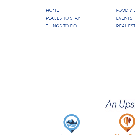
HOME
FOOD & 
PLACES TO STAY
EVENTS
THINGS TO DO
REAL ES