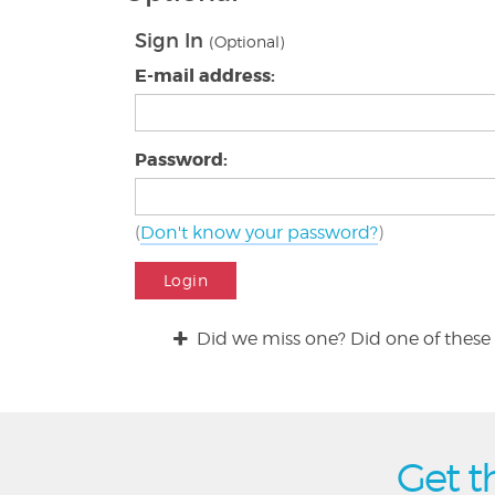
Sign In
(Optional)
E-mail address:
Password:
(
Don't know your password?
)
Login
Did we miss one? Did one of these 
Get t