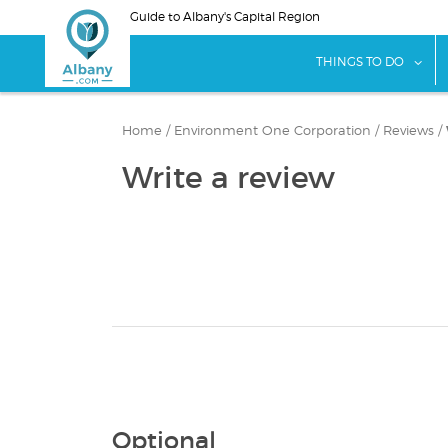
Skip
Guide to Albany's Capital Region
to
main
sho
THINGS TO DO
content
Home
/
Environment One Corporation
/
Reviews
/
Write a review
Optional