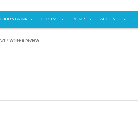
w submenu for "Things To Do"
show submenu for "Food & Drink"
show submenu for "Lodging"
show submenu for "Ev
show
FOOD & DRINK
LODGING
EVENTS
WEDDINGS
G
ews
/
Write a review