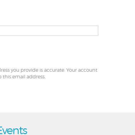
ress you provide is accurate. Your account
to this email address.
Events