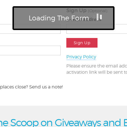
Sign Up
(Optional)
Loading The Form
E-mail address
Sign Up
Privacy Policy
Please ensure the email add
activation link will be sent 
places close? Send us a note!
he Scoop on Giveaways and 