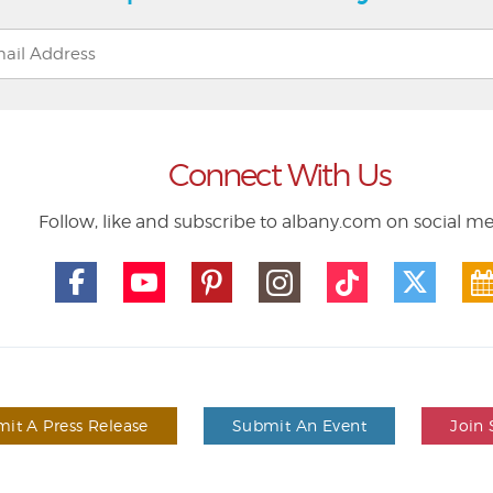
Connect With Us
Follow, like and subscribe to albany.com on social m
it A Press Release
Submit An Event
Join 