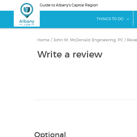
Skip
Guide to Albany's Capital Region
to
main
sho
THINGS TO DO
content
Home
/
John M. McDonald Engineering, PC
/
Revi
Write a review
Optional