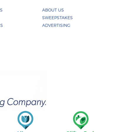
ES
ABOUT US
SWEEPSTAKES
US
ADVERTISING