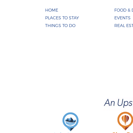
HOME
FOOD & 
PLACES TO STAY
EVENTS
THINGS TO DO
REAL ES