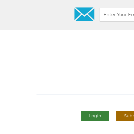
Login
Subm