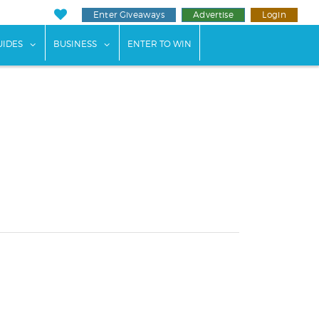
Enter Giveaways
Advertise
Login
ents"
 submenu for "Weddings"
show submenu for "Guides"
show submenu for "Business"
UIDES
BUSINESS
ENTER TO WIN