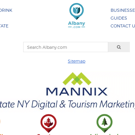
DRINK
BUSINESS
GUIDES
TATE
CONTACT 
Sitemap