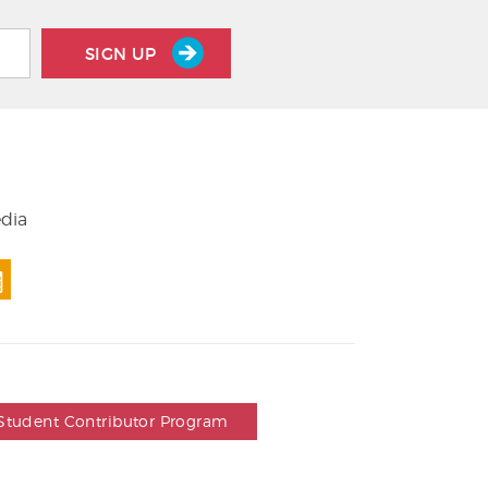
SIGN UP
edia
Student Contributor Program