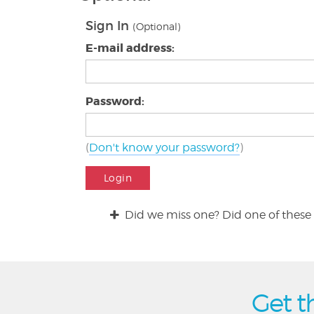
Sign In
(Optional)
E-mail address:
Password:
(
Don't know your password?
)
Login
Did we miss one? Did one of these 
Get t