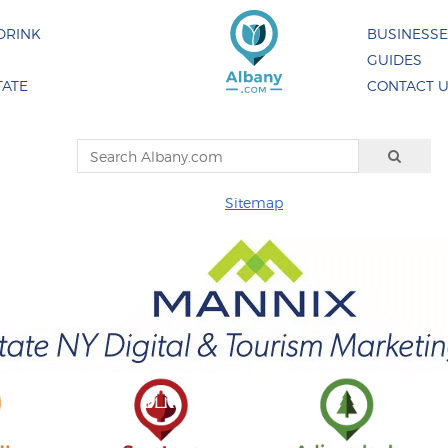
DRINK
BUSINESS
GUIDES
TATE
CONTACT 
Sitemap