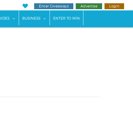
Enter Giveaways
Advertise
Login
ents"
 submenu for "Weddings"
show submenu for "Guides"
show submenu for "Business"
UIDES
BUSINESS
ENTER TO WIN