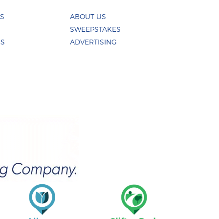
ES
ABOUT US
SWEEPSTAKES
US
ADVERTISING