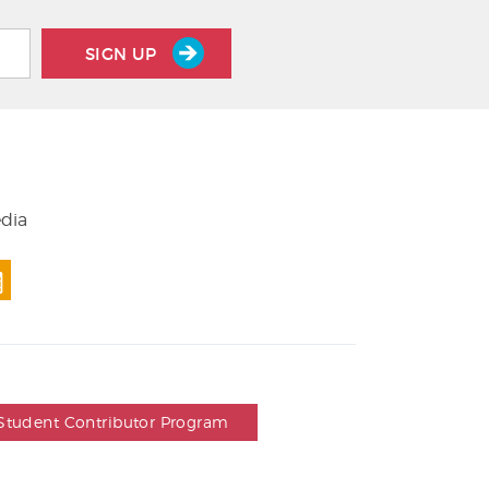
SIGN UP
edia
Student Contributor Program