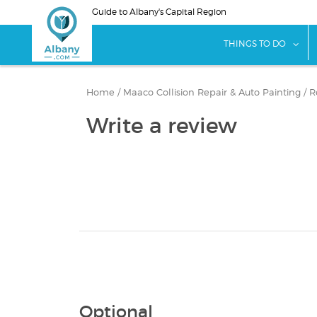
Skip
Guide to Albany's Capital Region
to
main
sho
THINGS TO DO
content
Home
/
Maaco Collision Repair & Auto Painting
/
R
Write a review
Optional