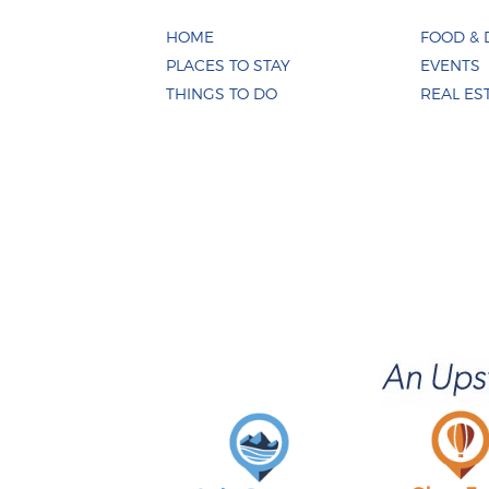
HOME
FOOD & 
PLACES TO STAY
EVENTS
THINGS TO DO
REAL ES