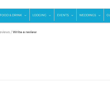
w submenu for "Things To Do"
show submenu for "Food & Drink"
show submenu for "Lodging"
show submenu for "Ev
show
FOOD & DRINK
LODGING
EVENTS
WEDDINGS
G
eviews
/
Write a review