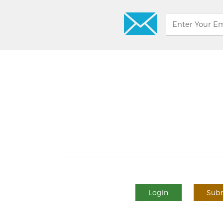
Login
Subm