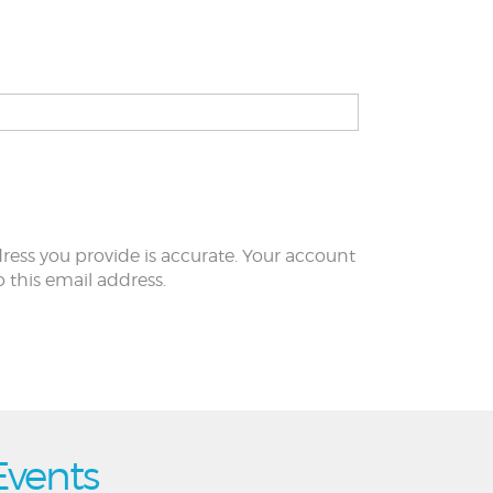
ress you provide is accurate. Your account
to this email address.
Events