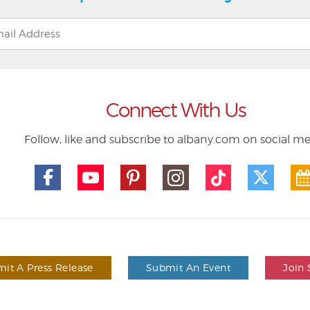
Connect With Us
Follow, like and subscribe to albany.com on social m
it A Press Release
Submit An Event
Join 