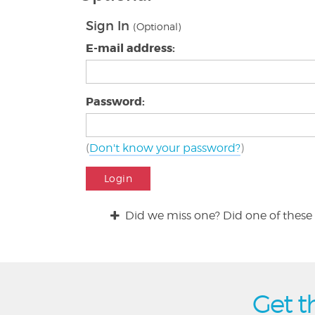
Sign In
(Optional)
E-mail address:
Password:
(
Don't know your password?
)
Login
Did we miss one? Did one of these 
Get t