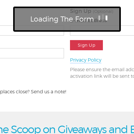
Sign Up
(Optional)
Loading The Form
E-mail address
Sign Up
Privacy Policy
Please ensure the email add
activation link will be sent 
places close? Send us a note!
he Scoop on Giveaways and 