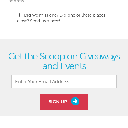
address.
Did we miss one? Did one of these places
close? Send us a note!
Get the Scoop on Giveaways
and Events
SIGN UP