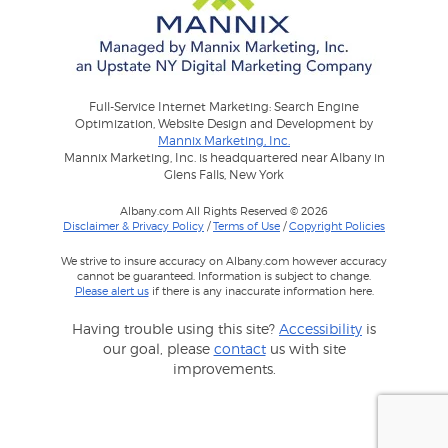
Full-Service Internet Marketing: Search Engine
Optimization, Website Design and Development by
Mannix Marketing, Inc.
Mannix Marketing, Inc. is headquartered near Albany in
Glens Falls, New York
Albany.com All Rights Reserved © 2026
Disclaimer & Privacy Policy
/
Terms of Use
/
Copyright Policies
We strive to insure accuracy on Albany.com however accuracy
cannot be guaranteed. Information is subject to change.
Please alert us
if there is any inaccurate information here.
Having trouble using this site?
Accessibility
is
our goal, please
contact
us with site
improvements.