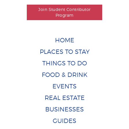
Join Student Contributor
Program
HOME
PLACES TO STAY
THINGS TO DO
FOOD & DRINK
EVENTS
REAL ESTATE
BUSINESSES
GUIDES