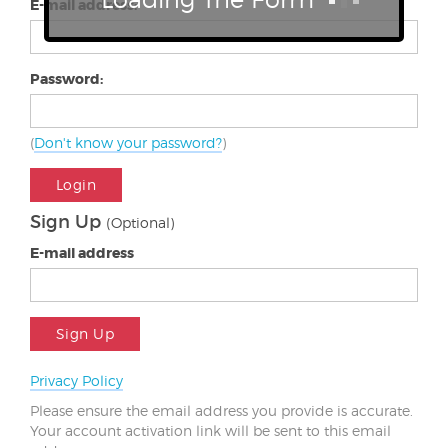
E-mail address:
Password:
(
Don't know your password?
)
Login
Sign Up
(Optional)
E-mail address
Sign Up
Privacy Policy
Please ensure the email address you provide is accurate.
Your account activation link will be sent to this email