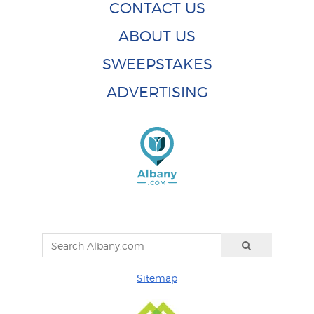
CONTACT US
ABOUT US
SWEEPSTAKES
ADVERTISING
Sitemap