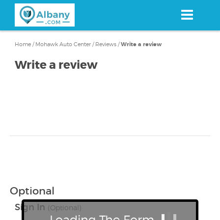
Skip
to
main
content
Home
/
Mohawk Auto Center
/
Reviews
/
Write a review
Write a review
Optional
Sign In
(Optional)
Loading The Form