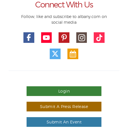
Connect With Us
Follow, like and subscribe to albany.com on
social media
Login
Submit A Press Release
Submit An Event