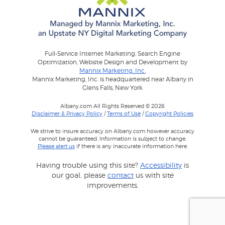
Full-Service Internet Marketing: Search Engine
Optimization, Website Design and Development by
Mannix Marketing, Inc.
Mannix Marketing, Inc. is headquartered near Albany in
Glens Falls, New York
Albany.com All Rights Reserved © 2026
Disclaimer & Privacy Policy
/
Terms of Use
/
Copyright Policies
We strive to insure accuracy on Albany.com however accuracy
cannot be guaranteed. Information is subject to change.
Please alert us
if there is any inaccurate information here.
Having trouble using this site?
Accessibility
is
our goal, please
contact
us with site
improvements.