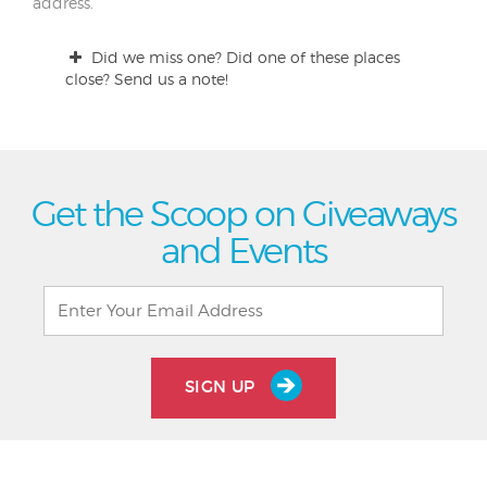
address.
Did we miss one? Did one of these places
close? Send us a note!
Get the Scoop on Giveaways
and Events
SIGN UP