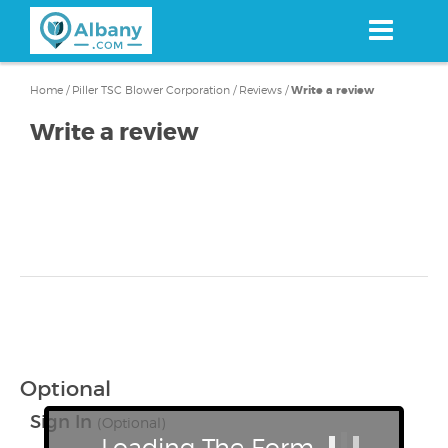
Skip
to
main
content
Home
/
Piller TSC Blower Corporation
/
Reviews
/
Write a review
Write a review
Optional
Sign In
(Optional)
Loading The Form