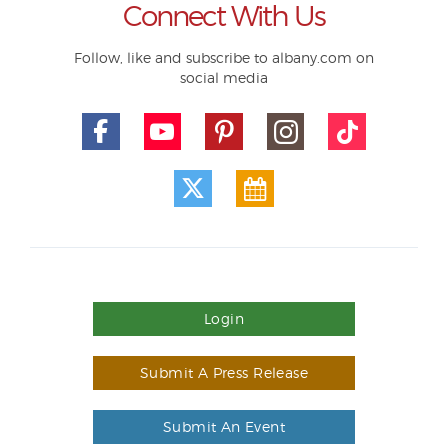
Connect With Us
Follow, like and subscribe to albany.com on
social media
Login
Submit A Press Release
Submit An Event