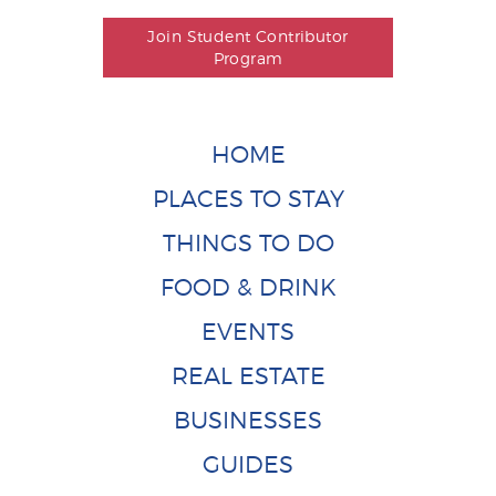
Join Student Contributor
Program
HOME
PLACES TO STAY
THINGS TO DO
FOOD & DRINK
EVENTS
REAL ESTATE
BUSINESSES
GUIDES