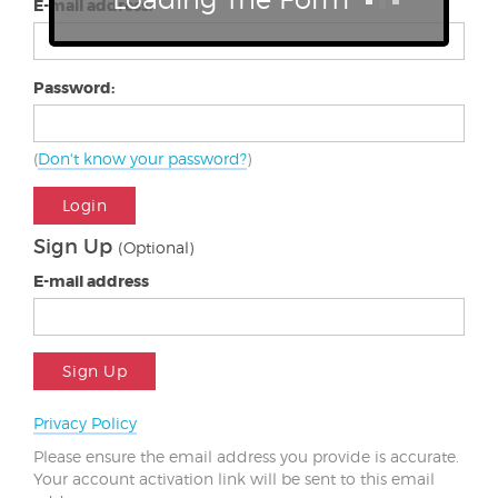
E-mail address:
Password:
(
Don't know your password?
)
Login
Sign Up
(Optional)
E-mail address
Sign Up
Privacy Policy
Please ensure the email address you provide is accurate.
Your account activation link will be sent to this email