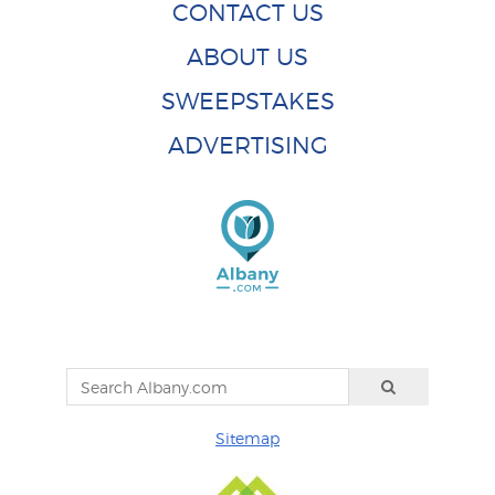
CONTACT US
ABOUT US
SWEEPSTAKES
ADVERTISING
Sitemap