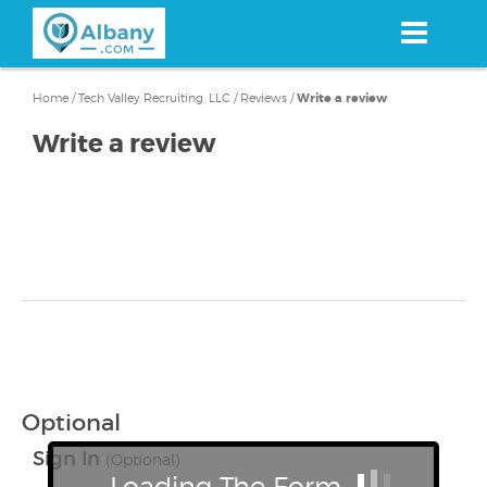
Skip
to
main
content
Home
/
Tech Valley Recruiting, LLC
/
Reviews
/
Write a review
Write a review
Optional
Sign In
(Optional)
Loading The Form