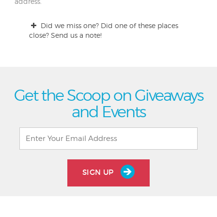
address.
Did we miss one? Did one of these places
close? Send us a note!
Get the Scoop on Giveaways
and Events
SIGN UP