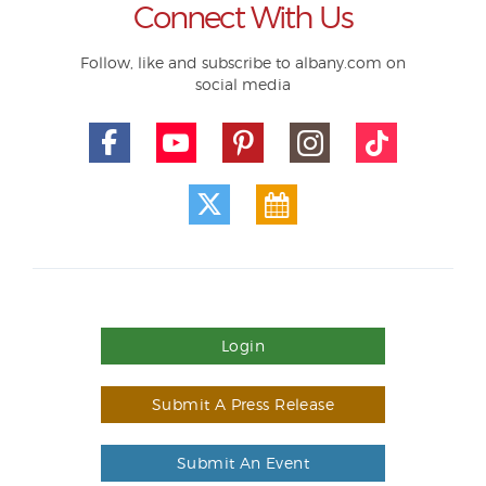
Connect With Us
Follow, like and subscribe to albany.com on
social media
Login
Submit A Press Release
Submit An Event