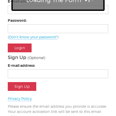
E-mail address:
Password:
(
Don't know your password?
)
Login
Sign Up
(Optional)
E-mail address
Sign Up
Privacy Policy
Please ensure the email address you provide is accurate.
Your account activation link will be sent to this email