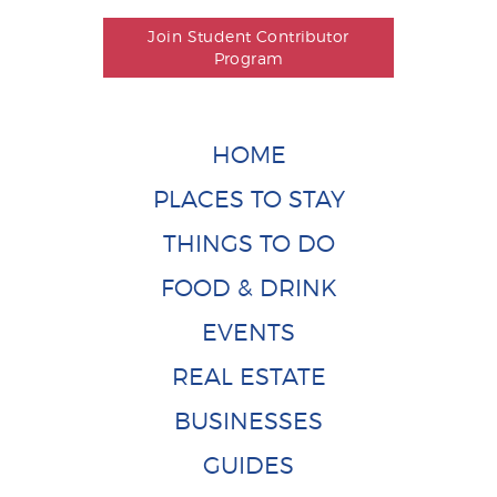
Join Student Contributor
Program
HOME
PLACES TO STAY
THINGS TO DO
FOOD & DRINK
EVENTS
REAL ESTATE
BUSINESSES
GUIDES