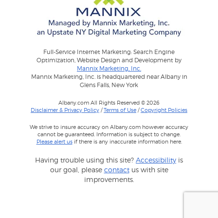
Full-Service Internet Marketing: Search Engine
Optimization, Website Design and Development by
Mannix Marketing, Inc.
Mannix Marketing, Inc. is headquartered near Albany in
Glens Falls, New York
Albany.com All Rights Reserved © 2026
Disclaimer & Privacy Policy
/
Terms of Use
/
Copyright Policies
We strive to insure accuracy on Albany.com however accuracy
cannot be guaranteed. Information is subject to change.
Please alert us
if there is any inaccurate information here.
Having trouble using this site?
Accessibility
is
our goal, please
contact
us with site
improvements.