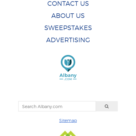
CONTACT US
ABOUT US
SWEEPSTAKES
ADVERTISING
Sitemap