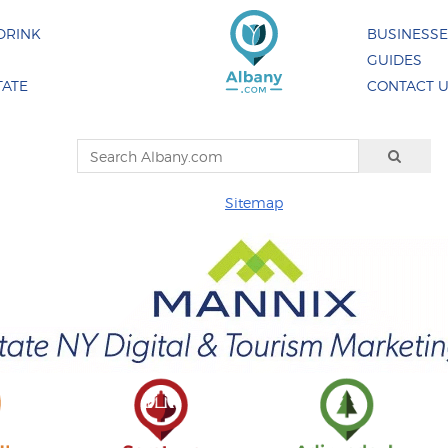
DRINK
BUSINESS
GUIDES
TATE
CONTACT 
Sitemap