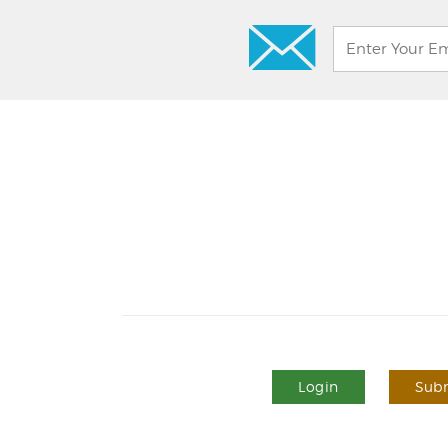
Login
Subm