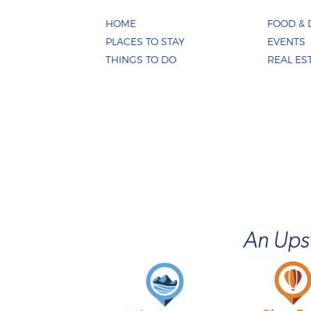
HOME
FOOD & 
PLACES TO STAY
EVENTS
THINGS TO DO
REAL ES