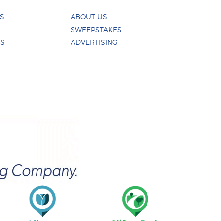
ES
ABOUT US
SWEEPSTAKES
US
ADVERTISING