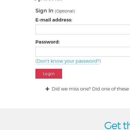
Sign In
(Optional)
E-mail address:
Password:
(
Don't know your password?
)
Login
Did we miss one? Did one of these 
Get t