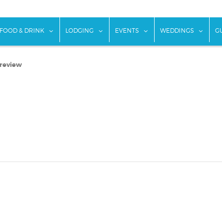
w submenu for "Things To Do"
show submenu for "Food & Drink"
show submenu for "Lodging"
show submenu for "Ev
show
FOOD & DRINK
LODGING
EVENTS
WEDDINGS
G
 review