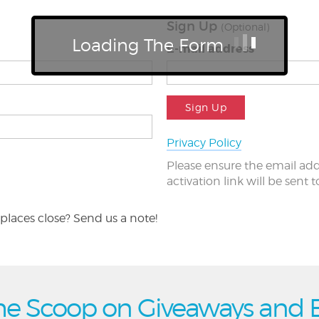
Sign Up
(Optional)
Loading The Form
E-mail address
Sign Up
Privacy Policy
Please ensure the email add
activation link will be sent 
places close? Send us a note!
he Scoop on Giveaways and 