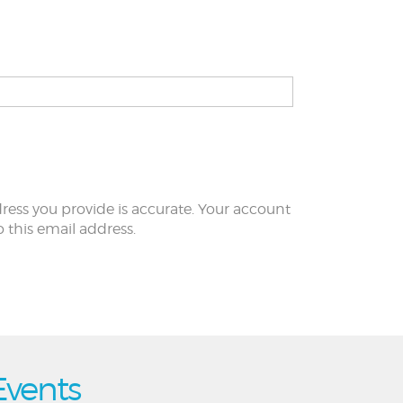
ress you provide is accurate. Your account
to this email address.
Events