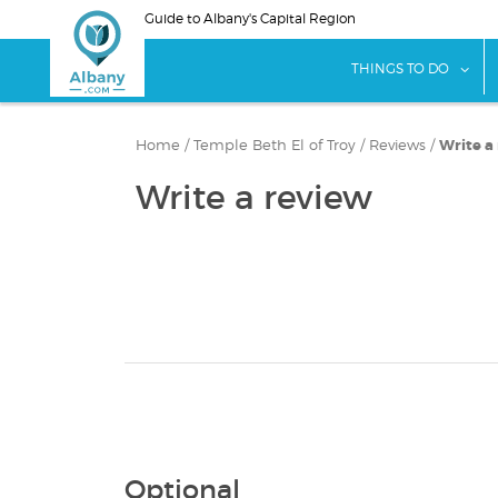
Skip
Guide to Albany's Capital Region
to
main
sho
THINGS TO DO
content
Home
/
Temple Beth El of Troy
/
Reviews
/
Write a
Write a review
Optional