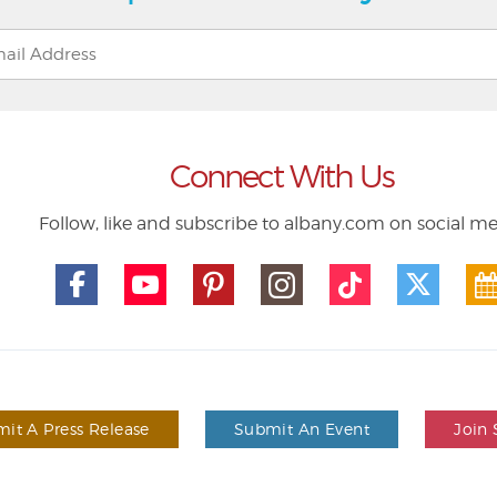
Connect With Us
Follow, like and subscribe to albany.com on social m
it A Press Release
Submit An Event
Join 