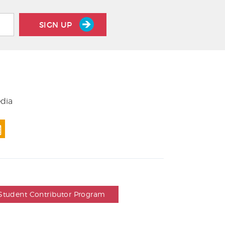
SIGN UP
edia
Student Contributor Program