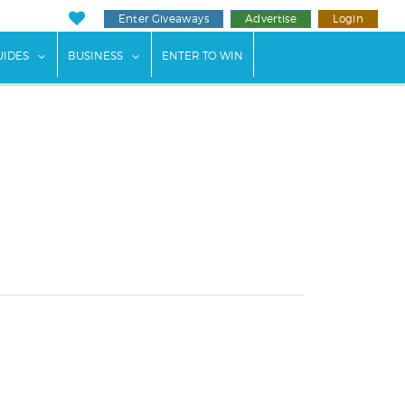
Enter Giveaways
Advertise
Login
ents"
 submenu for "Weddings"
show submenu for "Guides"
show submenu for "Business"
UIDES
BUSINESS
ENTER TO WIN