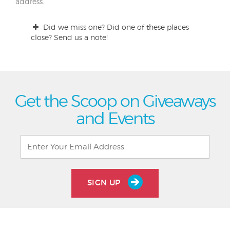
address.
Did we miss one? Did one of these places
close? Send us a note!
Get the Scoop on Giveaways
and Events
SIGN UP