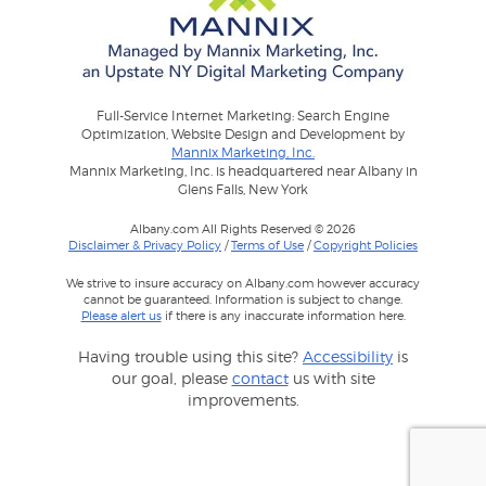
Full-Service Internet Marketing: Search Engine
Optimization, Website Design and Development by
Mannix Marketing, Inc.
Mannix Marketing, Inc. is headquartered near Albany in
Glens Falls, New York
Albany.com All Rights Reserved © 2026
Disclaimer & Privacy Policy
/
Terms of Use
/
Copyright Policies
We strive to insure accuracy on Albany.com however accuracy
cannot be guaranteed. Information is subject to change.
Please alert us
if there is any inaccurate information here.
Having trouble using this site?
Accessibility
is
our goal, please
contact
us with site
improvements.