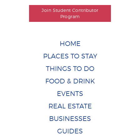
Join Student Contributor
Program
HOME
PLACES TO STAY
THINGS TO DO
FOOD & DRINK
EVENTS
REAL ESTATE
BUSINESSES
GUIDES