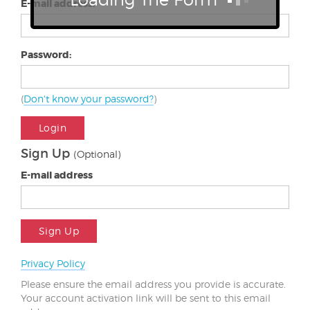
E-mail address:
Password:
(
Don't know your password?
)
Login
Sign Up
(Optional)
E-mail address
Sign Up
Privacy Policy
Please ensure the email address you provide is accurate.
Your account activation link will be sent to this email