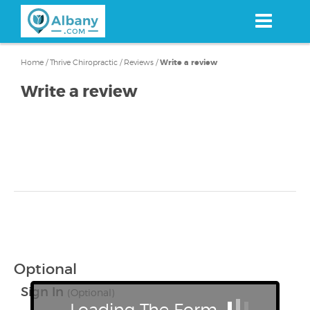
Skip
to
main
content
Home
/
Thrive Chiropractic
/
Reviews
/
Write a review
Write a review
Optional
Sign In
(Optional)
Loading The Form