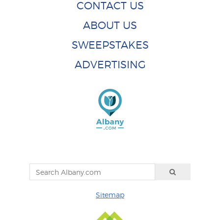
CONTACT US
ABOUT US
SWEEPSTAKES
ADVERTISING
Sitemap