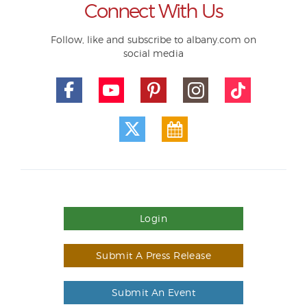
Connect With Us
Follow, like and subscribe to albany.com on
social media
Login
Submit A Press Release
Submit An Event