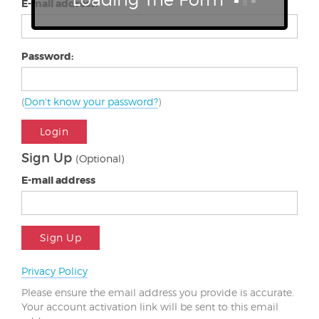
E-mail address:
Password:
(
Don't know your password?
)
Login
Sign Up
(Optional)
E-mail address
Sign Up
Privacy Policy
Please ensure the email address you provide is accurate.
Your account activation link will be sent to this email