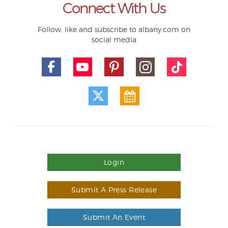
Connect With Us
Follow, like and subscribe to albany.com on
social media
Login
Submit A Press Release
Submit An Event