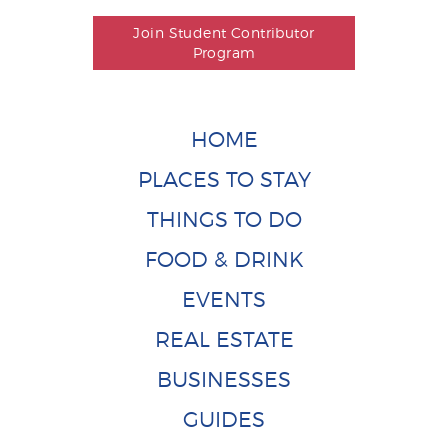
Join Student Contributor
Program
HOME
PLACES TO STAY
THINGS TO DO
FOOD & DRINK
EVENTS
REAL ESTATE
BUSINESSES
GUIDES