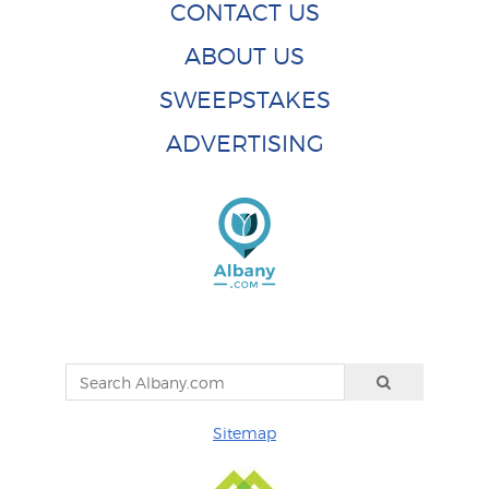
CONTACT US
ABOUT US
SWEEPSTAKES
ADVERTISING
Sitemap