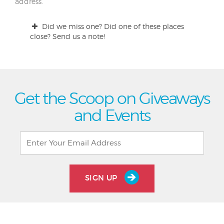
address.
Did we miss one? Did one of these places
close? Send us a note!
Get the Scoop on Giveaways
and Events
SIGN UP