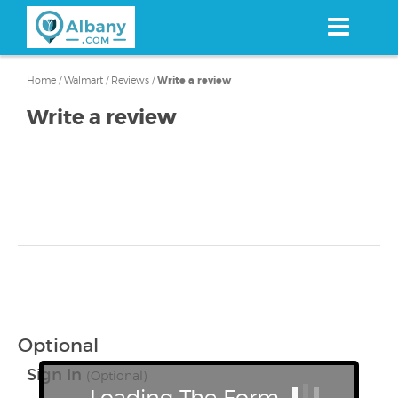
Skip
to
main
content
Home
/
Walmart
/
Reviews
/
Write a review
Write a review
Optional
Sign In
(Optional)
Loading The Form