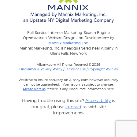
Full-Service Internet Marketing: Search Engine
Optimization, Website Design and Development by
Mannix Marketing, Inc.
Mannix Marketing, Inc. is headquartered near Albany in
Glens Falls, New York
Albany.com All Rights Reserved © 2026
Disclaimer & Privacy Policy
/
Terms of Use
/
Copyright Policies
We strive to insure accuracy on Albany.com however accuracy
cannot be guaranteed. Information is subject to change.
Please alert us
if there is any inaccurate information here.
Having trouble using this site?
Accessibility
is
our goal, please
contact
us with site
improvements.