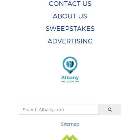
CONTACT US
ABOUT US
SWEEPSTAKES
ADVERTISING
Sitemap