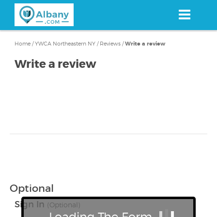
Skip
to
main
content
Home
/
YWCA Northeastern NY
/
Reviews
/
Write a review
Write a review
Optional
Sign In
(Optional)
Loading The Form