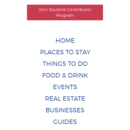
Join Student Contributor
Program
HOME
PLACES TO STAY
THINGS TO DO
FOOD & DRINK
EVENTS
REAL ESTATE
BUSINESSES
GUIDES