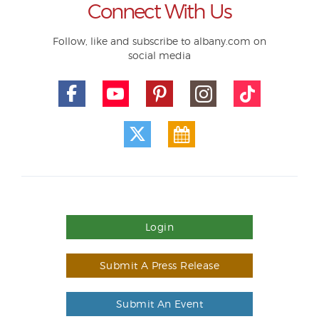
Connect With Us
Follow, like and subscribe to albany.com on
social media
Login
Submit A Press Release
Submit An Event