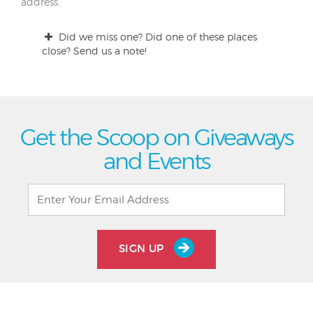
address.
Did we miss one? Did one of these places
close? Send us a note!
Get the Scoop on Giveaways
and Events
SIGN UP