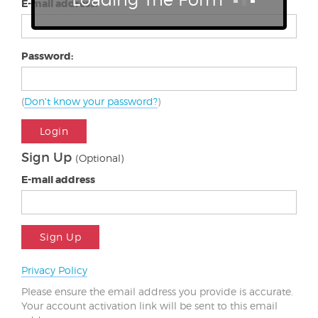
E-mail address:
Password:
(
Don't know your password?
)
Login
Sign Up
(Optional)
E-mail address
Sign Up
Privacy Policy
Please ensure the email address you provide is accurate.
Your account activation link will be sent to this email