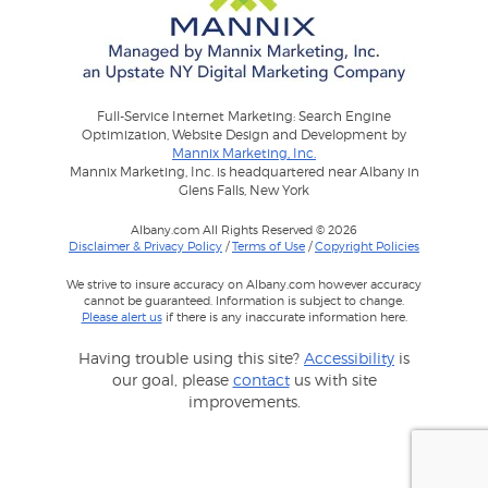
Full-Service Internet Marketing: Search Engine
Optimization, Website Design and Development by
Mannix Marketing, Inc.
Mannix Marketing, Inc. is headquartered near Albany in
Glens Falls, New York
Albany.com All Rights Reserved © 2026
Disclaimer & Privacy Policy
/
Terms of Use
/
Copyright Policies
We strive to insure accuracy on Albany.com however accuracy
cannot be guaranteed. Information is subject to change.
Please alert us
if there is any inaccurate information here.
Having trouble using this site?
Accessibility
is
our goal, please
contact
us with site
improvements.