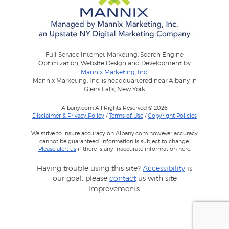
Full-Service Internet Marketing: Search Engine
Optimization, Website Design and Development by
Mannix Marketing, Inc.
Mannix Marketing, Inc. is headquartered near Albany in
Glens Falls, New York
Albany.com All Rights Reserved © 2026
Disclaimer & Privacy Policy
/
Terms of Use
/
Copyright Policies
We strive to insure accuracy on Albany.com however accuracy
cannot be guaranteed. Information is subject to change.
Please alert us
if there is any inaccurate information here.
Having trouble using this site?
Accessibility
is
our goal, please
contact
us with site
improvements.