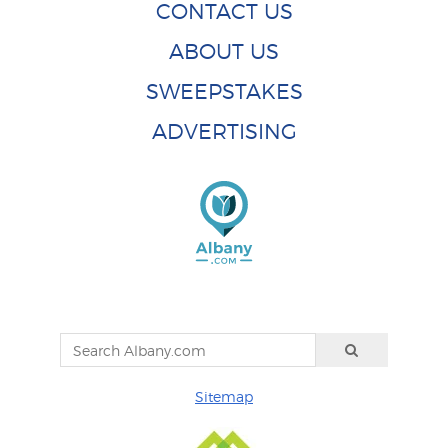
CONTACT US
ABOUT US
SWEEPSTAKES
ADVERTISING
Sitemap