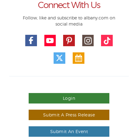
Connect With Us
Follow, like and subscribe to albany.com on
social media
Login
Submit A Press Release
Submit An Event