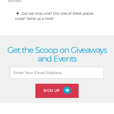
address.
Did we miss one? Did one of these places
close? Send us a note!
Get the Scoop on Giveaways
and Events
SIGN UP