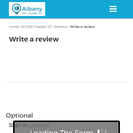
Skip
to
main
content
Home
/
SCORE Chapter 127
/
Reviews
/
Write a review
Write a review
Optional
Sign In
(Optional)
Loading The Form