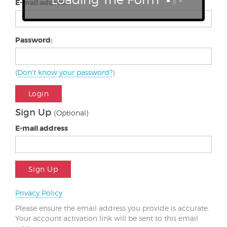
E-mail address:
Password:
(
Don't know your password?
)
Login
Sign Up
(Optional)
E-mail address
Sign Up
Privacy Policy
Please ensure the email address you provide is accurate.
Your account activation link will be sent to this email