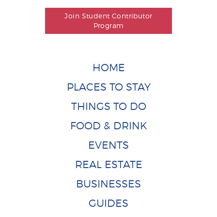
Join Student Contributor
Program
HOME
PLACES TO STAY
THINGS TO DO
FOOD & DRINK
EVENTS
REAL ESTATE
BUSINESSES
GUIDES