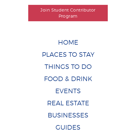
Join Student Contributor
Program
HOME
PLACES TO STAY
THINGS TO DO
FOOD & DRINK
EVENTS
REAL ESTATE
BUSINESSES
GUIDES