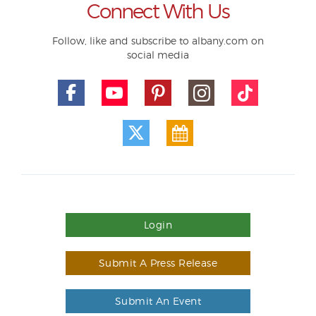
Connect With Us
Follow, like and subscribe to albany.com on
social media
Login
Submit A Press Release
Submit An Event