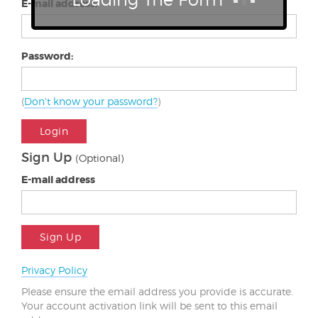
E-mail address:
Password:
(
Don't know your password?
)
Login
Sign Up
(Optional)
E-mail address
Sign Up
Privacy Policy
Please ensure the email address you provide is accurate.
Your account activation link will be sent to this email