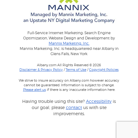
Full-Service Internet Marketing: Search Engine
Optimization, Website Design and Development by
Mannix Marketing, Inc.
Mannix Marketing, Inc. is headquartered near Albany in
Glens Falls, New York
Albany.com All Rights Reserved © 2026
Disclaimer & Privacy Policy
/
Terms of Use
/
Copyright Policies
We strive to insure accuracy on Albany.com however accuracy
cannot be guaranteed. Information is subject to change.
Please alert us
if there is any inaccurate information here.
Having trouble using this site?
Accessibility
is
our goal, please
contact
us with site
improvements.