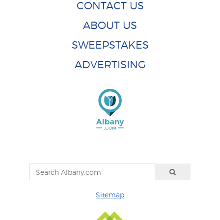
CONTACT US
ABOUT US
SWEEPSTAKES
ADVERTISING
Sitemap