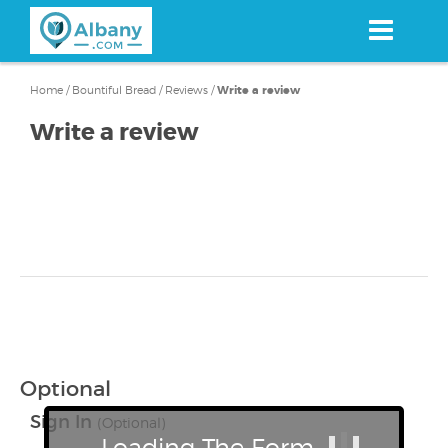
Skip
to
main
content
Home
/
Bountiful Bread
/
Reviews
/
Write a review
Write a review
Optional
Sign In
(Optional)
Loading The Form