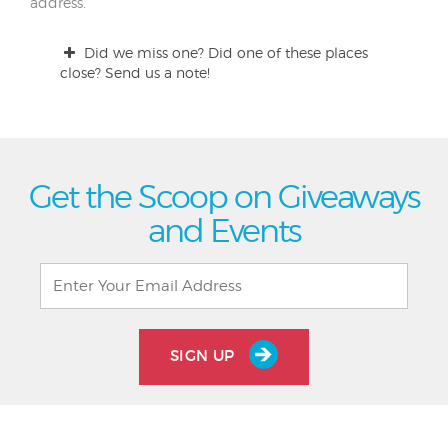
address.
Did we miss one? Did one of these places
close? Send us a note!
Get the Scoop on Giveaways
and Events
SIGN UP