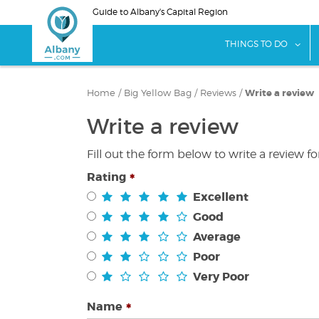
Skip
Guide to Albany's Capital Region
to
main
sho
THINGS TO DO
content
Home
/
Big Yellow Bag
/
Reviews
/
Write a review
Write a review
Fill out the form below to write a review f
Rating
Excellent
Good
Average
Poor
Very Poor
Name