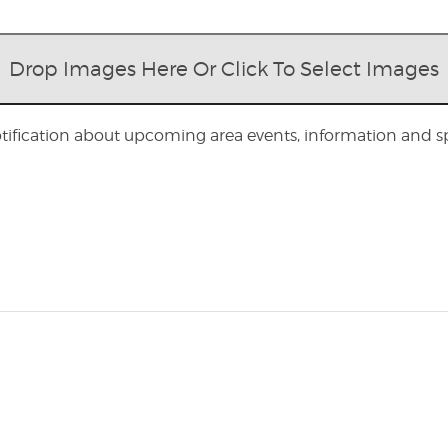
Drop Images Here Or Click To Select Images
otification about upcoming area events, information and spe