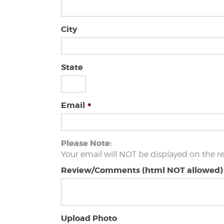
City
State
Email
Please Note:
Your email will NOT be displayed on the r
Review/Comments (html NOT allowed)
Upload Photo