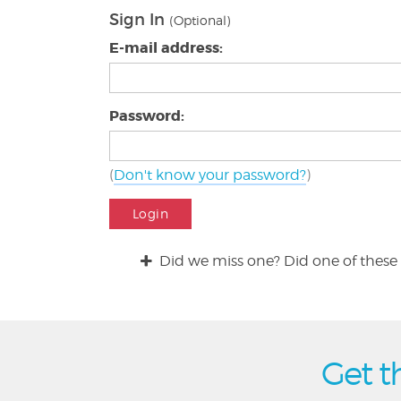
Sign In
(Optional)
E-mail address:
Password:
(
Don't know your password?
)
Login
Did we miss one? Did one of these 
Get t