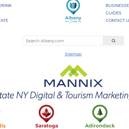
DRINK
BUSINESS
GUIDES
TATE
CONTACT 
Sitemap