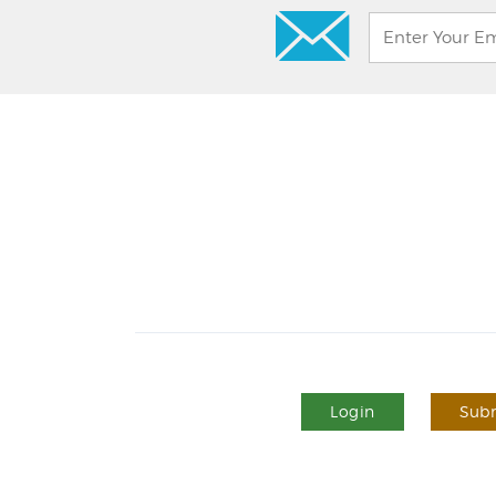
Login
Subm