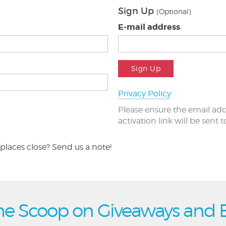
Sign Up
(Optional)
E-mail address
Sign Up
Privacy Policy
Please ensure the email add
activation link will be sent 
places close? Send us a note!
he Scoop on Giveaways and 