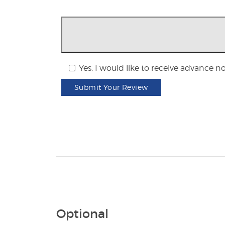
Yes, I would like to receive advance n
Submit Your Review
Optional