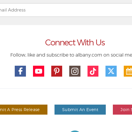
Connect With Us
Follow, like and subscribe to albany.com on social m
it A Press Release
Submit An Event
Join 