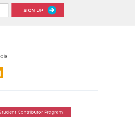
SIGN UP
edia
Student Contributor Program