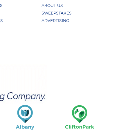
ES
ABOUT US
SWEEPSTAKES
US
ADVERTISING