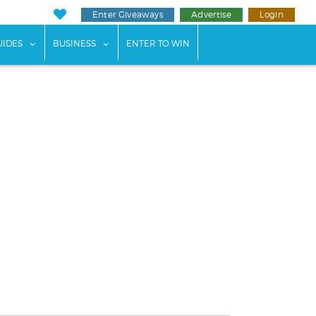
Enter Giveaways
Advertise
Login
ents"
 submenu for "Weddings"
show submenu for "Guides"
show submenu for "Business"
UIDES
BUSINESS
ENTER TO WIN