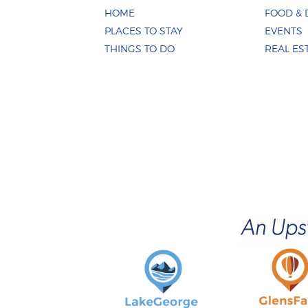
HOME
FOOD & 
PLACES TO STAY
EVENTS
THINGS TO DO
REAL ES