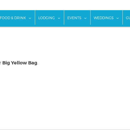
w submenu for "Things To Do"
show submenu for "Food & Drink"
show submenu for "Lodging"
show submenu for "Ev
show
FOOD & DRINK
LODGING
EVENTS
WEDDINGS
G
Big Yellow Bag
or
.