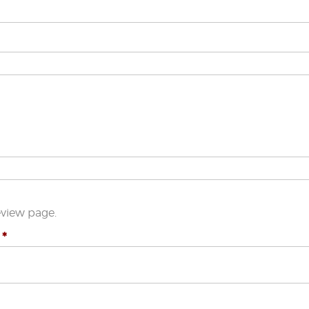
eview page.