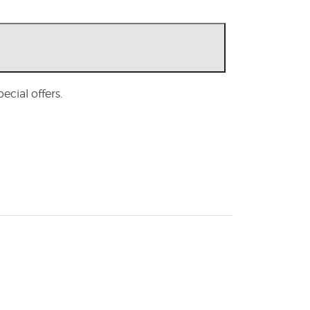
cial offers.