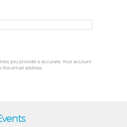
ress you provide is accurate. Your account
to this email address.
Events