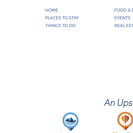
HOME
FOOD & 
PLACES TO STAY
EVENTS
THINGS TO DO
REAL ES