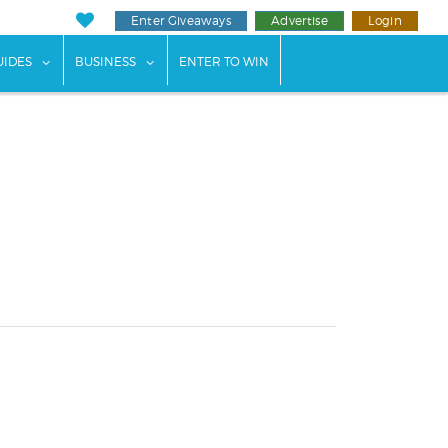
Enter Giveaways
Advertise
Login
ents"
 submenu for "Weddings"
show submenu for "Guides"
show submenu for "Business"
UIDES
BUSINESS
ENTER TO WIN