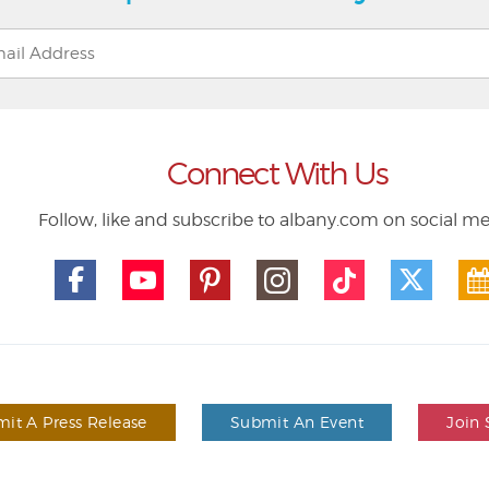
Connect With Us
Follow, like and subscribe to albany.com on social m
it A Press Release
Submit An Event
Join 