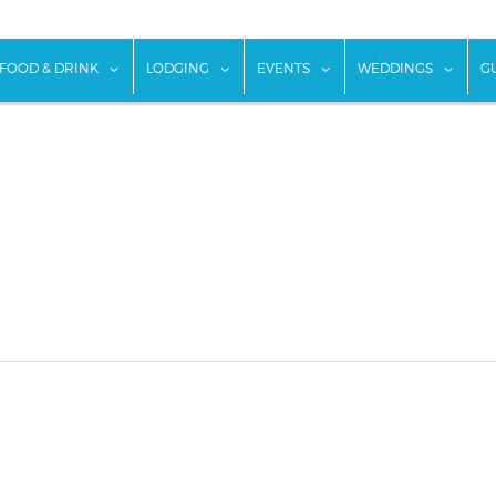
w submenu for "Things To Do"
show submenu for "Food & Drink"
show submenu for "Lodging"
show submenu for "Ev
show
FOOD & DRINK
LODGING
EVENTS
WEDDINGS
G