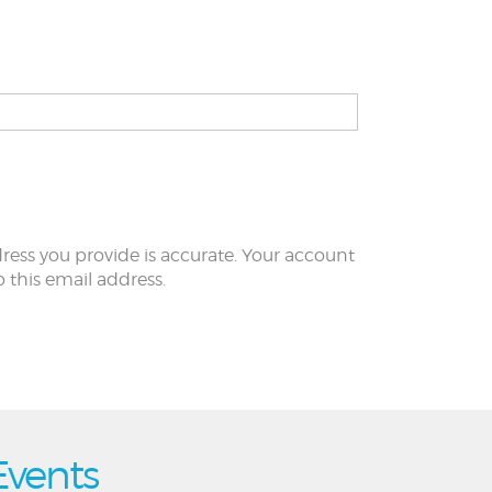
ress you provide is accurate. Your account
to this email address.
Events