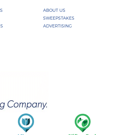
ES
ABOUT US
SWEEPSTAKES
US
ADVERTISING