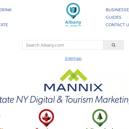
DRINK
BUSINESS
GUIDES
TATE
CONTACT 
Sitemap