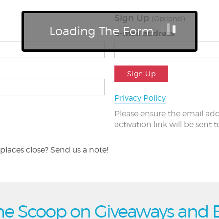
Sign Up
(Optional)
Loading The Form
E-mail address
Sign Up
Privacy Policy
Please ensure the email add
activation link will be sent 
places close? Send us a note!
he Scoop on Giveaways and 