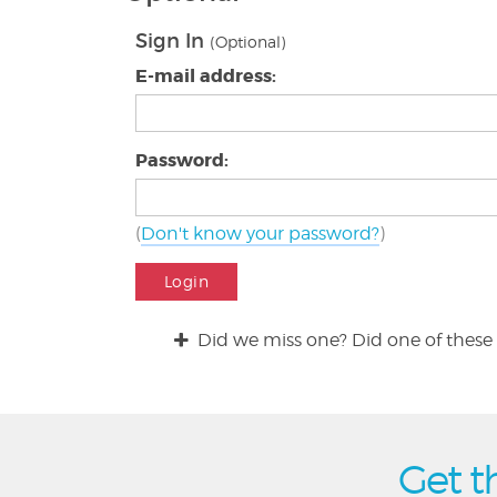
Sign In
(Optional)
E-mail address:
Password:
(
Don't know your password?
)
Login
Did we miss one? Did one of these 
Get t