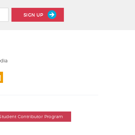
SIGN UP
edia
Student Contributor Program