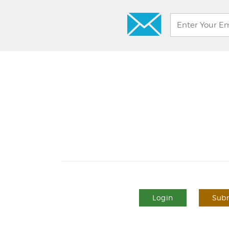
Login
Subm