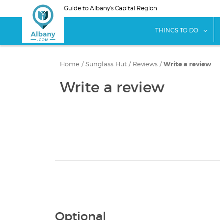
Skip
Guide to Albany's Capital Region
to
main
sho
THINGS TO DO
content
Home
/
Sunglass Hut
/
Reviews
/
Write a review
Write a review
Optional