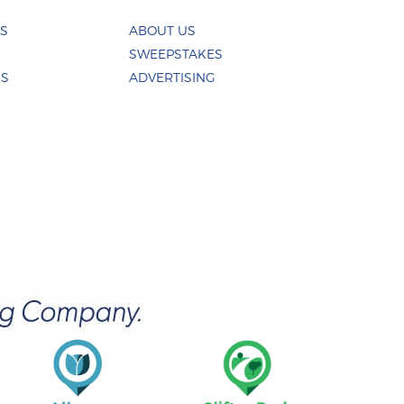
ES
ABOUT US
SWEEPSTAKES
US
ADVERTISING