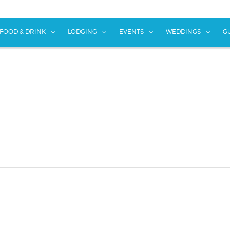
w submenu for "Things To Do"
show submenu for "Food & Drink"
show submenu for "Lodging"
show submenu for "Ev
show
FOOD & DRINK
LODGING
EVENTS
WEDDINGS
G