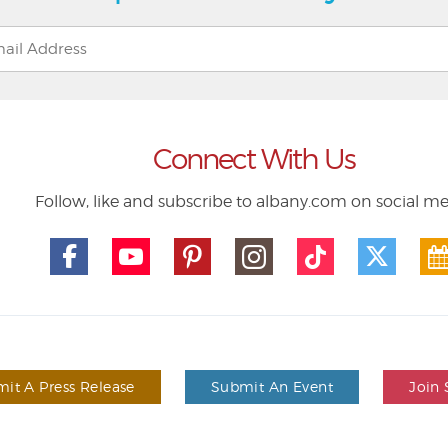
Connect With Us
Follow, like and subscribe to albany.com on social m
it A Press Release
Submit An Event
Join 