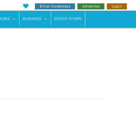
Enter Giveaways
Advertise
Login
ents"
 submenu for "Weddings"
show submenu for "Guides"
show submenu for "Business"
UIDES
BUSINESS
ENTER TO WIN