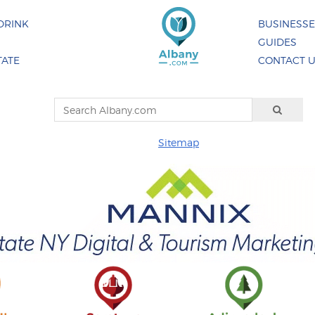
DRINK
BUSINESS
GUIDES
TATE
CONTACT 
Sitemap