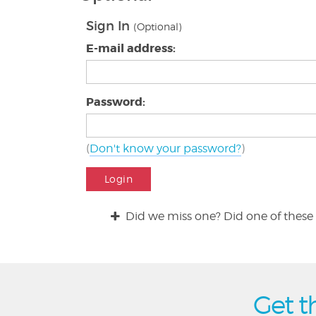
Sign In
(Optional)
E-mail address:
Password:
(
Don't know your password?
)
Login
Did we miss one? Did one of these 
Get t