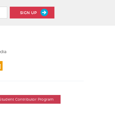
SIGN UP
edia
Student Contributor Program