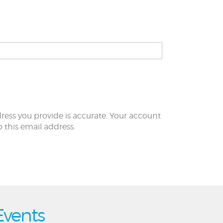
ress you provide is accurate. Your account
to this email address.
Events