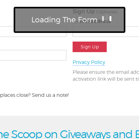
Sign Up
(Optional)
Loading The Form
E-mail address
Sign Up
Privacy Policy
Please ensure the email add
activation link will be sent 
places close? Send us a note!
he Scoop on Giveaways and 