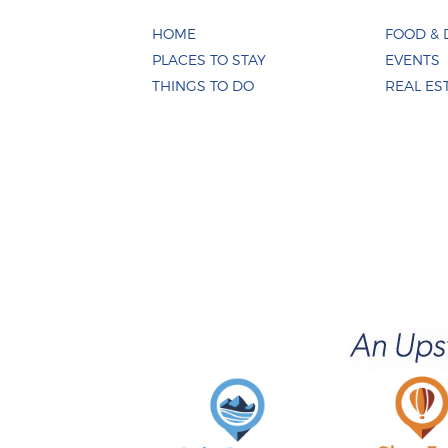
HOME
FOOD & 
PLACES TO STAY
EVENTS
THINGS TO DO
REAL ES