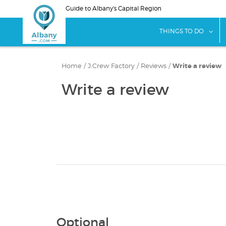
Skip
Guide to Albany's Capital Region
to
main
sho
THINGS TO DO
content
Home
/
J.Crew Factory
/
Reviews
/
Write a review
Write a review
Optional