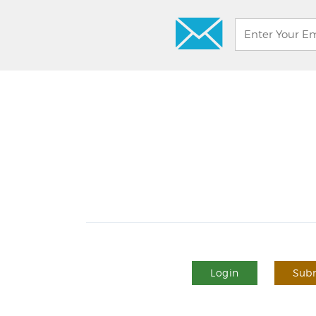
Login
Subm