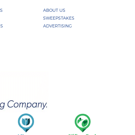
ES
ABOUT US
SWEEPSTAKES
US
ADVERTISING