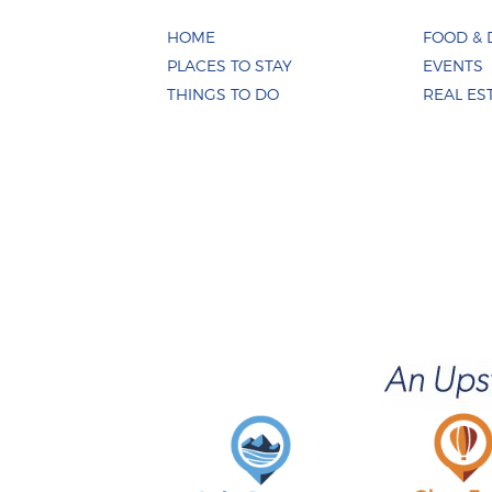
HOME
FOOD & 
PLACES TO STAY
EVENTS
THINGS TO DO
REAL ES