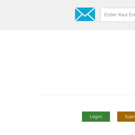
Login
Subm