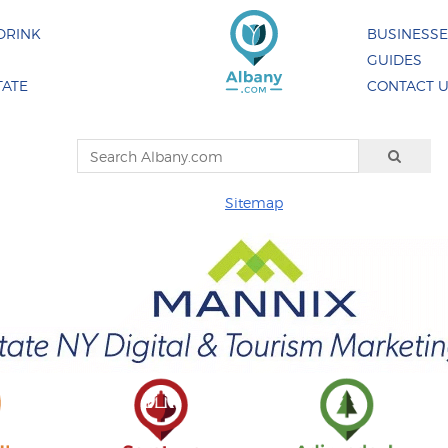
DRINK
BUSINESS
GUIDES
TATE
CONTACT 
Sitemap