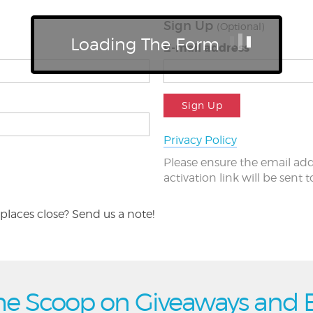
Sign Up
(Optional)
Loading The Form
E-mail address
Sign Up
Privacy Policy
Please ensure the email add
activation link will be sent 
places close? Send us a note!
he Scoop on Giveaways and 