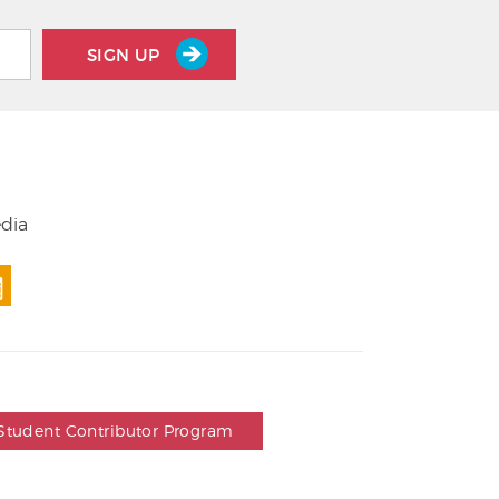
SIGN UP
edia
Student Contributor Program