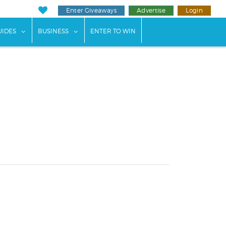
Enter Giveaways
Advertise
Login
ents"
 submenu for "Weddings"
show submenu for "Guides"
show submenu for "Business"
UIDES
BUSINESS
ENTER TO WIN