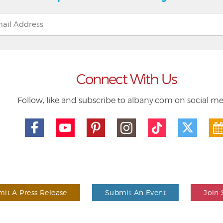
Connect With Us
Follow, like and subscribe to albany.com on social m
it A Press Release
Submit An Event
Join 