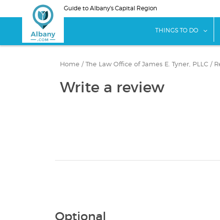
Skip
Guide to Albany's Capital Region
to
main
sho
THINGS TO DO
content
Home
/
The Law Office of James E. Tyner, PLLC
/
R
Write a review
Optional