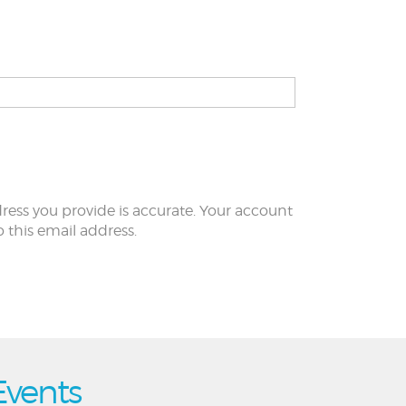
ress you provide is accurate. Your account
to this email address.
Events