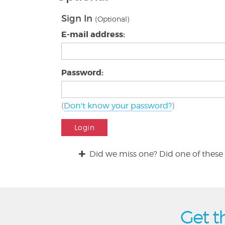
Sign In
(Optional)
E-mail address:
Password:
(
Don't know your password?
)
Login
Did we miss one? Did one of these 
Get t