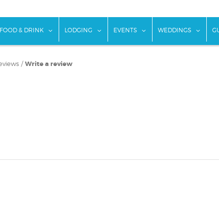
w submenu for "Things To Do"
show submenu for "Food & Drink"
show submenu for "Lodging"
show submenu for "Ev
show
FOOD & DRINK
LODGING
EVENTS
WEDDINGS
G
eviews
/
Write a review