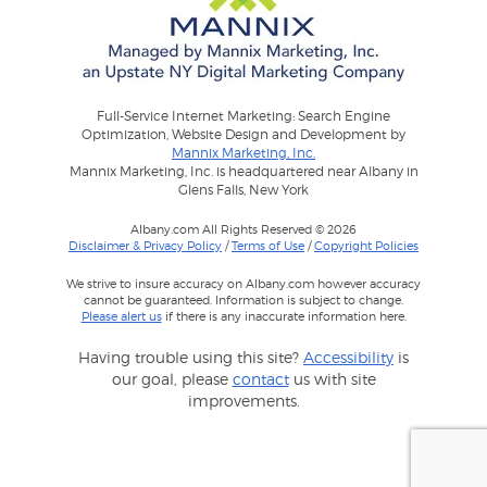
Full-Service Internet Marketing: Search Engine
Optimization, Website Design and Development by
Mannix Marketing, Inc.
Mannix Marketing, Inc. is headquartered near Albany in
Glens Falls, New York
Albany.com All Rights Reserved © 2026
Disclaimer & Privacy Policy
/
Terms of Use
/
Copyright Policies
We strive to insure accuracy on Albany.com however accuracy
cannot be guaranteed. Information is subject to change.
Please alert us
if there is any inaccurate information here.
Having trouble using this site?
Accessibility
is
our goal, please
contact
us with site
improvements.