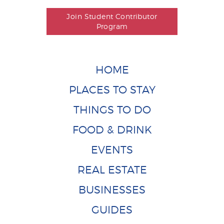
Join Student Contributor
Program
HOME
PLACES TO STAY
THINGS TO DO
FOOD & DRINK
EVENTS
REAL ESTATE
BUSINESSES
GUIDES