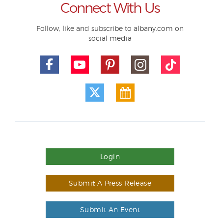
Connect With Us
Follow, like and subscribe to albany.com on
social media
Login
Submit A Press Release
Submit An Event