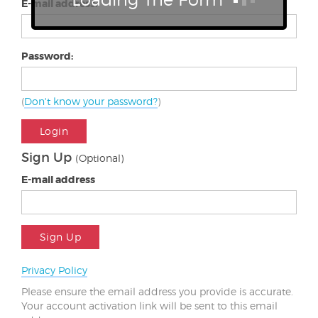
E-mail address:
Password:
(
Don't know your password?
)
Login
Sign Up
(Optional)
E-mail address
Sign Up
Privacy Policy
Please ensure the email address you provide is accurate.
Your account activation link will be sent to this email