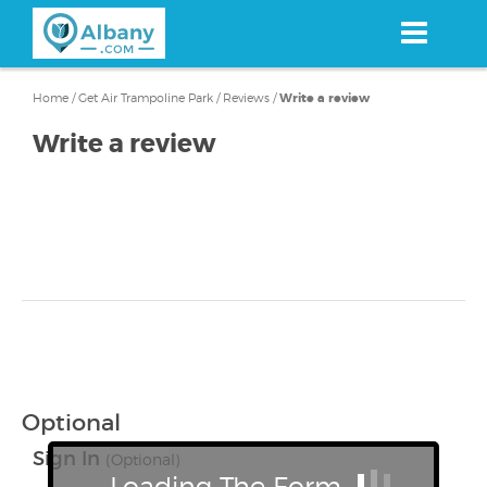
Skip
to
main
content
Home
/
Get Air Trampoline Park
/
Reviews
/
Write a review
Write a review
Optional
Sign In
(Optional)
Loading The Form