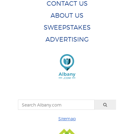
CONTACT US
ABOUT US
SWEEPSTAKES
ADVERTISING
Sitemap