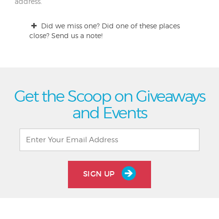
address.
Did we miss one? Did one of these places
close? Send us a note!
Get the Scoop on Giveaways
and Events
SIGN UP