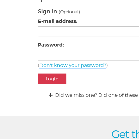
Sign In
(Optional)
E-mail address:
Password:
(
Don't know your password?
)
Login
Did we miss one? Did one of these 
Get t