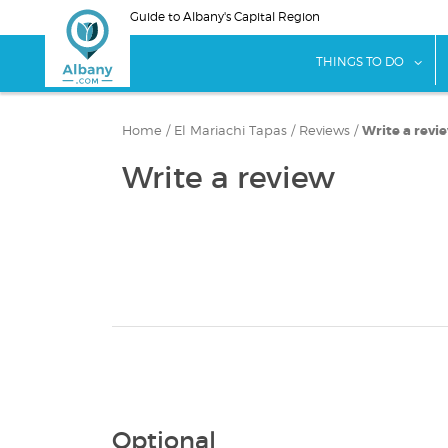
Skip
Guide to Albany's Capital Region
to
main
sho
THINGS TO DO
content
Home
/
El Mariachi Tapas
/
Reviews
/
Write a revi
Write a review
Optional