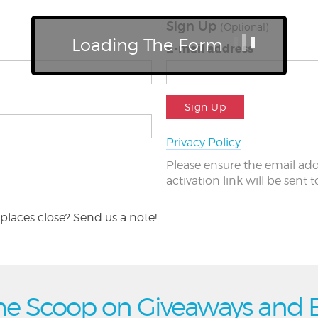
Sign Up
(Optional)
Loading The Form
E-mail address
Sign Up
Privacy Policy
Please ensure the email add
activation link will be sent 
places close? Send us a note!
he Scoop on Giveaways and 