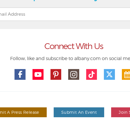
Connect With Us
Follow, like and subscribe to albany.com on social m
it A Press Release
Submit An Event
Join 