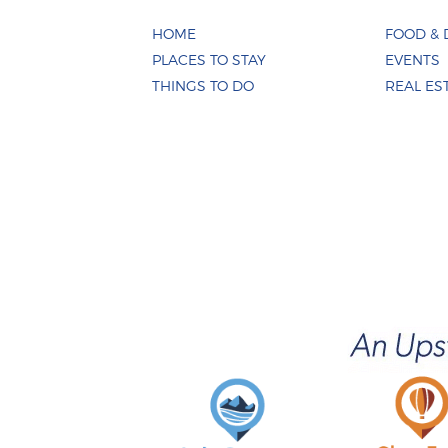
HOME
FOOD & 
PLACES TO STAY
EVENTS
THINGS TO DO
REAL ES