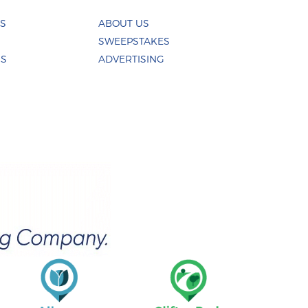
ES
ABOUT US
SWEEPSTAKES
US
ADVERTISING