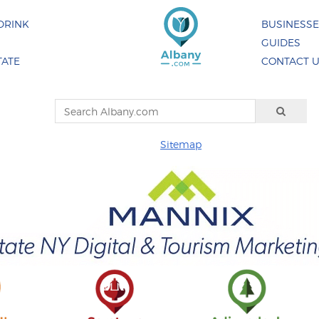
DRINK
BUSINESS
GUIDES
TATE
CONTACT 
Sitemap