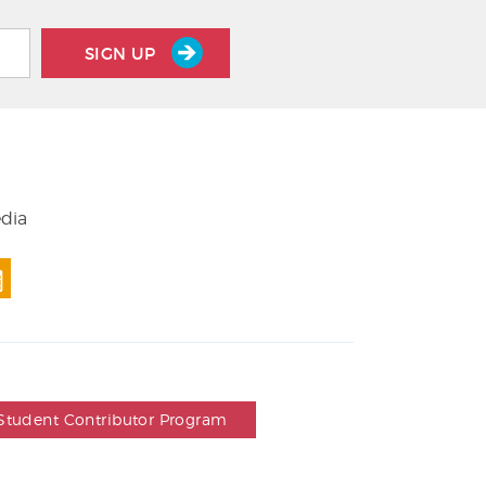
SIGN UP
edia
Student Contributor Program