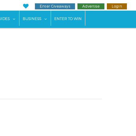
Enter Giveaways
Advertise
Login
ents"
 submenu for "Weddings"
show submenu for "Guides"
show submenu for "Business"
UIDES
BUSINESS
ENTER TO WIN