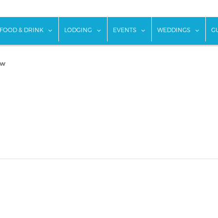
w submenu for "Things To Do"
show submenu for "Food & Drink"
show submenu for "Lodging"
show submenu for "Ev
show
FOOD & DRINK
LODGING
EVENTS
WEDDINGS
G
ew