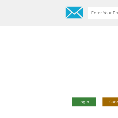
Login
Subm