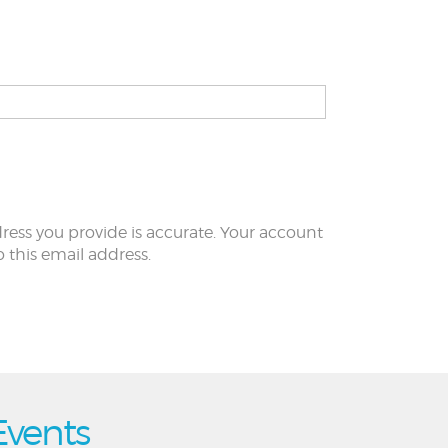
ress you provide is accurate. Your account
to this email address.
Events