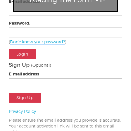
E-mail address:
Password:
(
Don't know your password?
)
Login
Sign Up
(Optional)
E-mail address
Sign Up
Privacy Policy
Please ensure the email address you provide is accurate.
Your account activation link will be sent to this email