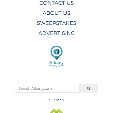
CONTACT US
ABOUT US
SWEEPSTAKES
ADVERTISING
Sitemap