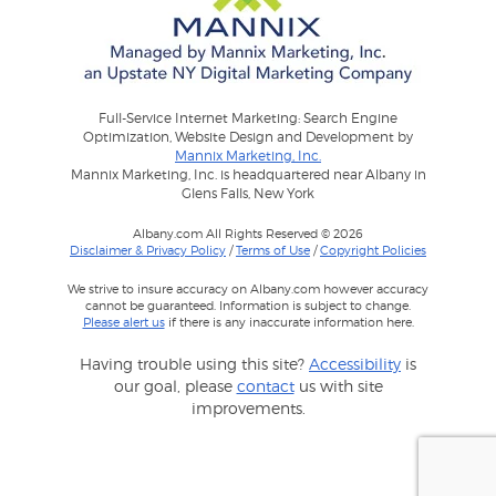
Full-Service Internet Marketing: Search Engine
Optimization, Website Design and Development by
Mannix Marketing, Inc.
Mannix Marketing, Inc. is headquartered near Albany in
Glens Falls, New York
Albany.com All Rights Reserved © 2026
Disclaimer & Privacy Policy
/
Terms of Use
/
Copyright Policies
We strive to insure accuracy on Albany.com however accuracy
cannot be guaranteed. Information is subject to change.
Please alert us
if there is any inaccurate information here.
Having trouble using this site?
Accessibility
is
our goal, please
contact
us with site
improvements.