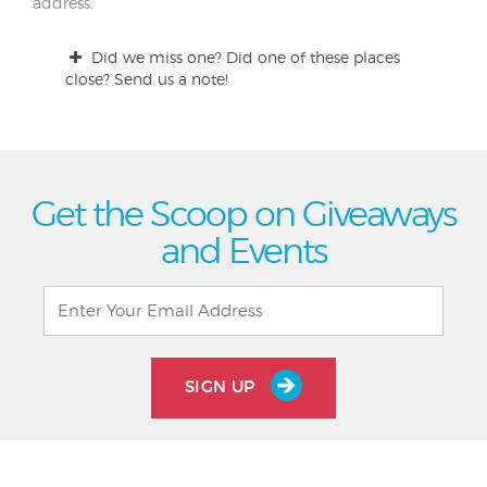
address.
Did we miss one? Did one of these places
close? Send us a note!
Get the Scoop on Giveaways
and Events
SIGN UP