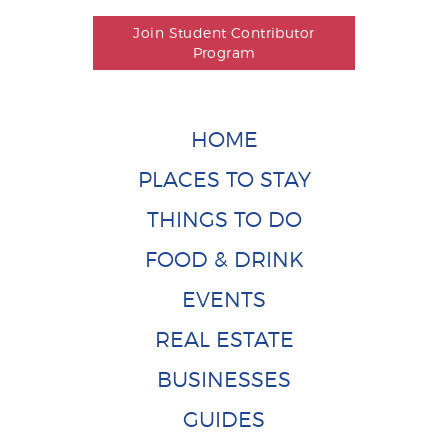
Join Student Contributor
Program
HOME
PLACES TO STAY
THINGS TO DO
FOOD & DRINK
EVENTS
REAL ESTATE
BUSINESSES
GUIDES