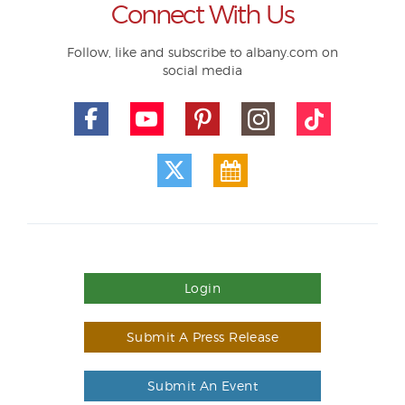
Connect With Us
Follow, like and subscribe to albany.com on
social media
Login
Submit A Press Release
Submit An Event