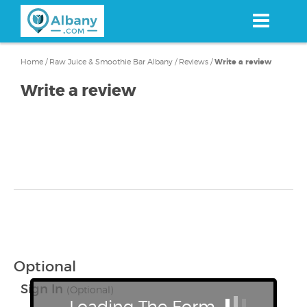
Skip
to
main
content
Home
/
Raw Juice & Smoothie Bar Albany
/
Reviews
/
Write a review
Write a review
Optional
Sign In
(Optional)
Loading The Form