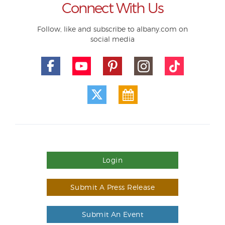
Connect With Us
Follow, like and subscribe to albany.com on
social media
Login
Submit A Press Release
Submit An Event