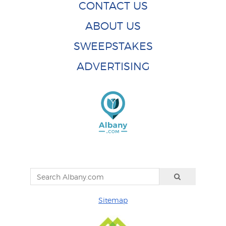
CONTACT US
ABOUT US
SWEEPSTAKES
ADVERTISING
Sitemap