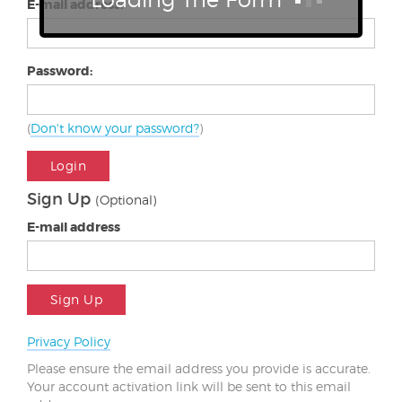
E-mail address:
Password:
(
Don't know your password?
)
Login
Sign Up
(Optional)
E-mail address
Sign Up
Privacy Policy
Please ensure the email address you provide is accurate.
Your account activation link will be sent to this email