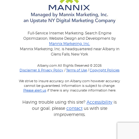
Full-Service Internet Marketing: Search Engine
Optimization, Website Design and Development by
Mannix Marketing, Inc.
Mannix Marketing, Inc. is headquartered near Albany in
Glens Falls, New York
Albany.com All Rights Reserved © 2026
Disclaimer & Privacy Policy
/
Terms of Use
/
Copyright Policies
We strive to insure accuracy on Albany.com however accuracy
cannot be guaranteed. Information is subject to change.
Please alert us
if there is any inaccurate information here.
Having trouble using this site?
Accessibility
is
our goal, please
contact
us with site
improvements.