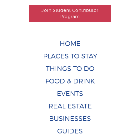
Join Student Contributor
Program
HOME
PLACES TO STAY
THINGS TO DO
FOOD & DRINK
EVENTS
REAL ESTATE
BUSINESSES
GUIDES