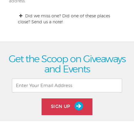
address.
Did we miss one? Did one of these places
close? Send us a note!
Get the Scoop on Giveaways
and Events
SIGN UP