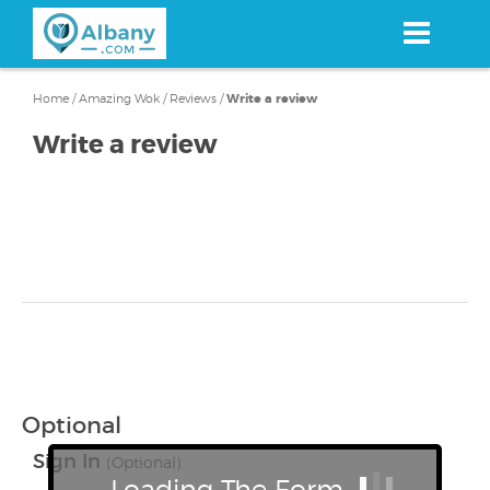
Skip
to
main
content
Home
/
Amazing Wok
/
Reviews
/
Write a review
Write a review
Optional
Sign In
(Optional)
Loading The Form